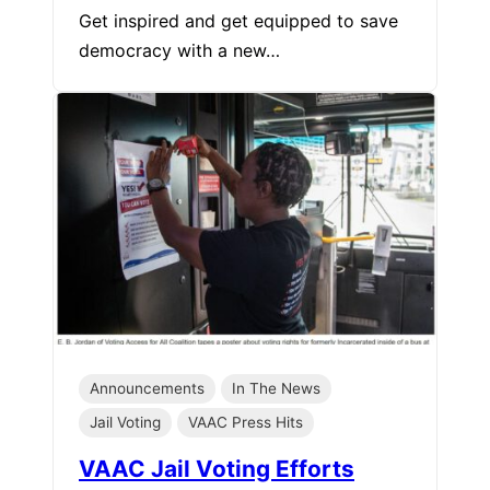
Get inspired and get equipped to save
democracy with a new…
Announcements
In The News
Jail Voting
VAAC Press Hits
VAAC Jail Voting Efforts