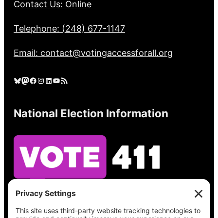
Contact Us: Online
Telephone: (248) 677-1147
Email: contact@votingaccessforall.org
Bluesky
Mastodon
Facebook
Instagram
LinkedIn
YouTube
RSS Feed
National Election Information
See what’s on your ballot, find your polling