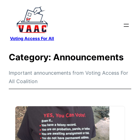
Skip
to
content
Voting Access For All
Category:
Announcements
Important announcements from Voting Access For
All Coalition