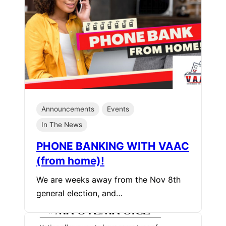
Announcements
Events
In The News
PHONE BANKING WITH VAAC
(from home)!
We are weeks away from the Nov 8th
general election, and…