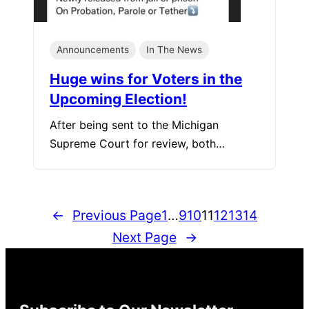
Announcements
In The News
Huge wins for Voters in the
Upcoming Election!
After being sent to the Michigan
Supreme Court for review, both…
←
Previous Page
1
…
9
10
11
12
13
14
Next Page
→