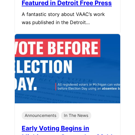
Featured in Detroit Free Press
A fantastic story about VAAC’s work
was published in the Detroit…
Announcements
In The News
Early Voting Begins in