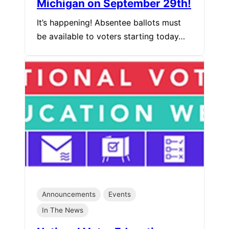
Michigan on September 29th!
It’s happening! Absentee ballots must
be available to voters starting today…
Announcements
Events
In The News