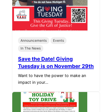
Announcements
Events
In The News
Save the Date! Giving
Tuesday is on November 29th
Want to have the power to make an
impact in your…