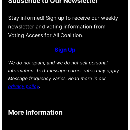
Subscribe to Our Newsletter
Stay informed! Sign up to receive our weekly
newsletter and voting information from
Voting Access for All Coalition.
Sign Up
We do not spam, and we do not sell personal
information. Text message carrier rates may apply.
Message frequency varies. Read more in our
privacy policy
.
More Information