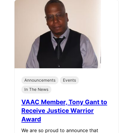
Announcements
Events
In The News
VAAC Member, Tony Gant to
Receive Justice Warrior
Award
We are so proud to announce that