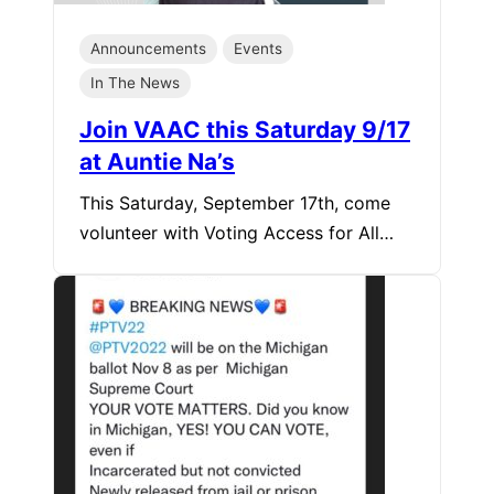
Announcements
Events
In The News
Join VAAC this Saturday 9/17
at Auntie Na’s
This Saturday, September 17th, come
volunteer with Voting Access for All…