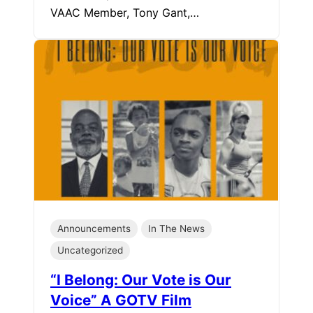
VAAC Member, Tony Gant,…
Announcements
In The News
Uncategorized
“I Belong: Our Vote is Our
Voice” A GOTV Film