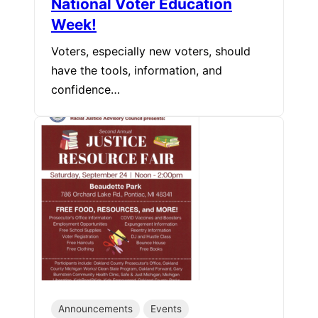
National Voter Education
Week!
Voters, especially new voters, should
have the tools, information, and
confidence…
Announcements
Events