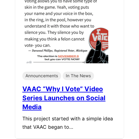
Announcements
In The News
VAAC “Why I Vote” Video
Series Launches on Social
Media
This project started with a simple idea
that VAAC began to…