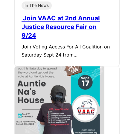
In The News
Join VAAC at 2nd Annual
Justice Resource Fair on
9/24
Join Voting Access For All Coalition on
Saturday Sept 24 from…