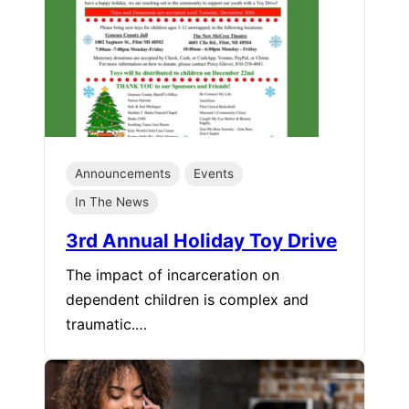
Announcements
Events
In The News
3rd Annual Holiday Toy Drive
The impact of incarceration on
dependent children is complex and
traumatic.…