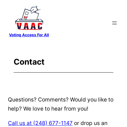
Skip
to
content
Voting Access For All
Contact
Questions? Comments? Would you like to
help? We love to hear from you!
Call us at ‪(248) 677-1147
‬ or drop us an