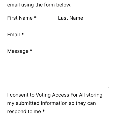
email using the form below.
Section
First Name
*
Last Name
Email
*
Message
*
I consent to Voting Access For All storing
my submitted information so they can
respond to me
*