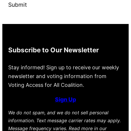
Submit
Subscribe to Our Newsletter
Stay informed! Sign up to receive our weekly
newsletter and voting information from
Voting Access for All Coalition.
Sign Up
We do not spam, and we do not sell personal
information. Text message carrier rates may apply.
Message frequency varies. Read more in our