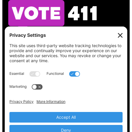
See what’s on your ballot, find your polling
place, check your registration status, and get
all the election information you need
at
Vote411.org.
Please do not use:
joyce@votingaccessforall.org
Copyright © 2022-2024 Voting Access For All
Coalition