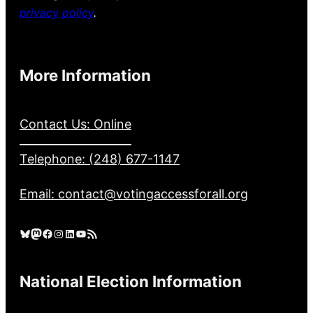
privacy policy
.
More Information
Contact Us: Online
Telephone: (248) 677-1147
Email: contact@votingaccessforall.org
Bluesky
Mastodon
Facebook
Instagram
LinkedIn
YouTube
RSS Feed
National Election Information