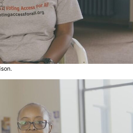
ison.