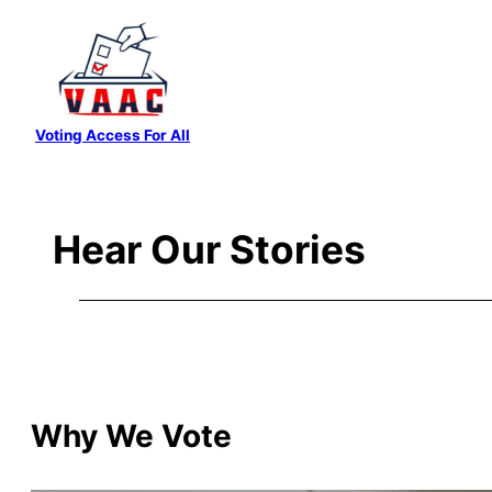
Skip
to
content
Voting Access For All
Hear Our Stories
Why We Vote