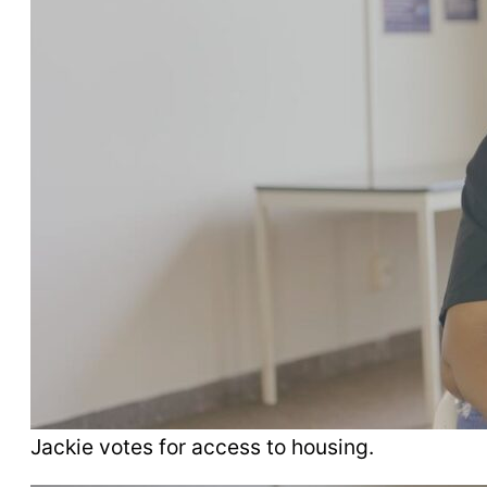
Jackie votes for access to housing.