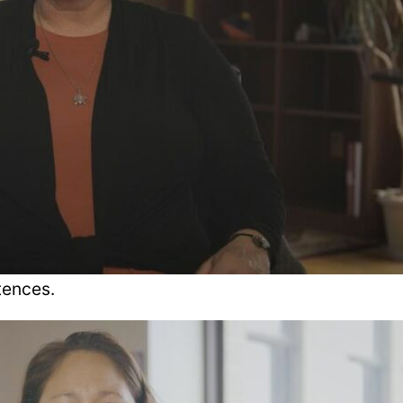
tences.