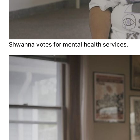
Shwanna votes for mental health services.