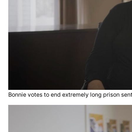
Bonnie votes to end extremely long prison sen