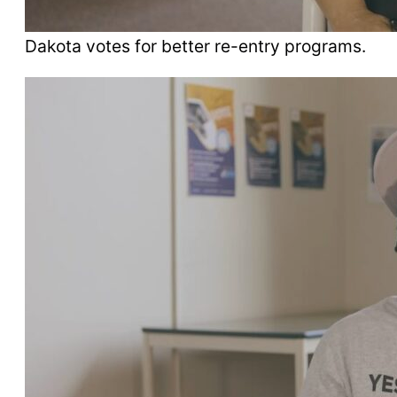
Dakota votes for better re-entry programs.