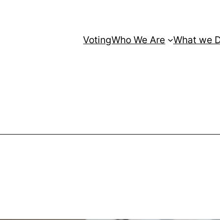
Voting
Who We Are
What we 