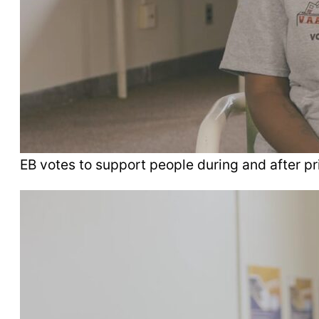
EB votes to support people during and after pr