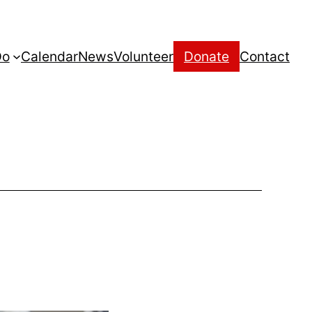
Do
Calendar
News
Volunteer
Donate
Contact