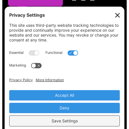
See what’s on your ballot, find your polling
place, check your registration status, and get
all the election information you need
at
Vote411.org.
Please do not use:
joyce@votingaccessforall.org
Copyright © 2022-2024 Voting Access For All
Coalition