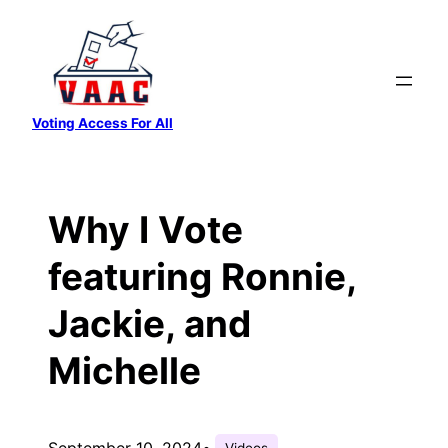
Skip
to
content
Voting Access For All
Why I Vote
featuring Ronnie,
Jackie, and
Michelle
September 10, 2024
•
Videos