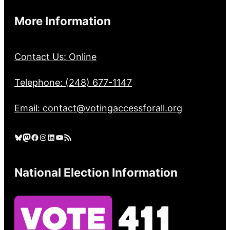
More Information
Contact Us: Online
Telephone: (248) 677-1147
Email: contact@votingaccessforall.org
Bluesky
Mastodon
Facebook
Instagram
LinkedIn
YouTube
RSS Feed
National Election Information