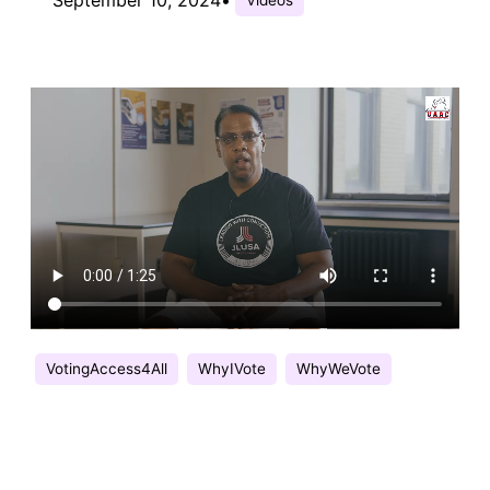
VotingAccess4All
WhyIVote
WhyWeVote