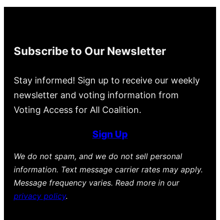
Subscribe to Our Newsletter
Stay informed! Sign up to receive our weekly
newsletter and voting information from
Voting Access for All Coalition.
Sign Up
We do not spam, and we do not sell personal
information. Text message carrier rates may apply.
Message frequency varies. Read more in our
privacy policy
.