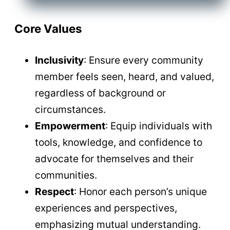
Core Values
Inclusivity
: Ensure every community
member feels seen, heard, and valued,
regardless of background or
circumstances.
Empowerment
: Equip individuals with
tools, knowledge, and confidence to
advocate for themselves and their
communities.
Respect
: Honor each person’s unique
experiences and perspectives,
emphasizing mutual understanding.