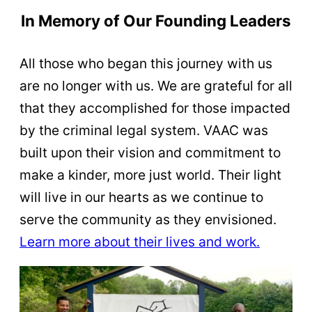
In Memory of Our Founding Leaders
All those who began this journey with us
are no longer with us. We are grateful for all
that they accomplished for those impacted
by the criminal legal system. VAAC was
built upon their vision and commitment to
make a kinder, more just world. Their light
will live in our hearts as we continue to
serve the community as they envisioned.
Learn more about their lives and work.