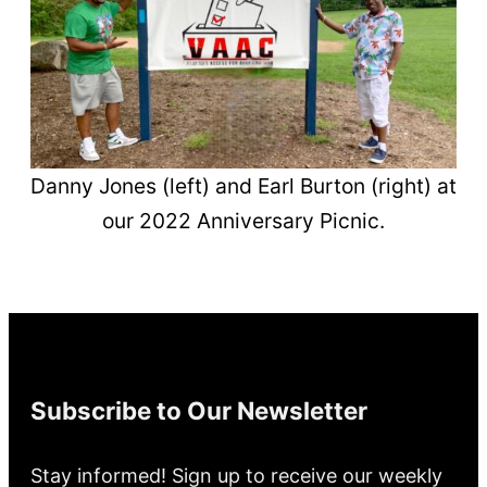
Danny Jones (left) and Earl Burton (right) at
our 2022 Anniversary Picnic.
Subscribe to Our Newsletter
Stay informed! Sign up to receive our weekly