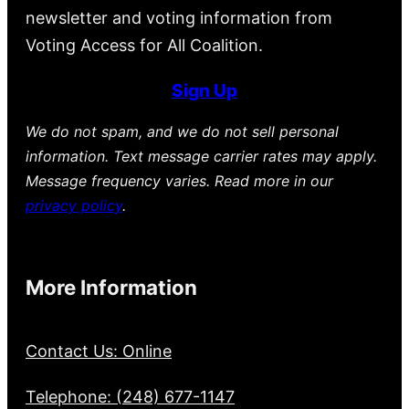
newsletter and voting information from
Voting Access for All Coalition.
Sign Up
We do not spam, and we do not sell personal
information. Text message carrier rates may apply.
Message frequency varies. Read more in our
privacy policy
.
More Information
Contact Us: Online
Telephone: (248) 677-1147