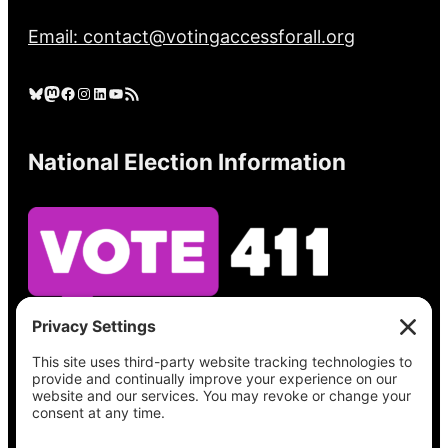
Email: contact@votingaccessforall.org
Bluesky
Mastodon
Facebook
Instagram
LinkedIn
YouTube
RSS Feed
National Election Information
See what’s on your ballot, find your polling
place, check your registration status, and get
all the election information you need
at
Vote411.org.