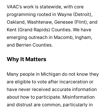
VAAC’s work is statewide, with core
programming rooted in Wayne (Detroit),
Oakland, Washtenaw, Genesee (Flint), and
Kent (Grand Rapids) Counties. We have
emerging outreach in Macomb, Ingham,
and Berrien Counties.
Why It Matters
Many people in Michigan do not know they
are eligible to vote after incarceration or
have never received accurate information
about how to participate. Misinformation
and distrust are common, particularly in