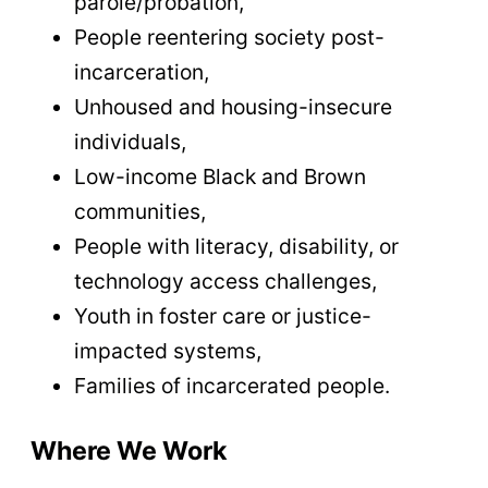
parole/probation,
People reentering society post-
incarceration,
Unhoused and housing-insecure
individuals,
Low-income Black and Brown
communities,
People with literacy, disability, or
technology access challenges,
Youth in foster care or justice-
impacted systems,
Families of incarcerated people.
Where We Work