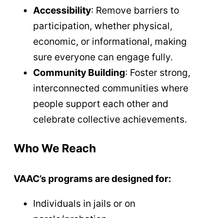
Accessibility
: Remove barriers to
participation, whether physical,
economic, or informational, making
sure everyone can engage fully.
Community Building
: Foster strong,
interconnected communities where
people support each other and
celebrate collective achievements.
Who We Reach
VAAC’s programs are designed for:
Individuals in jails or on