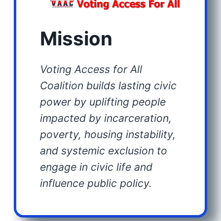
Mission
Voting Access for All
Coalition builds lasting civic
power by uplifting people
impacted by incarceration,
poverty, housing instability,
and systemic exclusion to
engage in civic life and
influence public policy.