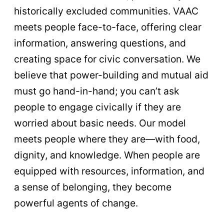
historically excluded communities. VAAC
meets people face-to-face, offering clear
information, answering questions, and
creating space for civic conversation. We
believe that power-building and mutual aid
must go hand-in-hand; you can’t ask
people to engage civically if they are
worried about basic needs. Our model
meets people where they are—with food,
dignity, and knowledge. When people are
equipped with resources, information, and
a sense of belonging, they become
powerful agents of change.