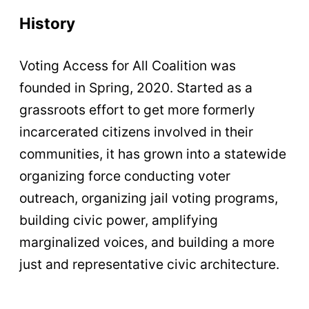
History
Voting Access for All Coalition was
founded in Spring, 2020. Started as a
grassroots effort to get more formerly
incarcerated citizens involved in their
communities, it has grown into a statewide
organizing force conducting voter
outreach, organizing jail voting programs,
building civic power, amplifying
marginalized voices, and building a more
just and representative civic architecture.