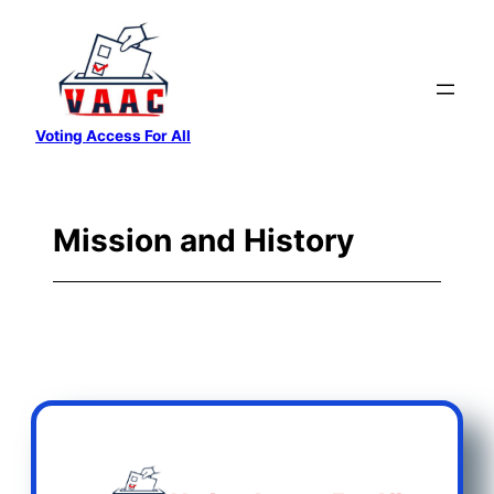
Skip
to
content
Voting Access For All
Mission and History