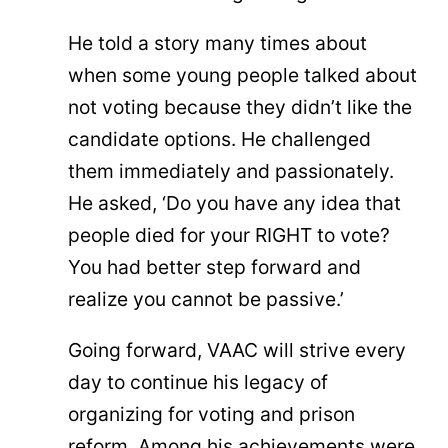
He told a story many times about
when some young people talked about
not voting because they didn’t like the
candidate options. He challenged
them immediately and passionately.
He asked, ‘Do you have any idea that
people died for your RIGHT to vote?
You had better step forward and
realize you cannot be passive.’
Going forward, VAAC will strive every
day to continue his legacy of
organizing for voting and prison
reform. Among his achievements were