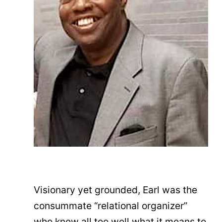
Visionary yet grounded, Earl was the
consummate “relational organizer”
who knew all too well what it means to