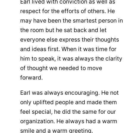
Earl lived with conviction as well as
respect for the efforts of others. He
may have been the smartest person in
the room but he sat back and let
everyone else express their thoughts
and ideas first. When it was time for
him to speak, it was always the clarity
of thought we needed to move
forward.
Earl was always encouraging. He not
only uplifted people and made them
feel special, he did the same for our
organization. He always had a warm
smile and a warm greeting.