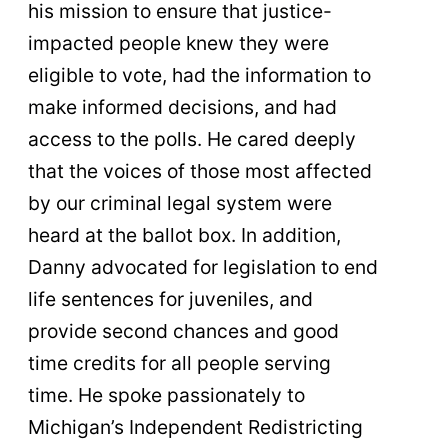
his mission to ensure that justice-
impacted people knew they were
eligible to vote, had the information to
make informed decisions, and had
access to the polls. He cared deeply
that the voices of those most affected
by our criminal legal system were
heard at the ballot box. In addition,
Danny advocated for legislation to end
life sentences for juveniles, and
provide second chances and good
time credits for all people serving
time. He spoke passionately to
Michigan’s Independent Redistricting