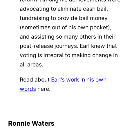
advocating to eliminate cash bail,
fundraising to provide bail money
(sometimes out of his own pocket),
and assisting so many others in their
post-release journeys. Earl knew that
voting is integral to making change in
all areas.
Read about
Earl’s work in his own
words
here.
Ronnie Waters