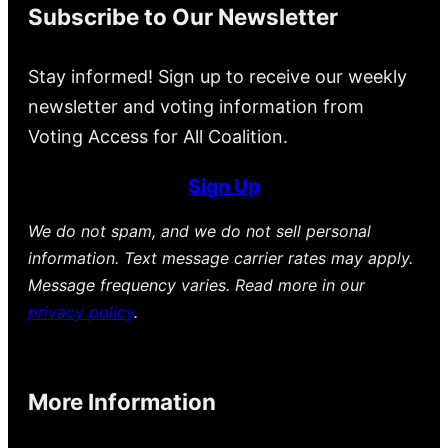
Subscribe to Our Newsletter
Stay informed! Sign up to receive our weekly
newsletter and voting information from
Voting Access for All Coalition.
Sign Up
We do not spam, and we do not sell personal
information. Text message carrier rates may apply.
Message frequency varies. Read more in our
privacy policy
.
More Information