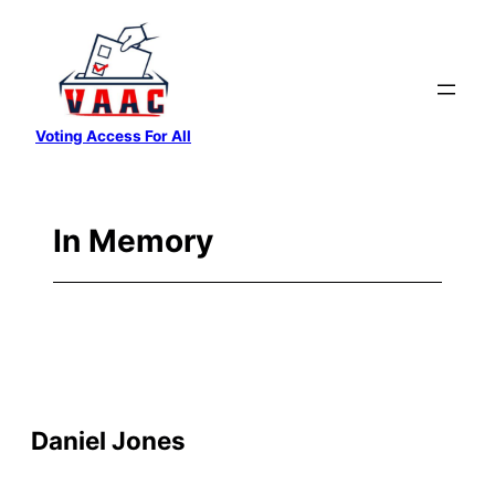
Skip
to
content
Voting Access For All
In Memory
Daniel Jones