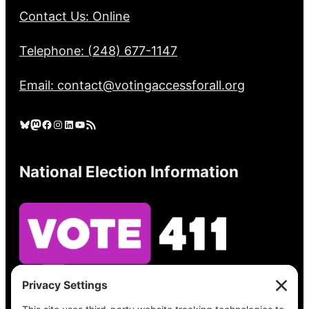
Contact Us: Online
Telephone: (248) 677-1147
Email: contact@votingaccessforall.org
Bluesky
Mastodon
Facebook
Instagram
LinkedIn
YouTube
RSS Feed
National Election Information
See what’s on your ballot, find your polling