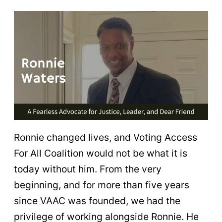
Ronnie changed lives, and Voting Access
For All Coalition would not be what it is
today without him. From the very
beginning, and for more than five years
since VAAC was founded, we had the
privilege of working alongside Ronnie. He