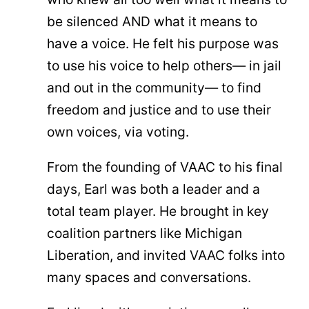
be silenced AND what it means to
have a voice. He felt his purpose was
to use his voice to help others— in jail
and out in the community— to find
freedom and justice and to use their
own voices, via voting.
From the founding of VAAC to his final
days, Earl was both a leader and a
total team player. He brought in key
coalition partners like Michigan
Liberation, and invited VAAC folks into
many spaces and conversations.