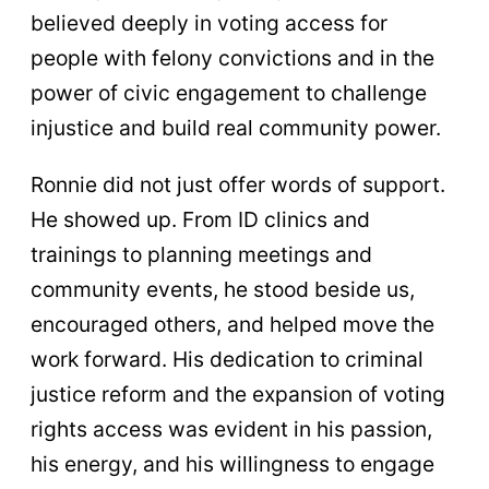
believed deeply in voting access for
people with felony convictions and in the
power of civic engagement to challenge
injustice and build real community power.
Ronnie did not just offer words of support.
He showed up. From ID clinics and
trainings to planning meetings and
community events, he stood beside us,
encouraged others, and helped move the
work forward. His dedication to criminal
justice reform and the expansion of voting
rights access was evident in his passion,
his energy, and his willingness to engage