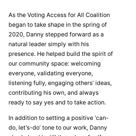
As the Voting Access for All Coalition
began to take shape in the spring of
2020, Danny stepped forward as a
natural leader simply with his
presence. He helped build the spirit of
our community space: welcoming
everyone, validating everyone,
listening fully, engaging others’ ideas,
contributing his own, and always
ready to say yes and to take action.
In addition to setting a positive ‘can-
do, let’s-do’ tone to our work, Danny