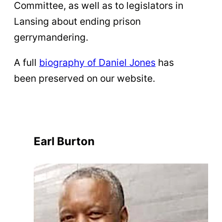
Committee, as well as to legislators in
Lansing about ending prison
gerrymandering.
A full
biography of Daniel Jones
has
been preserved on our website.
Earl Burton