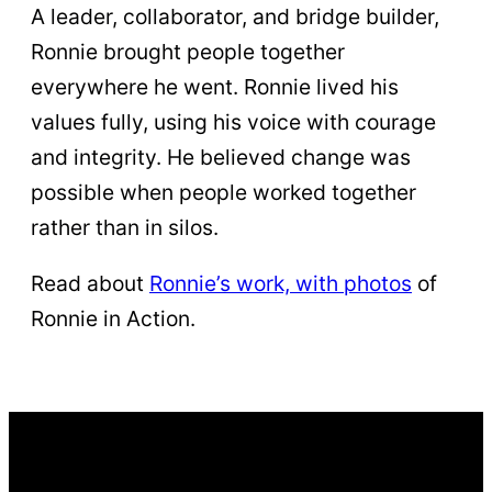
A leader, collaborator, and bridge builder,
Ronnie brought people together
everywhere he went. Ronnie lived his
values fully, using his voice with courage
and integrity. He believed change was
possible when people worked together
rather than in silos.
Read about
Ronnie’s work, with photos
of
Ronnie in Action.