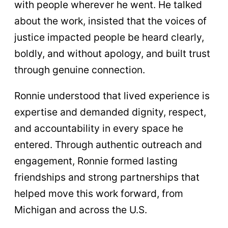
with people wherever he went. He talked
about the work, insisted that the voices of
justice impacted people be heard clearly,
boldly, and without apology, and built trust
through genuine connection.
Ronnie understood that lived experience is
expertise and demanded dignity, respect,
and accountability in every space he
entered. Through authentic outreach and
engagement, Ronnie formed lasting
friendships and strong partnerships that
helped move this work forward, from
Michigan and across the U.S.