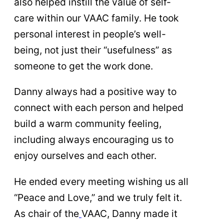
also helped instill the value of self-
care within our VAAC family. He took
personal interest in people’s well-
being, not just their “usefulness” as
someone to get the work done.
Danny always had a positive way to
connect with each person and helped
build a warm community feeling,
including always encouraging us to
enjoy ourselves and each other.
He ended every meeting wishing us all
“Peace and Love,” and we truly felt it.
As chair of the
VAAC, Danny made it