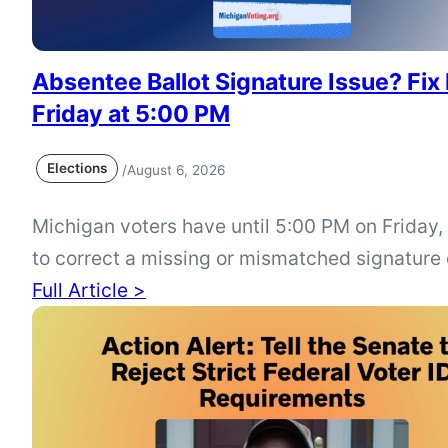
Absentee Ballot Signature Issue? Fix 
Friday at 5:00 PM
Elections
/
August 6, 2026
Michigan voters have until 5:00 PM on Friday,
to correct a missing or mismatched signature
absentee ballot from the August 4 Primary Ele
Full Article >
Check your ballot status at mi.gov/vote or con
city or township clerk immediately if your bal
to be corrected.