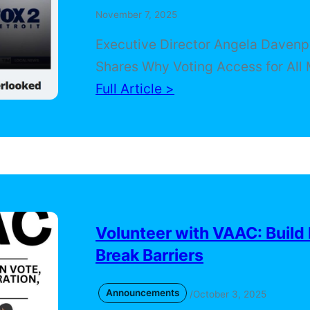
November 7, 2025
Executive Director Angela Davenp
Shares Why Voting Access for All 
On Election Day, Voting Access for
Full Article >
Coalition was featured on FOX 2 De
where Executive Director Angela
Davenport spoke about the critica
importance of civic education, ou
and year-round engagement acro
Michigan communities. In the inte
Volunteer with VAAC: Build
Angela emphasized how VAAC wor
Break Barriers
ensure…
Announcements
/
October 3, 2025