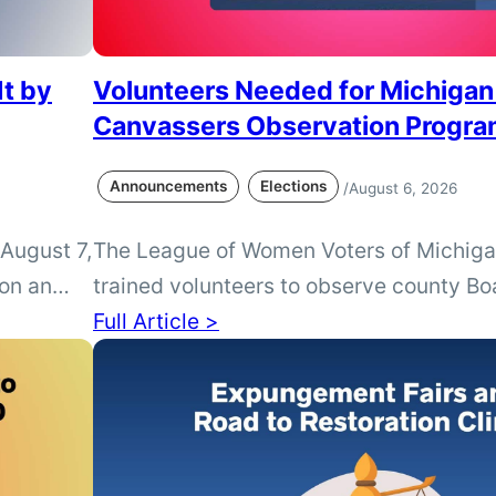
It by
Volunteers Needed for Michigan
Canvassers Observation Progr
Announcements
Elections
/
August 6, 2026
 August 7,
The League of Women Voters of Michiga
 on an
trained volunteers to observe county Bo
ction.
Canvassers following the August and 
Full Article >
tact your
elections. Volunteers are especially nee
lot needs
without a local League presence.