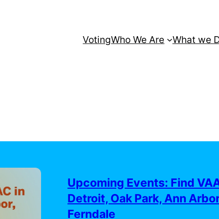
Voting
Who We Are
What we 
Upcoming Events: Find VAA
Detroit, Oak Park, Ann Arbor
Ferndale