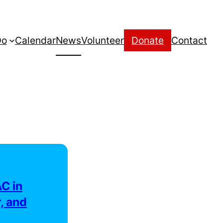
Do
Calendar
News
Volunteer
Donate
Contact
C in
, and