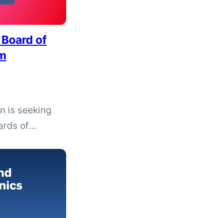
 Board of
am
n is seeking
ards of
November 2026
ded in areas