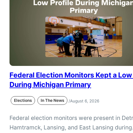
that would narrow accepted IDs and eliminate
Michigan’s current affidavit option…
Federal Election Monitors Kept a Low 
During Michigan Primary
Elections
In The News
/
August 6, 2026
Federal election monitors were present in Detr
Hamtramck, Lansing, and East Lansing during