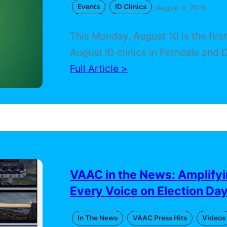
Events
ID Clinics
/
August 6, 2026
This Monday, August 10 is the firs
August ID clinics in Ferndale and D
that will help residents access Mi
Full Article >
Secretary of State services, voter
registration, and community resou
appointment is necessary, and the 
of a Michigan State ID will be cov
people who qualify. The second o
takes…
VAAC in the News: Amplify
Every Voice on Election Da
In The News
VAAC Press Hits
Videos