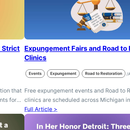
 Strict
Expungement Fairs and Road to 
Clinics
Events
Expungement
Road to Restoration
/
A
tion that
Free expungement events and Road to R
nts for
clinics are scheduled across Michigan i
ntly law.
September. Find opportunities to learn a
Full Article >
n Voters
license restoration or receive help dete
irements
a Michigan conviction may qualify for 