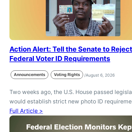
Action Alert: Tell the Senate to Reject
Federal Voter ID Requirements
Announcements
Voting Rights
/
August 6, 2026
Two weeks ago, the U.S. House passed legisla
would establish strict new photo ID requireme
federal elections, but the proposal is not curre
Full Article >
Michigan voters can use the League of Wome
action alert to urge the Senate to reject requ