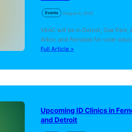
Events
/
August 6, 2026
VAAC will be in Detroit, Oak Park,
Arbor, and Ferndale for voter educ
community resources, a voting rig
Full Article >
anniversary program, and a free ID 
Find the details and make plans t
with us.
Upcoming ID Clinics in Fern
and Detroit