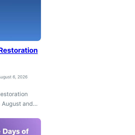
Restoration
ugust 6, 2026
estoration
n August and
bout driver’s
rmining whether
expungement.