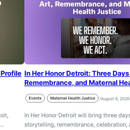
Profile
In Her Honor Detroit: Three Days 
Remembrance, and Maternal Hea
Events
Maternal Health Justice
/
August 6, 2026
oit,
In Her Honor Detroit will bring three days
storytelling, remembrance, celebration, 