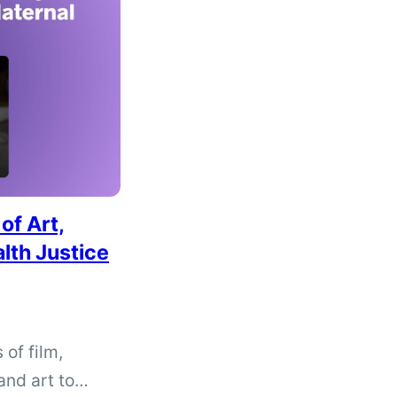
of Art,
lth Justice
 of film,
and art to