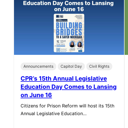
Announcements
Capitol Day
Civil Rights
CPR’s 15th Annual Legislative
Education Day Comes to Lansing
on June 16
Citizens for Prison Reform will host its 15th
Annual Legislative Education…