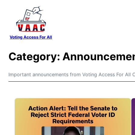
Skip
to
content
Voting Access For All
Category:
Announceme
Important announcements from Voting Access For All C