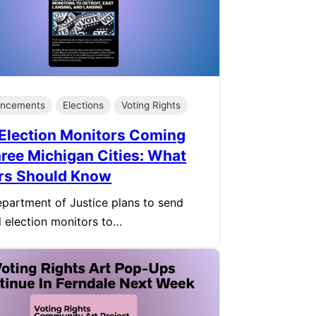
ncements
Elections
Voting Rights
Election Monitors Coming
hree Michigan Cities: What
rs Should Know
partment of Justice plans to send
l election monitors to…