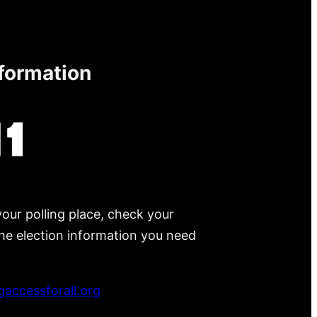
nformation
your polling place, check your
 the election information you need
accessforall.org