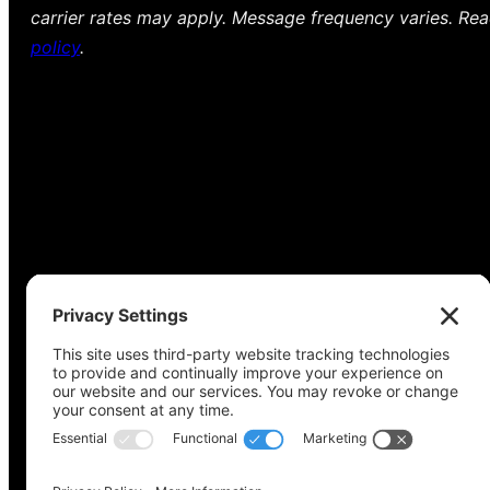
carrier rates may apply. Message frequency varies. Re
policy
.