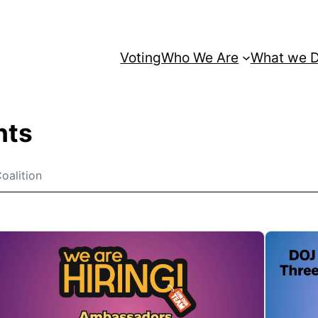
Voting
Who We Are
What we 
nts
oalition