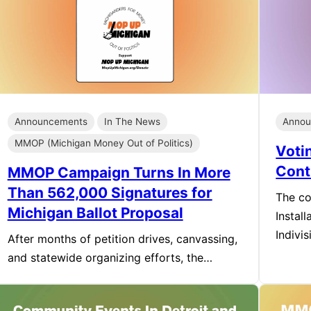
Announcements
In The News
Annou
MMOP (Michigan Money Out of Politics)
Voti
Cont
MMOP Campaign Turns In More
Than 562,000 Signatures for
The co
Michigan Ballot Proposal
Instal
Indivi
After months of petition drives, canvassing,
and statewide organizing efforts, the…