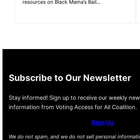
resources on Black Mama’s Bail…
Subscribe to Our Newsletter
Stay informed! Sign up to receive our weekly new
information from Voting Access for All Coalition.
Sign Up
We do not spam, and we do not sell personal informat