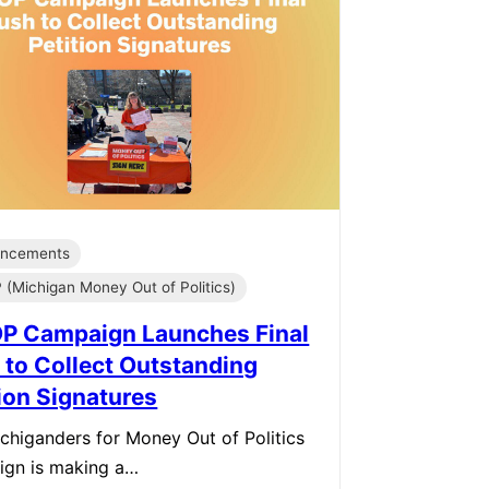
ncements
(Michigan Money Out of Politics)
 Campaign Launches Final
 to Collect Outstanding
tion Signatures
chiganders for Money Out of Politics
ign is making a…