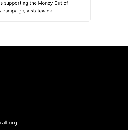
s supporting the Money Out of
cs campaign, a statewide…
all.org