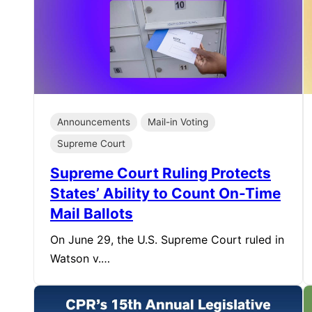
Announcements
Mail-in Voting
Supreme Court
Supreme Court Ruling Protects
States’ Ability to Count On-Time
Mail Ballots
On June 29, the U.S. Supreme Court ruled in
Watson v.…