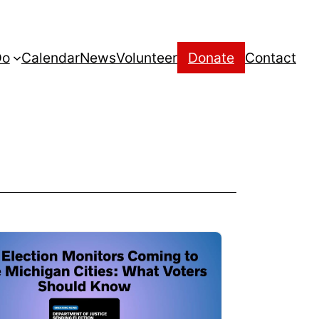
Do
Calendar
News
Volunteer
Donate
Contact