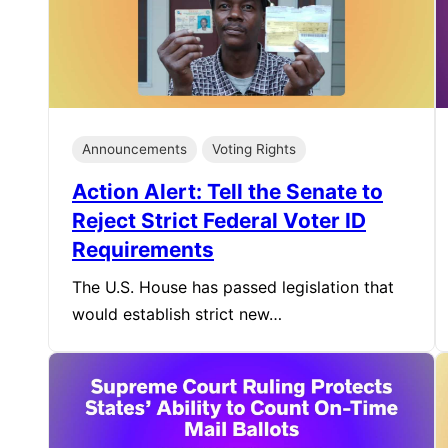
Announcements
Voting Rights
Action Alert: Tell the Senate to
Reject Strict Federal Voter ID
Requirements
The U.S. House has passed legislation that
would establish strict new…