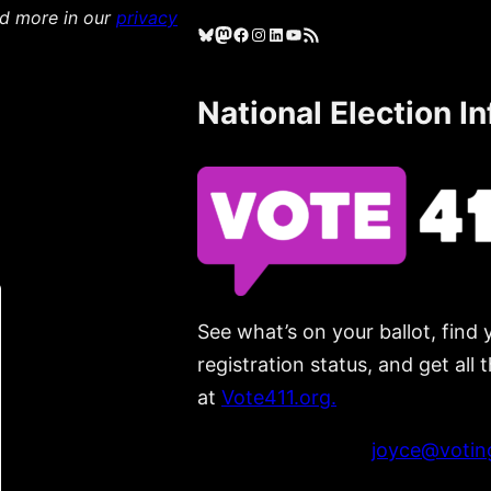
ad more in our
privacy
Bluesky
Mastodon
Facebook
Instagram
LinkedIn
YouTube
RSS Feed
National Election I
See what’s on your ballot, find 
registration status, and get all
at
Vote411.org.
Please do not use:
joyce@voting