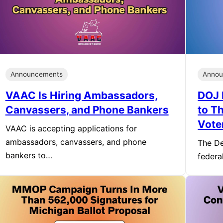
Announcements
Annou
VAAC Is Hiring Ambassadors,
DOJ 
Canvassers, and Phone Bankers
to T
Vote
VAAC is accepting applications for
ambassadors, canvassers, and phone
The De
bankers to…
federa