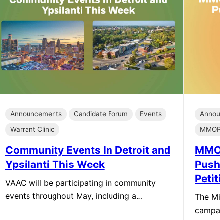
Announcements
Candidate Forum
Events
Annou
Warrant Clinic
MMOP 
Community Events In Detroit and
MMOP
Ypsilanti This Week
Push
Peti
VAAC will be participating in community
events throughout May, including a…
The Mi
campa