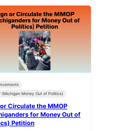
ncements
(Michigan Money Out of Politics)
 or Circulate the MMOP
higanders for Money Out of
ics) Petition