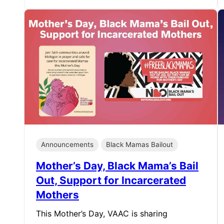
Announcements
Black Mamas Bailout
Mother’s Day, Black Mama’s Bail
Out, Support for Incarcerated
Mothers
This Mother’s Day, VAAC is sharing