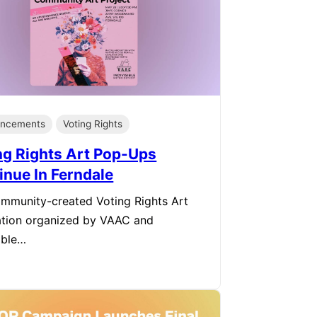
ncements
Voting Rights
ng Rights Art Pop-Ups
inue In Ferndale
mmunity-created Voting Rights Art
lation organized by VAAC and
sible…