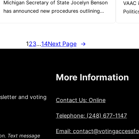
Michigan Secretary of State Jocelyn Benson
VAAC i
has announced new procedures outlining…
Politi
1
2
3
…
14
Next Page
→
More Information
sletter and voting
Contact Us: Online
Telephone: (248) 677-1147
Email: contact@votingaccessfor
ion. Text message