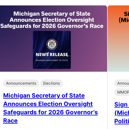
Announcements
Elections
Annou
MMOP 
Michigan Secretary of State
Announces Election Oversight
Sign
Safeguards for 2026 Governor’s
(Mic
Race
Polit