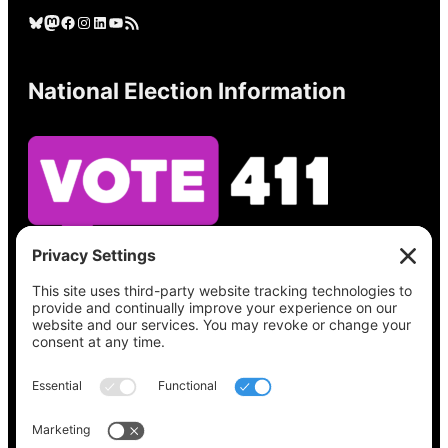
Bluesky
Mastodon
Facebook
Instagram
LinkedIn
YouTube
RSS Feed
National Election Information
See what’s on your ballot, find your polling
place, check your registration status, and get
all the election information you need
at
Vote411.org.
Please do not use: