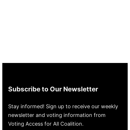
Subscribe to Our Newsletter
Stay informed! Sign up to receive our weekly
newsletter and voting information from
Voting Access for All Coalition.