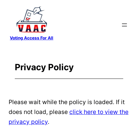
Skip
to
content
Voting Access For All
Privacy Policy
Please wait while the policy is loaded. If it
does not load, please
click here to view the
privacy policy
.