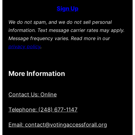
Sign Up
We do not spam, and we do not sell personal
information. Text message carrier rates may apply.
Message frequency varies. Read more in our
privacy policy
.
More Information
Contact Us: Online
Telephone: (248) 677-1147
Email: contact@votingaccessforall.org