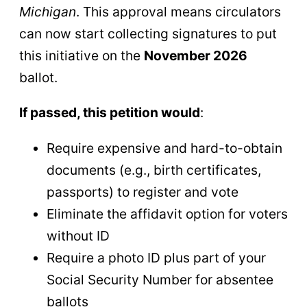
Michigan
. This approval means circulators
can now start collecting signatures to put
this initiative on the
November 2026
ballot.
If passed, this petition would
:
Require expensive and hard-to-obtain
documents (e.g., birth certificates,
passports) to register and vote
Eliminate the affidavit option for voters
without ID
Require a photo ID plus part of your
Social Security Number for absentee
ballots