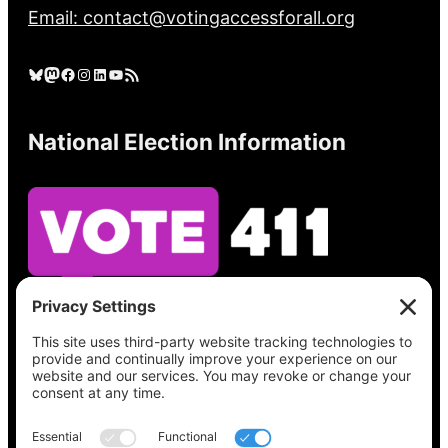
Email: contact@votingaccessforall.org
Bluesky
Mastodon
Facebook
Instagram
LinkedIn
YouTube
RSS Feed
National Election Information
See what’s on your ballot, find your polling
place, check your registration status, and get
all the election information you need
at
Vote411.org.