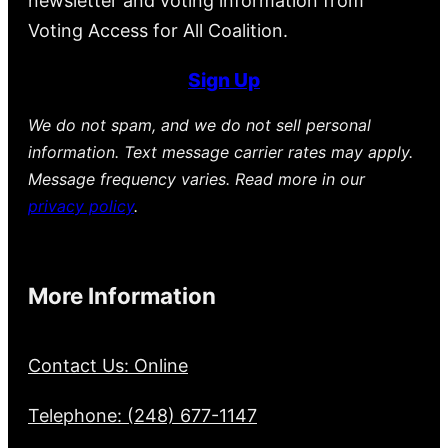
newsletter and voting information from
Voting Access for All Coalition.
Sign Up
We do not spam, and we do not sell personal
information. Text message carrier rates may apply.
Message frequency varies. Read more in our
privacy policy
.
More Information
Contact Us: Online
Telephone: (248) 677-1147