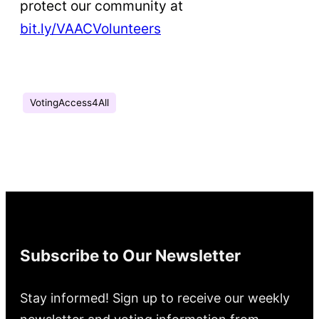
protect our community at
bit.ly/VAACVolunteers
VotingAccess4All
Subscribe to Our Newsletter
Stay informed! Sign up to receive our weekly