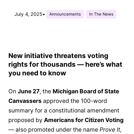
July 4, 2025
•
Announcements
In The News
New initiative threatens voting
rights for thousands — here’s what
you need to know
On
June 27
, the
Michigan Board of State
Canvassers
approved the 100-word
summary for a constitutional amendment
proposed by
Americans for Citizen Voting
— also promoted under the name
Prove It,