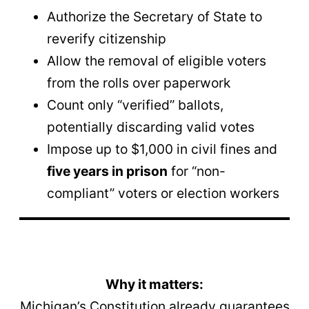
Authorize the Secretary of State to
reverify citizenship
Allow the removal of eligible voters
from the rolls over paperwork
Count only “verified” ballots,
potentially discarding valid votes
Impose up to $1,000 in civil fines and
five years in prison
for “non-
compliant” voters or election workers
Why it matters:
Michigan’s Constitution already guarantees