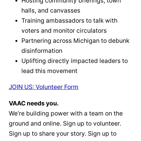
Hosting community briefings, town
halls, and canvasses
Training ambassadors to talk with
voters and monitor circulators
Partnering across Michigan to debunk
disinformation
Uplifting directly impacted leaders to
lead this movement
JOIN US: Volunteer Form
VAAC needs you.
We’re building power with a team on the
ground and online. Sign up to volunteer.
Sign up to share your story. Sign up to