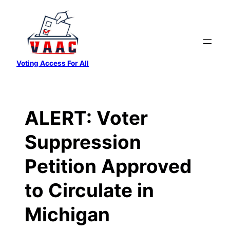
Skip
to
content
Voting Access For All
ALERT: Voter
Suppression
Petition Approved
to Circulate in
Michigan