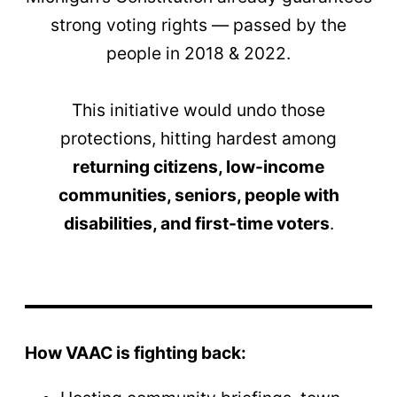
strong voting rights — passed by the
people in 2018 & 2022.
This initiative would undo those
protections, hitting hardest among
returning citizens, low-income
communities, seniors, people with
disabilities, and first-time voters
.
How VAAC is fighting back: