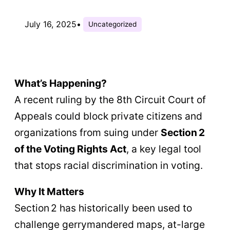
July 16, 2025
•
Uncategorized
What’s Happening?
A recent ruling by the 8th Circuit Court of
Appeals could block private citizens and
organizations from suing under
Section 2
of the Voting Rights Act
, a key legal tool
that stops racial discrimination in voting.
Why It Matters
Section 2 has historically been used to
challenge gerrymandered maps, at-large