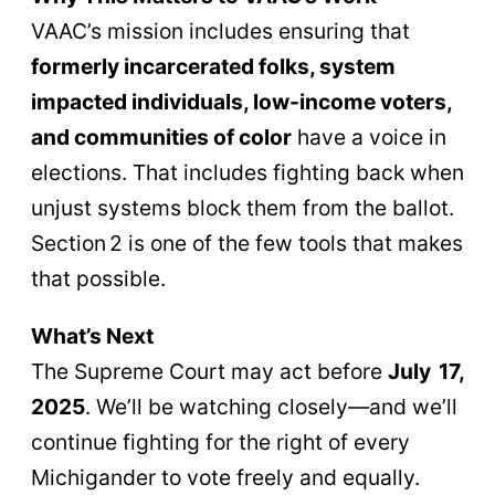
VAAC’s mission includes ensuring that
formerly incarcerated folks, system
impacted individuals, low-income voters,
and communities of color
have a voice in
elections. That includes fighting back when
unjust systems block them from the ballot.
Section 2 is one of the few tools that makes
that possible.
What’s Next
The Supreme Court may act before
July 17,
2025
. We’ll be watching closely—and we’ll
continue fighting for the right of every
Michigander to vote freely and equally.