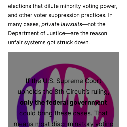
elections that dilute minority voting power,
and other voter suppression practices. In
many cases,
private lawsuits
—not the
Department of Justice—are the reason
unfair systems got struck down.
If the U.S. Supreme Court
upholds the 8th Circuit’s ruling,
only the federal government
could bring these cases. That
means most discriminatory voting