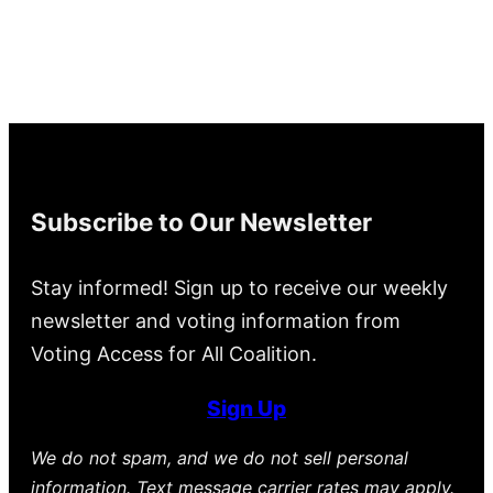
Subscribe to Our Newsletter
Stay informed! Sign up to receive our weekly
newsletter and voting information from
Voting Access for All Coalition.
Sign Up
We do not spam, and we do not sell personal
information. Text message carrier rates may apply.