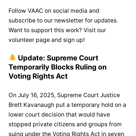
Follow VAAC on social media and
subscribe to our newsletter for updates.
Want to support this work? Visit our
volunteer page and sign up!
Update: Supreme Court
Temporarily Blocks Ruling on
Voting Rights Act
On July 16, 2025, Supreme Court Justice
Brett Kavanaugh put a temporary hold on a
lower court decision that would have
stopped private citizens and groups from
suing under the Voting Rights Act in seven