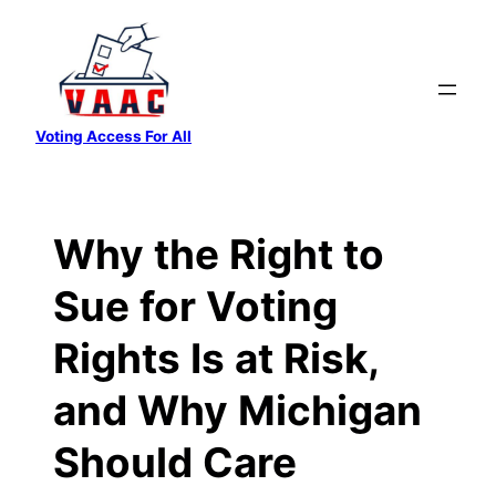
Skip
to
content
Voting Access For All
Why the Right to
Sue for Voting
Rights Is at Risk,
and Why Michigan
Should Care