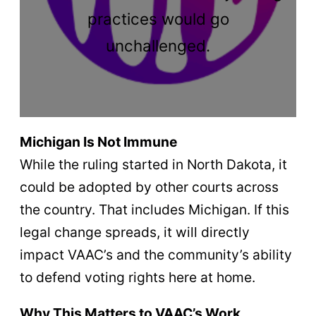
practices would go
unchallenged.
Michigan Is Not Immune
While the ruling started in North Dakota, it
could be adopted by other courts across
the country. That includes Michigan. If this
legal change spreads, it will directly
impact VAAC’s and the community’s ability
to defend voting rights here at home.
Why This Matters to VAAC’s Work