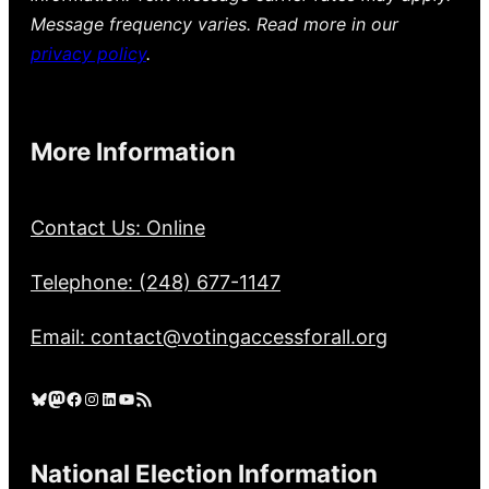
Message frequency varies. Read more in our
privacy policy
.
More Information
Contact Us: Online
Telephone: (248) 677-1147
Email: contact@votingaccessforall.org
Bluesky
Mastodon
Facebook
Instagram
LinkedIn
YouTube
RSS Feed
National Election Information