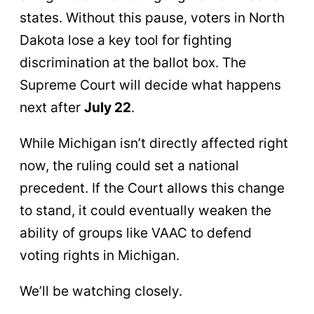
states. Without this pause, voters in North
Dakota lose a key tool for fighting
discrimination at the ballot box. The
Supreme Court will decide what happens
next after
July 22
.
While Michigan isn’t directly affected right
now, the ruling could set a national
precedent. If the Court allows this change
to stand, it could eventually weaken the
ability of groups like VAAC to defend
voting rights in Michigan.
We’ll be watching closely.