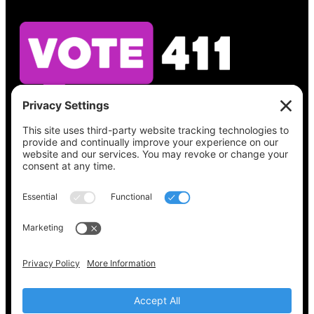
See what’s on your ballot, find your polling
place, check your registration status, and get
all the election information you need
at
Vote411.org.
Please do not use:
joyce@votingaccessforall.org
Copyright © 2022-2024 Voting Access For All