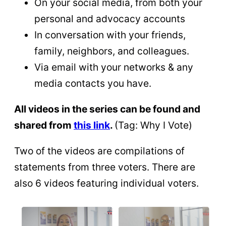
On your social media, from both your
personal and advocacy accounts
In conversation with your friends,
family, neighbors, and colleagues.
Via email with your networks & any
media contacts you have.
All videos in the series can be found and
shared from
this link
.
(Tag: Why I Vote)
Two of the videos are compilations of
statements from three voters. There are
also 6 videos featuring individual voters.