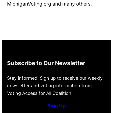
MichiganVoting.org and many others.
Subscribe to Our Newsletter
Stay informed! Sign up to receive our weekly
newsletter and voting information from
Voting Access for All Coalition.
Sign Up