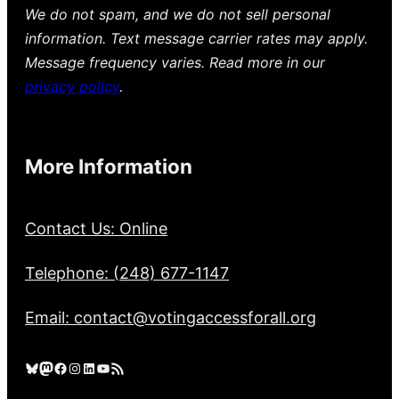
We do not spam, and we do not sell personal
information. Text message carrier rates may apply.
Message frequency varies. Read more in our
privacy policy
.
More Information
Contact Us: Online
Telephone: (248) 677-1147
Email: contact@votingaccessforall.org
Bluesky
Mastodon
Facebook
Instagram
LinkedIn
YouTube
RSS Feed