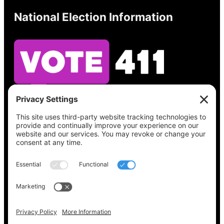
National Election Information
See what’s on your ballot, find your polling
place, check your registration status, and get
all the election information you need
at
Vote411.org.
Please do not use:
joyce@votingaccessforall.org