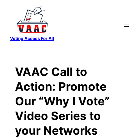
Skip
to
content
Voting Access For All
VAAC Call to
Action: Promote
Our “Why I Vote”
Video Series to
your Networks