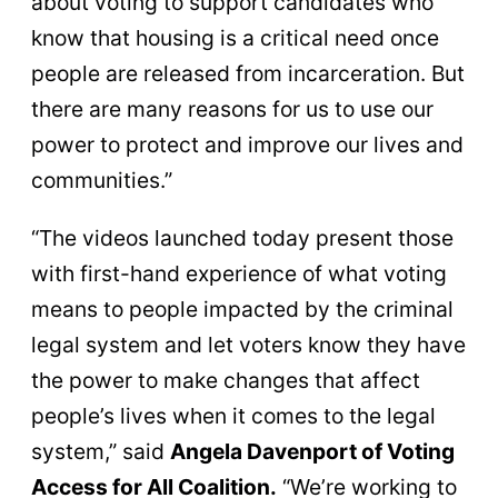
about voting to support candidates who
know that housing is a critical need once
people are released from incarceration. But
there are many reasons for us to use our
power to protect and improve our lives and
communities.”
“The videos launched today present those
with first-hand experience of what voting
means to people impacted by the criminal
legal system and let voters know they have
the power to make changes that affect
people’s lives when it comes to the legal
system,” said
Angela Davenport of Voting
Access for All Coalition.
“We’re working to