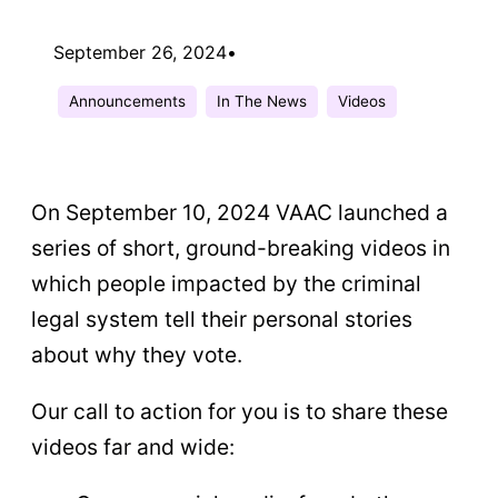
September 26, 2024
•
Announcements
In The News
Videos
On September 10, 2024 VAAC launched a
series of short, ground-breaking videos in
which people impacted by the criminal
legal system tell their personal stories
about why they vote.
Our call to action for you is to share these
videos far and wide: