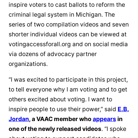
inspire voters to cast ballots to reform the
criminal legal system in Michigan. The
series of two compilation videos and seven
shorter individual videos can be viewed at
votingaccessforall.org and on social media
via dozens of advocacy partner
organizations.
“I was excited to participate in this project,
to tell everyone why I am voting and to get
others excited about voting. I want to
inspire people to use their power,” said
E.B.
Jordan
, a VAAC member who
appears
in
one of the newly released videos
. “I spoke