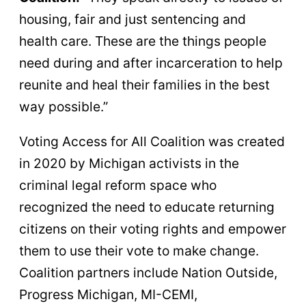
housing, fair and just sentencing and
health care. These are the things people
need during and after incarceration to help
reunite and heal their families in the best
way possible.”
Voting Access for All Coalition was created
in 2020 by Michigan activists in the
criminal legal reform space who
recognized the need to educate returning
citizens on their voting rights and empower
them to use their vote to make change.
Coalition partners include Nation Outside,
Progress Michigan, MI-CEMI,