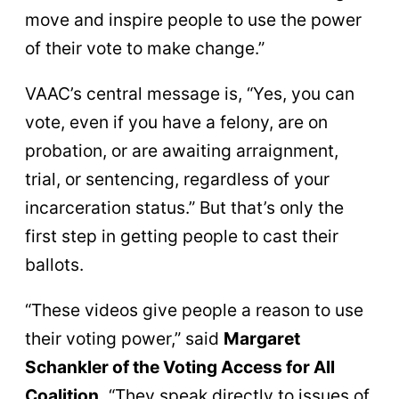
move and inspire people to use the power
of their vote to make change.”
VAAC’s central message is, “Yes, you can
vote, even if you have a felony, are on
probation, or are awaiting arraignment,
trial, or sentencing, regardless of your
incarceration status.” But that’s only the
first step in getting people to cast their
ballots.
“These videos give people a reason to use
their voting power,” said
Margaret
Schankler of the Voting Access for All
Coalition.
“They speak directly to issues of