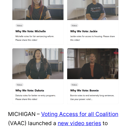
MICHIGAN –
Voting Access for all Coalition
(VAAC) launched a
new video series
to