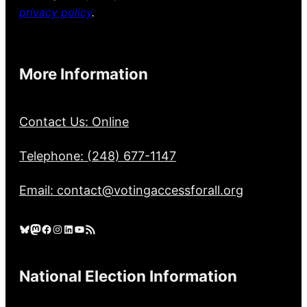
privacy policy
.
More Information
Contact Us: Online
Telephone: (248) 677-1147
Email: contact@votingaccessforall.org
Bluesky
Mastodon
Facebook
Instagram
LinkedIn
YouTube
RSS Feed
National Election Information