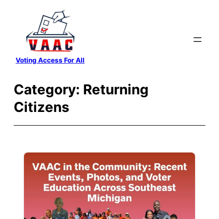
Skip
to
content
Voting Access For All
Category:
Returning
Citizens