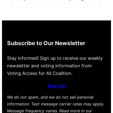
Subscribe to Our Newsletter
Stay informed! Sign up to receive our weekly
newsletter and voting information from
Voting Access for All Coalition.
Sign Up
We do not spam, and we do not sell personal
information. Text message carrier rates may apply.
Message frequency varies. Read more in our