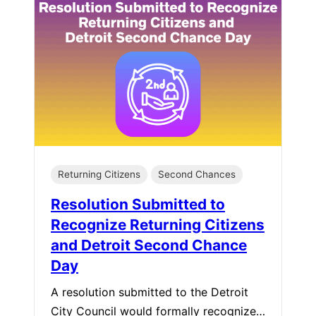
Returning Citizens
Second Chances
Resolution Submitted to
Recognize Returning Citizens
and Detroit Second Chance
Day
A resolution submitted to the Detroit
City Council would formally recognize…