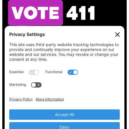
See what’s on your ballot, find your polling
place, check your registration status, and get
all the election information you need
at
Vote411.org.
Please do not use:
joyce@votingaccessforall.org
Copyright © 2022-2024 Voting Access For All
Coalition