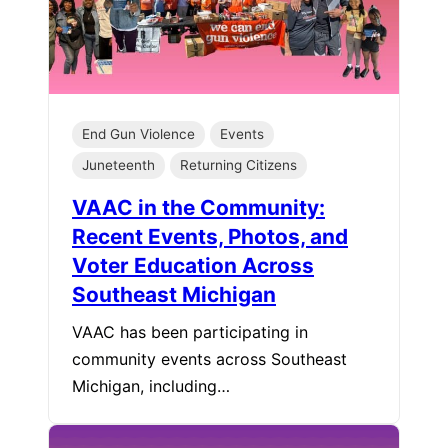
End Gun Violence
Events
Juneteenth
Returning Citizens
VAAC in the Community:
Recent Events, Photos, and
Voter Education Across
Southeast Michigan
VAAC has been participating in
community events across Southeast
Michigan, including…