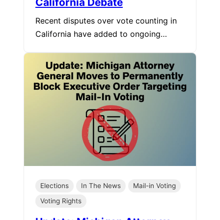
California Debate
Recent disputes over vote counting in
California have added to ongoing…
Elections
In The News
Mail-in Voting
Voting Rights