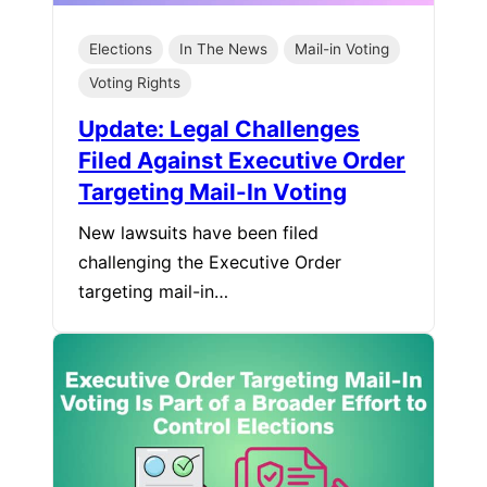
Elections
In The News
Mail-in Voting
Voting Rights
Update: Legal Challenges
Filed Against Executive Order
Targeting Mail-In Voting
New lawsuits have been filed
challenging the Executive Order
targeting mail-in…