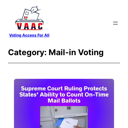
Skip
to
content
Voting Access For All
Category:
Mail-in Voting