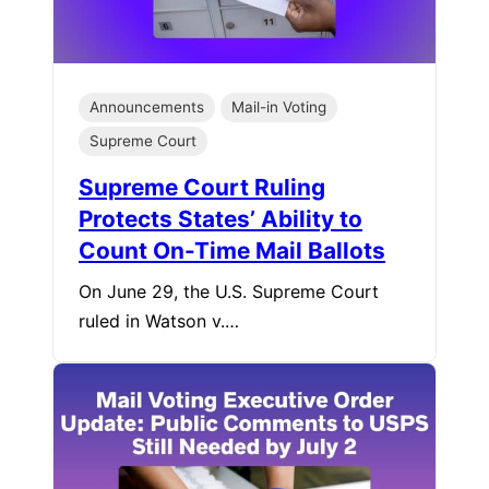
Announcements
Mail-in Voting
Supreme Court
Supreme Court Ruling
Protects States’ Ability to
Count On-Time Mail Ballots
On June 29, the U.S. Supreme Court
ruled in Watson v.…