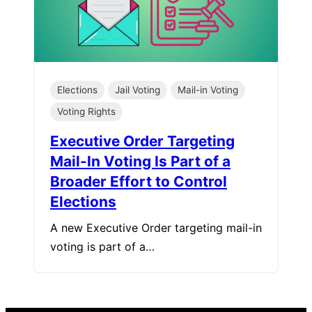
Elections
Jail Voting
Mail-in Voting
Voting Rights
Executive Order Targeting
Mail-In Voting Is Part of a
Broader Effort to Control
Elections
A new Executive Order targeting mail-in
voting is part of a…