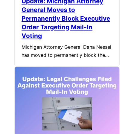
Update: Michigan Attorney
General Moves to
Permanently Block Executive
Order Targeting Mail-In
Voting
Michigan Attorney General Dana Nessel
has moved to permanently block the…