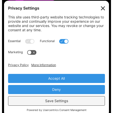
See what’s on your ballot, find your polling
place, check your registration status, and get
all the election information you need
at
Vote411.org.
Please do not use:
joyce@votingaccessforall.org
Copyright © 2022-2024 Voting Access For All
Coalition
EN