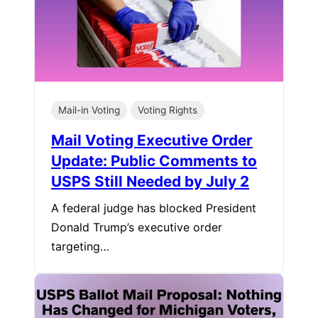
Mail-in Voting
Voting Rights
Mail Voting Executive Order
Update: Public Comments to
USPS Still Needed by July 2
A federal judge has blocked President
Donald Trump’s executive order
targeting…