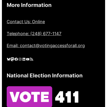
More Information
Contact Us: Online
Telephone: (248) 677-1147
Email: contact@votingaccessforall.org
Bluesky
Mastodon
Facebook
Instagram
LinkedIn
YouTube
RSS Feed
National Election Information