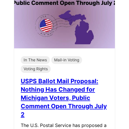
In The News
Mail-in Voting
Voting Rights
USPS Ballot Mail Proposal:
Nothing Has Changed for
Michigan Voters, Public
Comment Open Through July
2
The U.S. Postal Service has proposed a