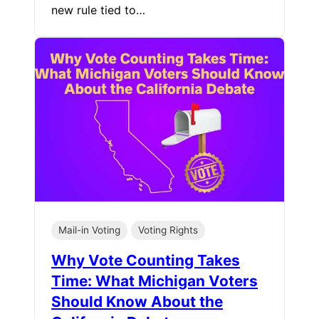
new rule tied to…
Mail-in Voting
Voting Rights
Why Vote Counting Takes
Time: What Michigan Voters
Should Know About the