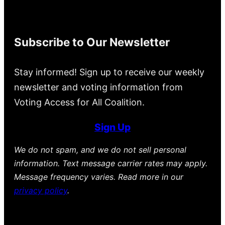
Subscribe to Our Newsletter
Stay informed! Sign up to receive our weekly
newsletter and voting information from
Voting Access for All Coalition.
Sign Up
We do not spam, and we do not sell personal
information. Text message carrier rates may apply.
Message frequency varies. Read more in our
privacy policy
.