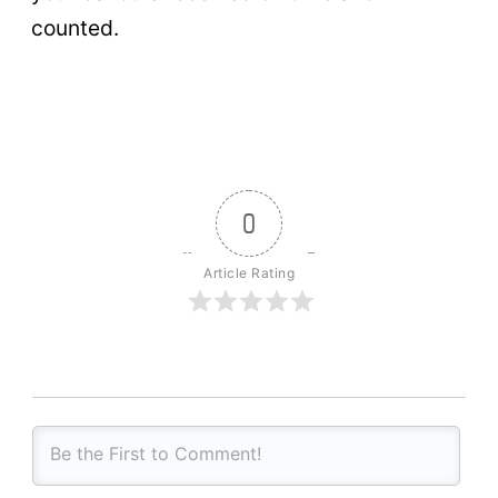
counted.
0
Article Rating