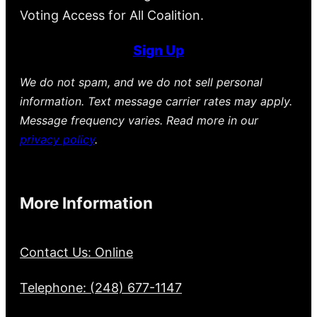
Voting Access for All Coalition.
Sign Up
We do not spam, and we do not sell personal
information. Text message carrier rates may apply.
Message frequency varies. Read more in our
privacy policy
.
More Information
Contact Us: Online
Telephone: (248) 677-1147