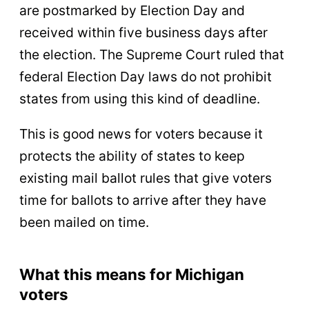
are postmarked by Election Day and
received within five business days after
the election. The Supreme Court ruled that
federal Election Day laws do not prohibit
states from using this kind of deadline.
This is good news for voters because it
protects the ability of states to keep
existing mail ballot rules that give voters
time for ballots to arrive after they have
been mailed on time.
What this means for Michigan
voters