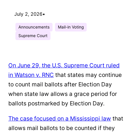
July 2, 2026
•
Announcements
Mail-in Voting
Supreme Court
On June 29, the U.S. Supreme Court ruled
in Watson v. RNC
that states may continue
to count mail ballots after Election Day
when state law allows a grace period for
ballots postmarked by Election Day.
The case focused on a Mississippi law
that
allows mail ballots to be counted if they