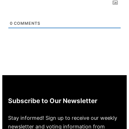
0
COMMENTS
Subscribe to Our Newsletter
Stay informed! Sign up to receive our weekly
newsletter and voting information from