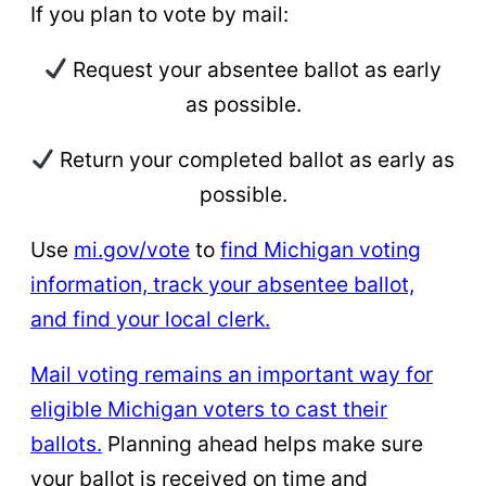
If you plan to vote by mail:
Request your absentee ballot as early
as possible.
Return your completed ballot as early as
possible.
Use
mi.gov/vote
to
find Michigan voting
information, track your absentee ballot,
and find your local clerk.
Mail voting remains an important way for
eligible Michigan voters to cast their
ballots.
Planning ahead helps make sure
your ballot is received on time and