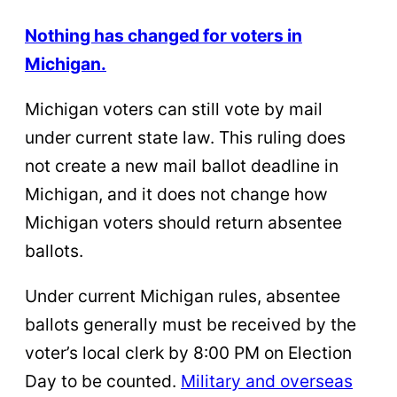
Nothing has changed for voters in
Michigan.
Michigan voters can still vote by mail
under current state law. This ruling does
not create a new mail ballot deadline in
Michigan, and it does not change how
Michigan voters should return absentee
ballots.
Under current Michigan rules, absentee
ballots generally must be received by the
voter’s local clerk by 8:00 PM on Election
Day to be counted.
Military and overseas