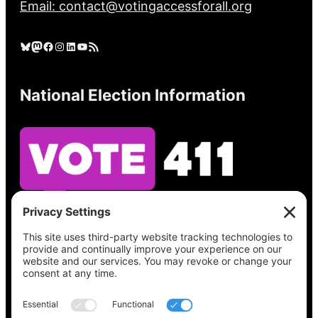
Email: contact@votingaccessforall.org
Bluesky
Mastodon
Facebook
Instagram
LinkedIn
YouTube
RSS Feed
National Election Information
See what’s on your ballot, find your polling
place, check your registration status, and get
all the election information you need
at
Vote411.org.