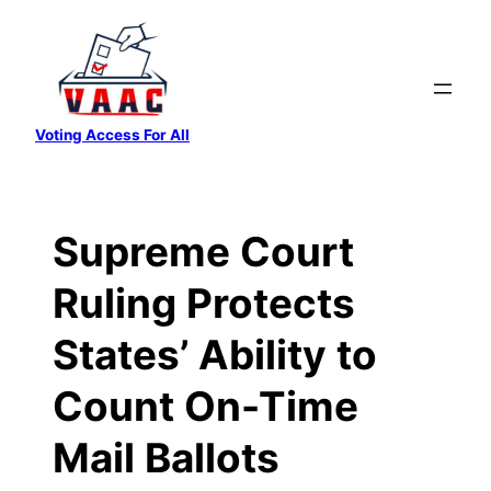
Skip
to
content
Voting Access For All
Supreme Court
Ruling Protects
States’ Ability to
Count On-Time
Mail Ballots