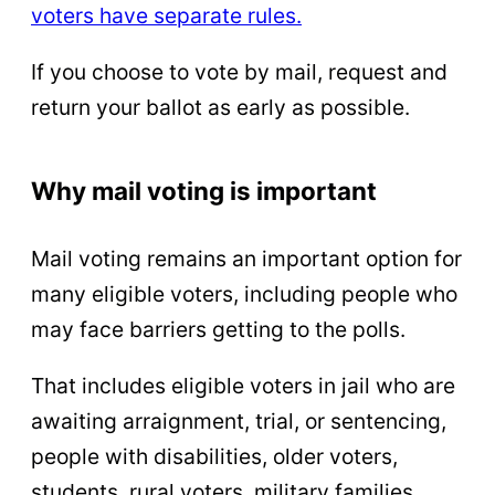
voters have separate rules.
If you choose to vote by mail, request and
return your ballot as early as possible.
Why mail voting is important
Mail voting remains an important option for
many eligible voters, including people who
may face barriers getting to the polls.
That includes eligible voters in jail who are
awaiting arraignment, trial, or sentencing,
people with disabilities, older voters,
students, rural voters, military families,