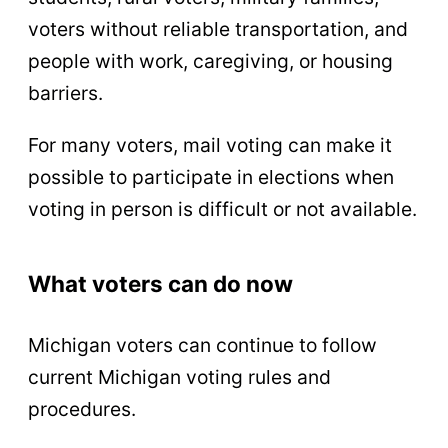
voters without reliable transportation, and
people with work, caregiving, or housing
barriers.
For many voters, mail voting can make it
possible to participate in elections when
voting in person is difficult or not available.
What voters can do now
Michigan voters can continue to follow
current Michigan voting rules and
procedures.