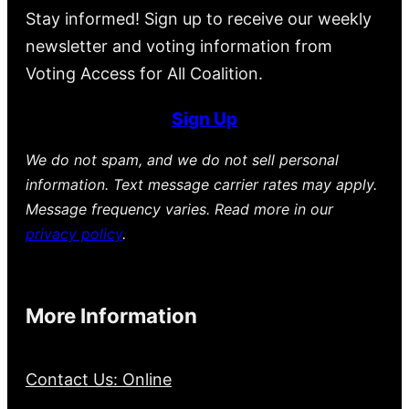
Stay informed! Sign up to receive our weekly
newsletter and voting information from
Voting Access for All Coalition.
Sign Up
We do not spam, and we do not sell personal
information. Text message carrier rates may apply.
Message frequency varies. Read more in our
privacy policy
.
More Information
Contact Us: Online