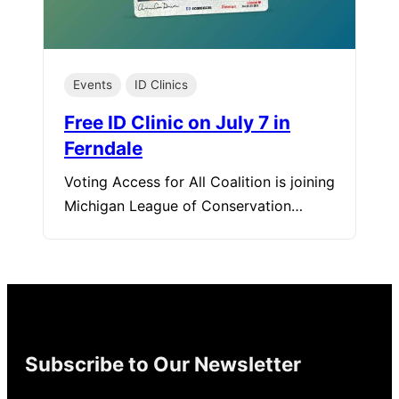
Events
ID Clinics
Free ID Clinic on July 7 in
Ferndale
Voting Access for All Coalition is joining
Michigan League of Conservation…
Subscribe to Our Newsletter