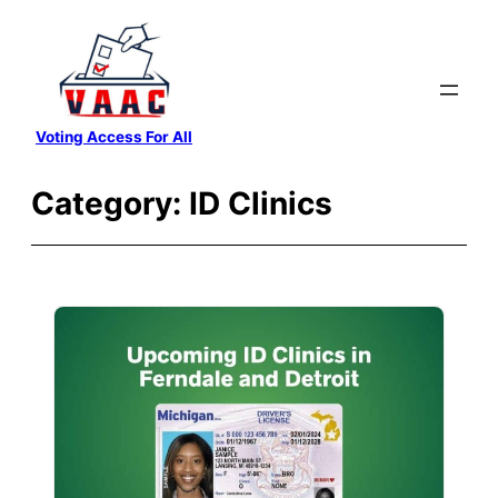
Skip
to
content
Voting Access For All
Category:
ID Clinics