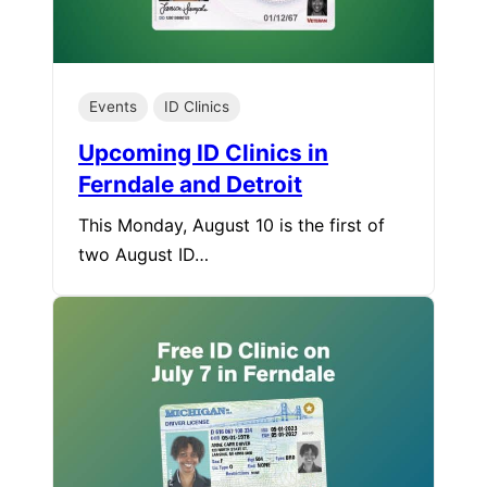
Events
ID Clinics
Upcoming ID Clinics in
Ferndale and Detroit
This Monday, August 10 is the first of
two August ID…