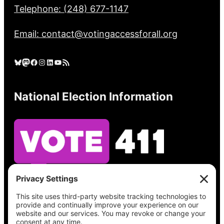
Telephone: (248) 677-1147
Email: contact@votingaccessforall.org
Bluesky
Mastodon
Facebook
Instagram
LinkedIn
YouTube
RSS Feed
National Election Information
See what’s on your ballot, find your polling
place, check your registration status, and get