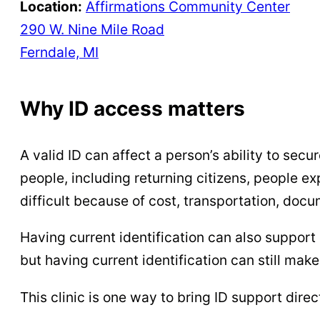
Location:
Affirmations Community Center
290 W. Nine Mile Road
Ferndale, MI
Why ID access matters
A valid ID can affect a person’s ability to sec
people, including returning citizens, people ex
difficult because of cost, transportation, docu
Having current identification can also support 
but having current identification can still mak
This clinic is one way to bring ID support dire