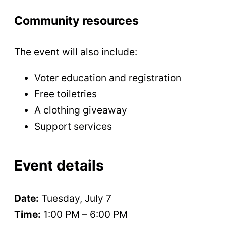
Community resources
The event will also include:
Voter education and registration
Free toiletries
A clothing giveaway
Support services
Event details
Date:
Tuesday, July 7
Time:
1:00 PM – 6:00 PM