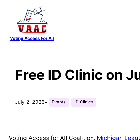
Skip
to
content
Voting Access For All
Free ID Clinic on J
July 2, 2026
•
Events
ID Clinics
Voting Access for All Coalition,
Michigan Leagu