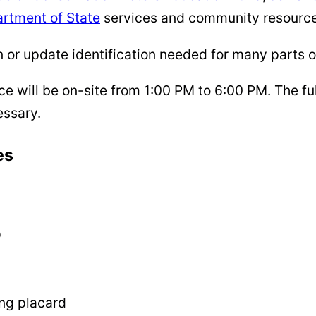
rtment of State
services and community resource
or update identification needed for many parts of 
 will be on-site from 1:00 PM to 6:00 PM. The ful
essary.
es
D
ing placard