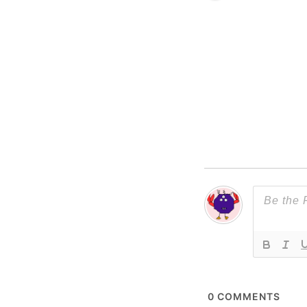
0
COMMENTS