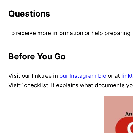
Questions
To receive more information or help preparing 
Before You Go
Visit our linktree in
our Instagram bio
or at
link
Visit” checklist. It explains what documents y