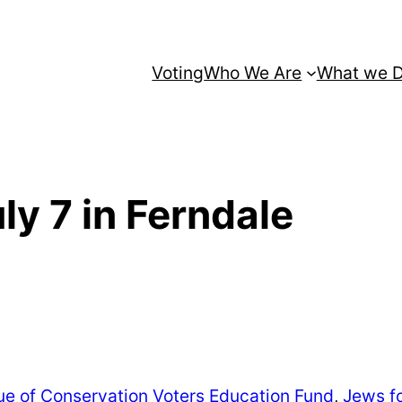
Voting
Who We Are
What we 
uly 7 in Ferndale
e of Conservation Voters Education Fund
,
Jews f