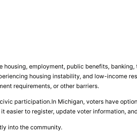
ure housing, employment, public benefits, banking, 
periencing housing instability, and low-income res
ment requirements, or other barriers.
civic participation.In Michigan, voters have optio
e it easier to register, update voter information, 
ctly into the community.