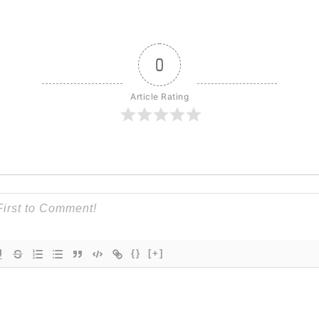
0
Article Rating
{}
[+]