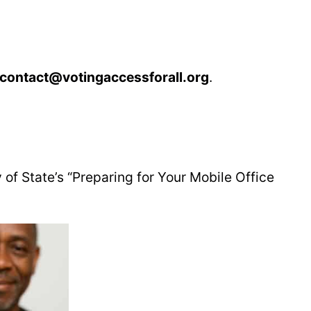
contact@votingaccessforall.org
.
 of State’s “Preparing for Your Mobile Office