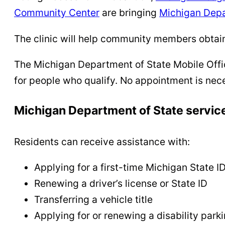
Community Center
are bringing
Michigan Depa
The clinic will help community members obtain 
The Michigan Department of State Mobile Office
for people who qualify. No appointment is nec
Michigan Department of State servic
Residents can receive assistance with:
Applying for a first-time Michigan State I
Renewing a driver’s license or State ID
Transferring a vehicle title
Applying for or renewing a disability park