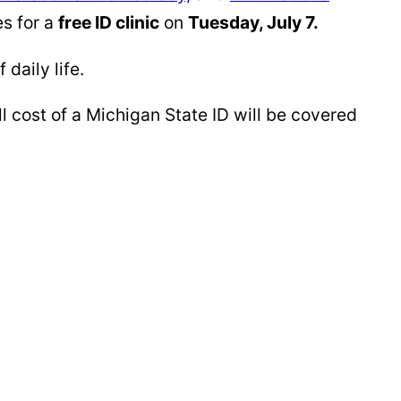
s for a
free ID clinic
on
Tuesday, July 7.
daily life.
l cost of a Michigan State ID will be covered