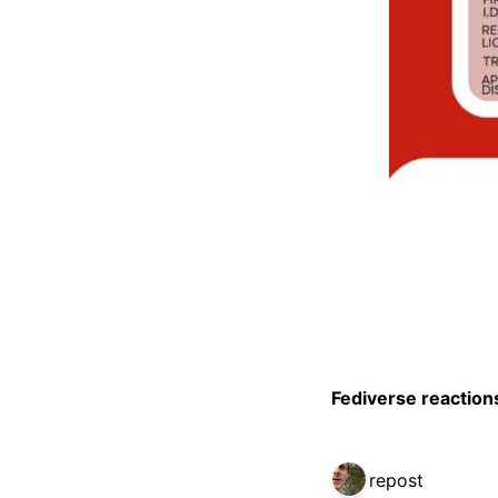
Fediverse reaction
1 repost