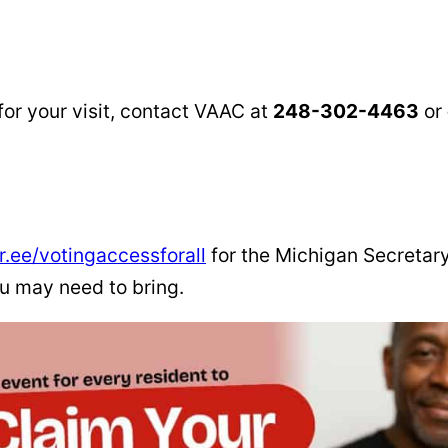
for your visit, contact VAAC at
248-302-4463
or
tr.ee/votingaccessforall
for the Michigan Secretary
ou may need to bring.