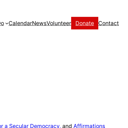
Do
Calendar
News
Volunteer
Donate
Contact
or a Secular Democracy,
and
Affirmations