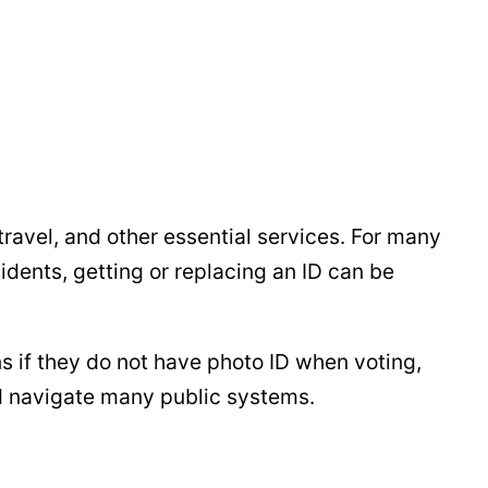
travel, and other essential services. For many
idents, getting or replacing an ID can be
ns if they do not have photo ID when voting,
and navigate many public systems.