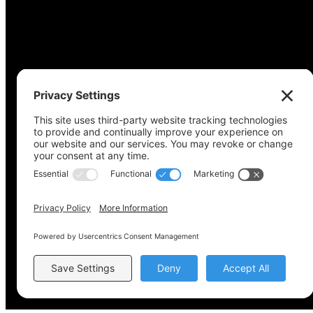
Copyright © 2022-2024 Voting Access For All Coalitio