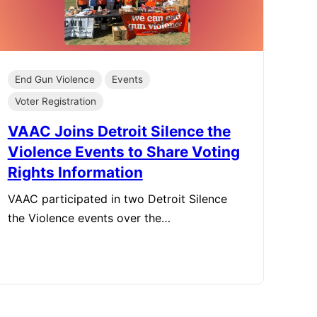
End Gun Violence
Events
Voter Registration
VAAC Joins Detroit Silence the
Violence Events to Share Voting
Rights Information
VAAC participated in two Detroit Silence
the Violence events over the…