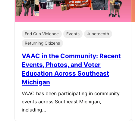
End Gun Violence
Events
Juneteenth
Returning Citizens
VAAC in the Community: Recent
Events, Photos, and Voter
Education Across Southeast
Michigan
VAAC has been participating in community
events across Southeast Michigan,
including…