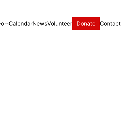
Do
Calendar
News
Volunteer
Donate
Contact