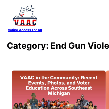
Skip
to
content
Voting Access For All
Category:
End Gun Viol