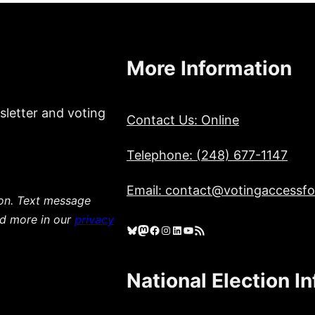
More Information
sletter and voting
Contact Us: Online
Telephone: (248) 677-1147
Email: contact@votingaccessfor
ion. Text message
ad more in our
privacy
Bluesky
Mastodon
Facebook
Instagram
LinkedIn
YouTube
RSS Feed
National Election I