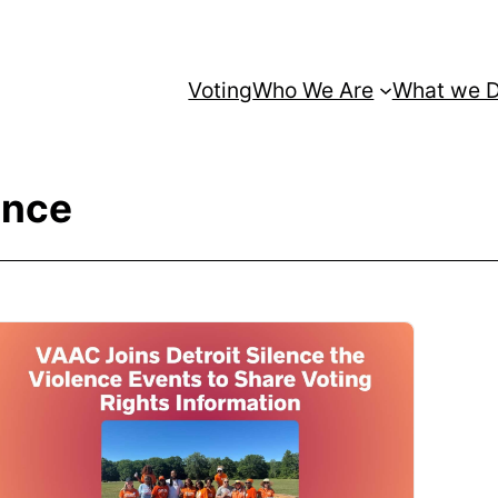
Voting
Who We Are
What we 
ence