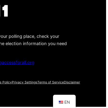
your polling place, check your
 the election information you need
accessforall.org
e Policy
Privacy Settings
Terms of Service
Disclaimer
EN