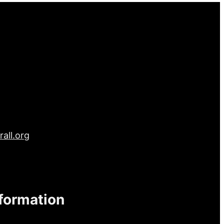
all.org
nformation