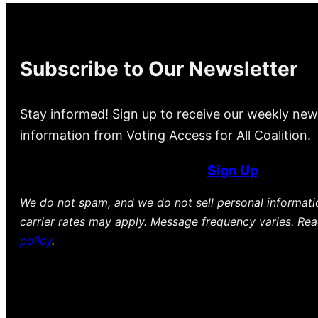
Subscribe to Our Newsletter
Stay informed! Sign up to receive our weekly new
information from Voting Access for All Coalition.
Sign Up
We do not spam, and we do not sell personal informat
carrier rates may apply. Message frequency varies. Re
policy
.