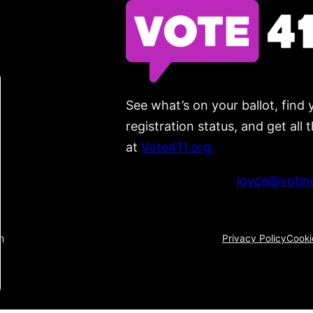
See what’s on your ballot, find 
registration status, and get all
at
Vote411.org.
Please do not use:
joyce@voting
n
Privacy Policy
Cooki