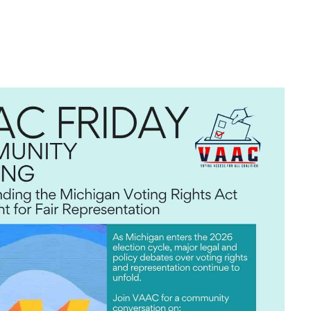
look Live