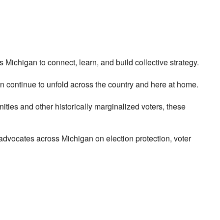
ichigan to connect, learn, and build collective strategy.
n continue to unfold across the country and here at home.
ties and other historically marginalized voters, these
advocates across Michigan on election protection, voter