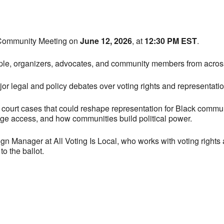
y Community Meeting on
June 12, 2026
, at
12:30 PM EST
.
le, organizers, advocates, and community members from across M
r legal and policy debates over voting rights and representatio
 court cases that could reshape representation for Black communi
age access, and how communities build political power.
 Manager at All Voting Is Local, who works with voting rights 
o the ballot.