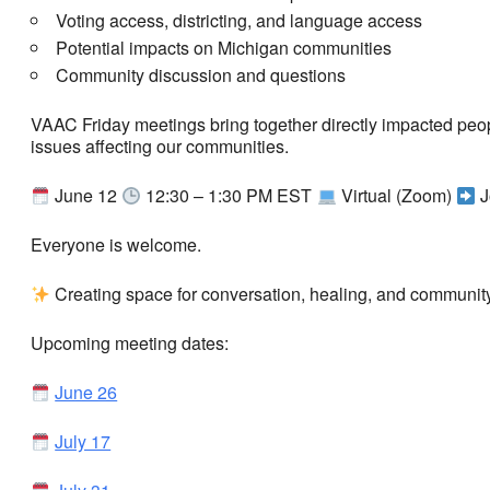
Voting access, districting, and language access
Potential impacts on Michigan communities
Community discussion and questions
VAAC Friday meetings bring together directly impacted peo
issues affecting our communities.
June 12
12:30 – 1:30 PM EST
Virtual (Zoom)
J
Everyone is welcome.
Creating space for conversation, healing, and community.
Upcoming meeting dates:
June 26
July 17