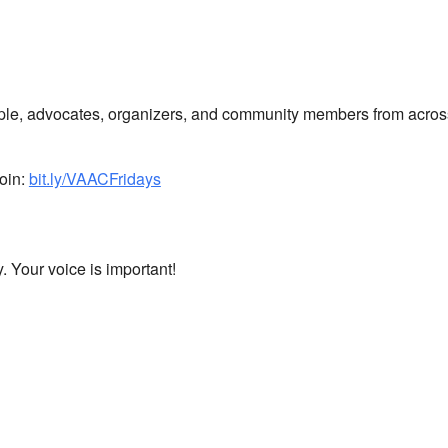
ple, advocates, organizers, and community members from across
oin:
bit.ly/VAACFridays
 Your voice is important!