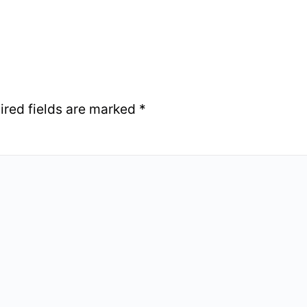
ired fields are marked
*