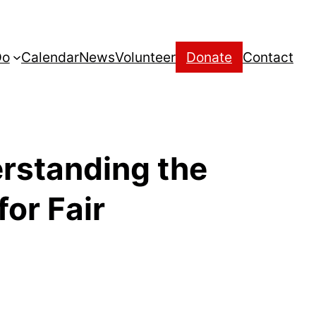
Do
Calendar
News
Volunteer
Donate
Contact
rstanding the
for Fair