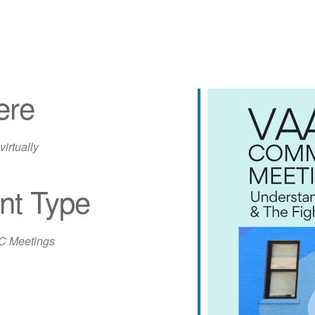
ere
virtually
nt Type
iCalendar
Office 365
Out
 Meetings