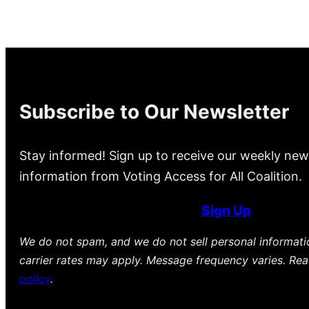
Subscribe to Our Newsletter
Stay informed! Sign up to receive our weekly new
information from Voting Access for All Coalition.
Sign Up
We do not spam, and we do not sell personal informat
carrier rates may apply. Message frequency varies. Re
policy
.