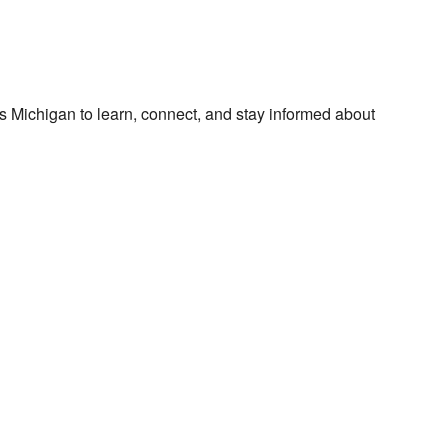
 Michigan to learn, connect, and stay informed about