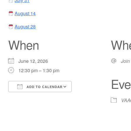
July 31
August 14
August 28
When
Wh
June 12, 2026
Join 
12:30 pm – 1:30 pm
Eve
ADD TO CALENDAR
Download ICS
Google Calendar
VAAC