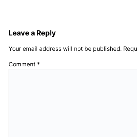
Leave a Reply
Your email address will not be published.
Requ
Comment
*