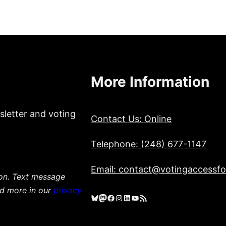
More Information
sletter and voting
Contact Us: Online
Telephone: (248) 677-1147
Email: contact@votingaccessfor
ion. Text message
ad more in our
privacy
Bluesky
Mastodon
Facebook
Instagram
LinkedIn
YouTube
RSS Feed