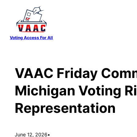
Skip
to
content
Voting Access For All
VAAC Friday Comm
Michigan Voting Ri
Representation
June 12, 2026
•