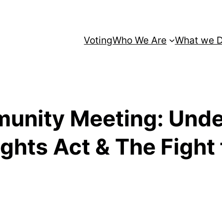
Voting
Who We Are
What we 
unity Meeting: Unde
ghts Act & The Fight 