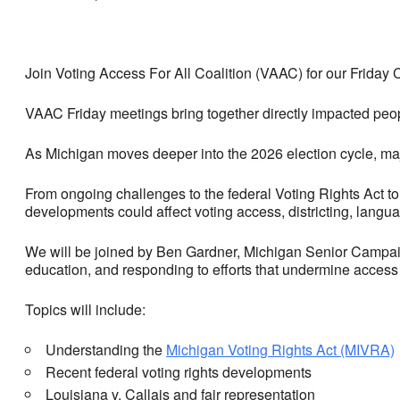
Join Voting Access For All Coalition (VAAC) for our Frida
VAAC Friday meetings bring together directly impacted peop
As Michigan moves deeper into the 2026 election cycle, majo
From ongoing challenges to the federal Voting Rights Act to
developments could affect voting access, districting, langu
We will be joined by Ben Gardner, Michigan Senior Campaign
education, and responding to efforts that undermine access t
Topics will include:
Understanding the
Michigan Voting Rights Act (MIVRA)
Recent federal voting rights developments
Louisiana v. Callais and fair representation