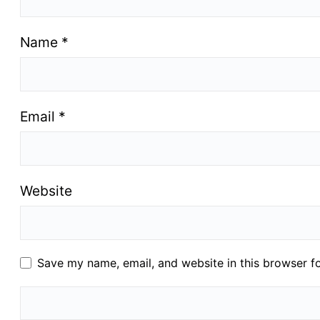
Name
*
Email
*
Website
Save my name, email, and website in this browser f