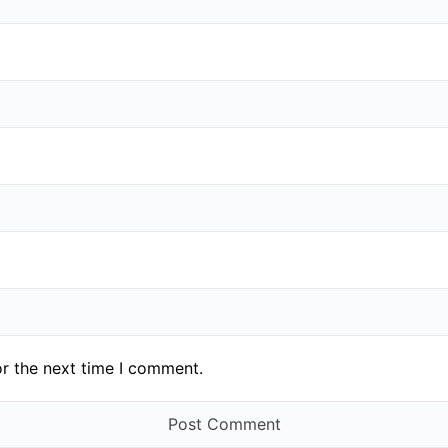
or the next time I comment.