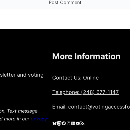
More Information
sletter and voting
Contact Us: Online
Telephone: (248) 677-1147
Email: contact@votingaccessfor
ion. Text message
ad more in our
privacy
Bluesky
Mastodon
Facebook
Instagram
LinkedIn
YouTube
RSS Feed