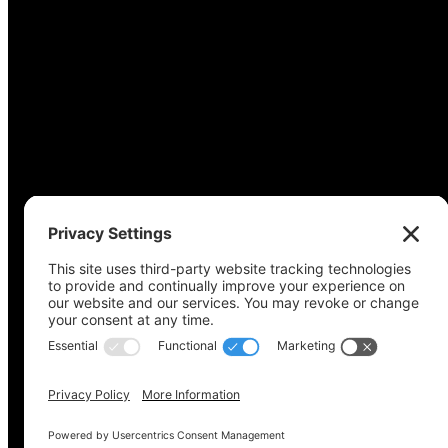
Copyright © 2022-2024 Voting Access For All Coalitio