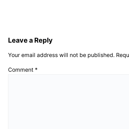
Leave a Reply
Your email address will not be published.
Requ
Comment
*