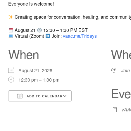
Everyone is welcome!
Creating space for conversation, healing, and community.
August 21
12:30 – 1:30 PM EST
Virtual (Zoom)
Join:
vaac.me/Fridays
When
Wh
August 21, 2026
Join
12:30 pm – 1:30 pm
Eve
ADD TO CALENDAR
Download ICS
Google Calendar
VAAC