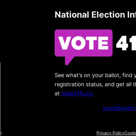
National Election I
See what’s on your ballot, find 
registration status, and get all
at
Vote411.org.
Please do not use:
joyce@voting
n
Privacy Policy
Cooki