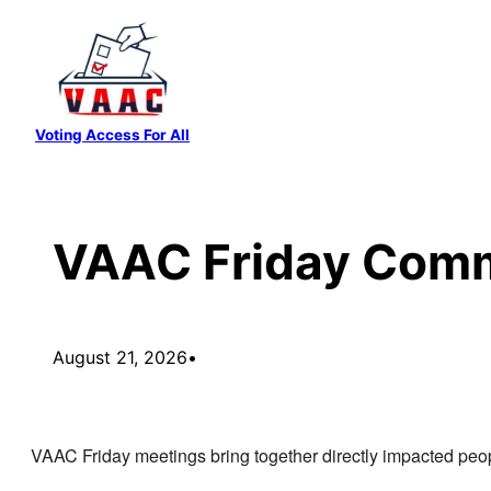
Skip
to
content
Voting Access For All
VAAC Friday Comm
August 21, 2026
•
VAAC Friday meetings bring together directly impacted peop