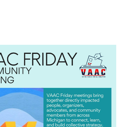
look Live