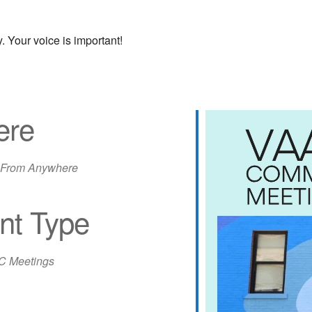
 Your voice is important!
ere
 From Anywhere
nt Type
iCalendar
Office 365
Out
 Meetings