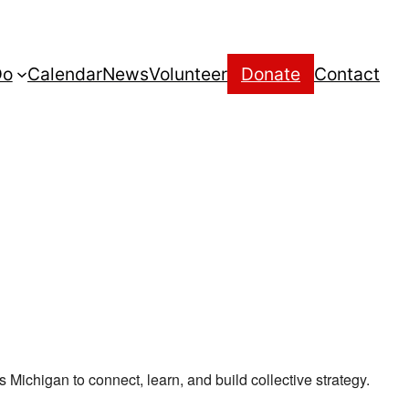
Do
Calendar
News
Volunteer
Donate
Contact
ichigan to connect, learn, and build collective strategy.