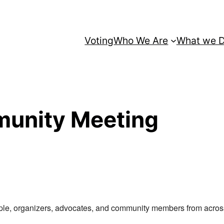
Voting
Who We Are
What we 
unity Meeting
le, organizers, advocates, and community members from across M