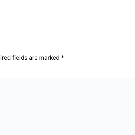
ired fields are marked
*