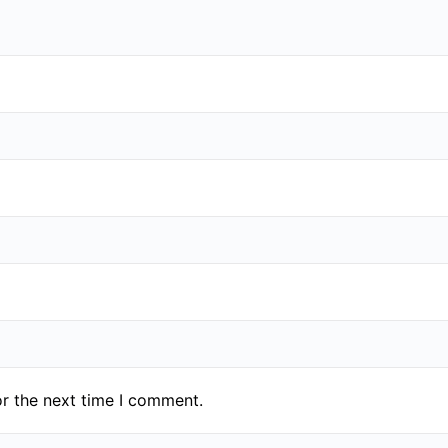
or the next time I comment.