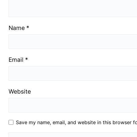
Name
*
Email
*
Website
Save my name, email, and website in this browser f