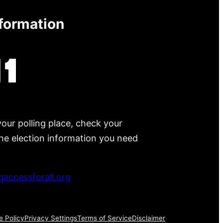
nformation
your polling place, check your
 the election information you need
accessforall.org
e Policy
Privacy Settings
Terms of Service
Disclaimer