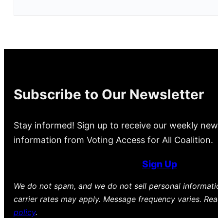
Subscribe to Our Newsletter
Stay informed! Sign up to receive our weekly new
information from Voting Access for All Coalition.
Sign Up
We do not spam, and we do not sell personal informat
carrier rates may apply. Message frequency varies. Re
policy
.