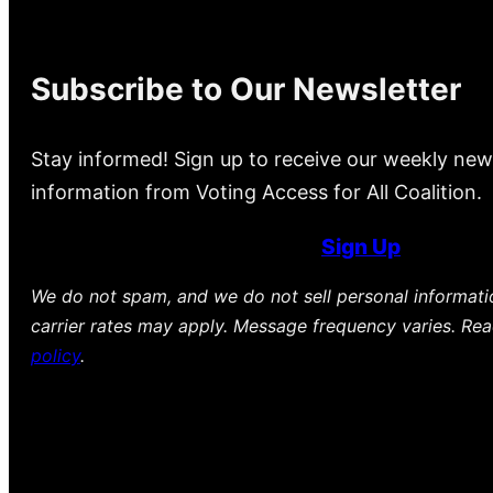
Subscribe to Our Newsletter
Stay informed! Sign up to receive our weekly new
information from Voting Access for All Coalition.
Sign Up
We do not spam, and we do not sell personal informat
carrier rates may apply. Message frequency varies. Re
policy
.