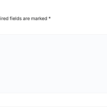
ired fields are marked
*