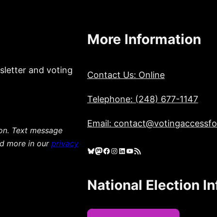
More Information
sletter and voting
Contact Us: Online
Telephone: (248) 677-1147
Email: contact@votingaccessfor
ion. Text message
ad more in our
privacy
Bluesky
Mastodon
Facebook
Instagram
LinkedIn
YouTube
RSS Feed
National Election I