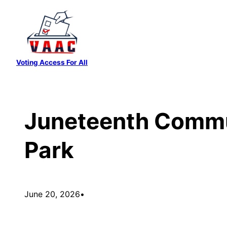
Skip
to
content
Voting Access For All
Juneteenth Commun
Park
June 20, 2026
•