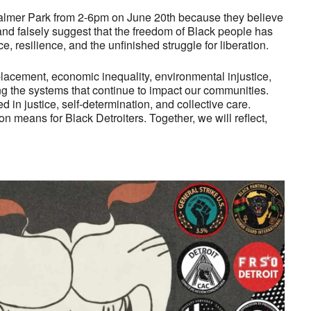
Palmer Park from 2-6pm on June 20th because they believe
 and falsely suggest that the freedom of Black people has
, resilience, and the unfinished struggle for liberation.
placement, economic inequality, environmental injustice,
ng the systems that continue to impact our communities.
d in justice, self-determination, and collective care.
 means for Black Detroiters. Together, we will reflect,