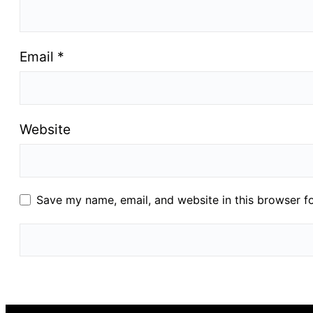
Email
*
Website
Save my name, email, and website in this browser f