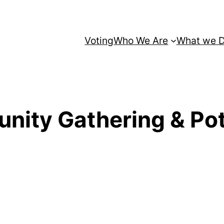
Voting
Who We Are
What we 
ity Gathering & Pot