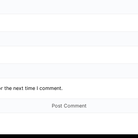
or the next time I comment.