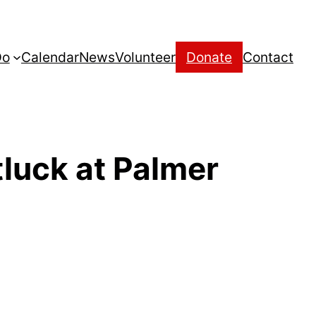
Do
Calendar
News
Volunteer
Donate
Contact
luck at Palmer