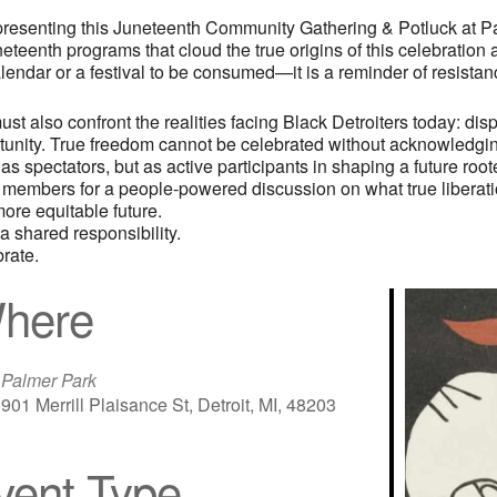
presenting this Juneteenth Community Gathering & Potluck at 
eteenth programs that cloud the true origins of this celebration
endar or a festival to be consumed—it is a reminder of resistance
t also confront the realities facing Black Detroiters today: dis
ortunity. True freedom cannot be celebrated without acknowledgi
s spectators, but as active participants in shaping a future roote
 members for a people-powered discussion on what true liberation
ore equitable future.
a shared responsibility.
rate.
here
Palmer Park
901 Merrill Plaisance St, Detroit, MI, 48203
vent Type