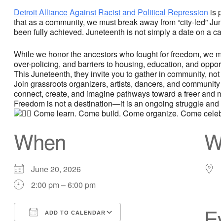
Detroit Alliance Against Racist and Political Repression
is 
that as a community, we must break away from “city-led” Jun
been fully achieved. Juneteenth is not simply a date on a cal
While we honor the ancestors who fought for freedom, we mus
over-policing, and barriers to housing, education, and opp
This Juneteenth, they invite you to gather in community, not a
Join grassroots organizers, artists, dancers, and community
connect, create, and imagine pathways toward a freer and m
Freedom is not a destination—it is an ongoing struggle and 
Come learn. Come build. Come organize. Come celeb
When
W
June 20, 2026
2:00 pm – 6:00 pm
E
ADD TO CALENDAR