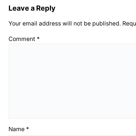
Leave a Reply
Your email address will not be published.
Requ
Comment
*
Name
*