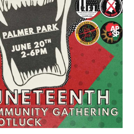
look Live