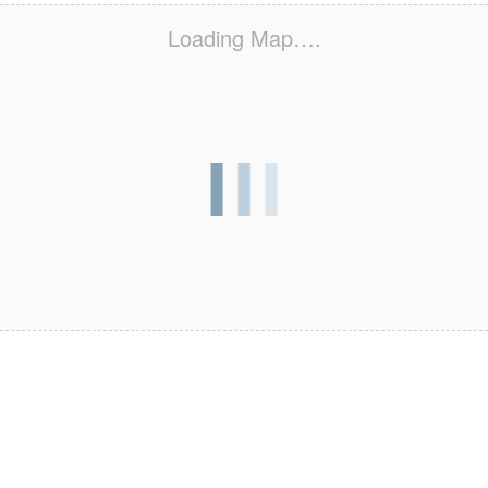
Loading Map….