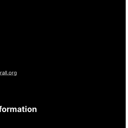
all.org
nformation