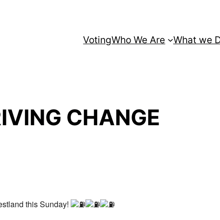
Voting
Who We Are
What we 
RIVING CHANGE
estland this Sunday!