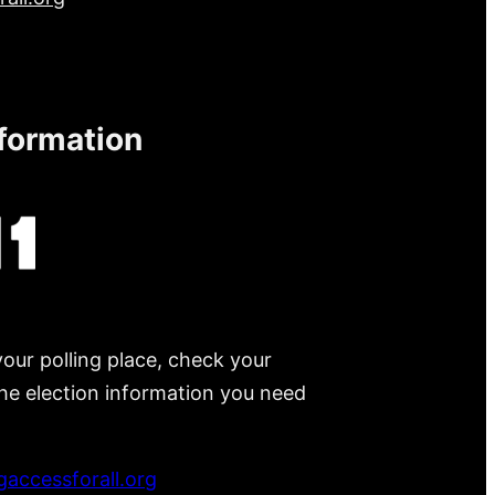
nformation
your polling place, check your
 the election information you need
accessforall.org