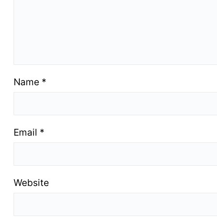
Name
*
Email
*
Website