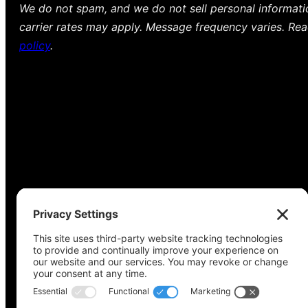
We do not spam, and we do not sell personal informat
carrier rates may apply. Message frequency varies. Re
policy
.