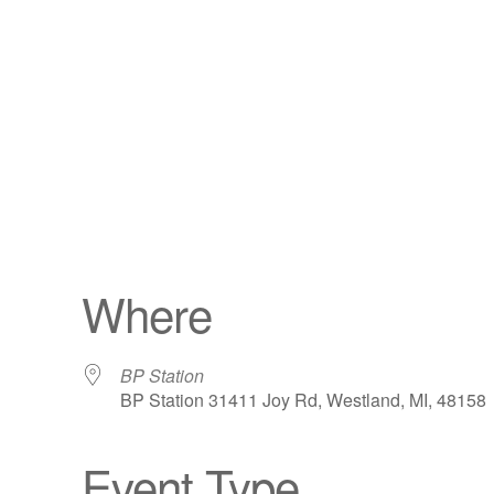
Where
BP Station
BP Station 31411 Joy Rd, Westland, MI, 48158
Event Type