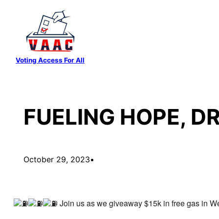
Skip
to
content
Voting Access For All
FUELING НОРЕ, D
October 29, 2023
•
Join us as we giveaway $15k in free gas in W