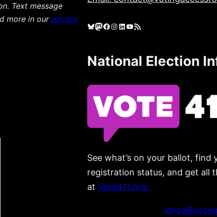
ion. Text message
ad more in our
privacy
Bluesky
Mastodon
Facebook
Instagram
LinkedIn
YouTube
RSS Feed
National Election I
See what’s on your ballot, find 
registration status, and get all
at
Vote411.org.
Please do not use:
joyce@voting