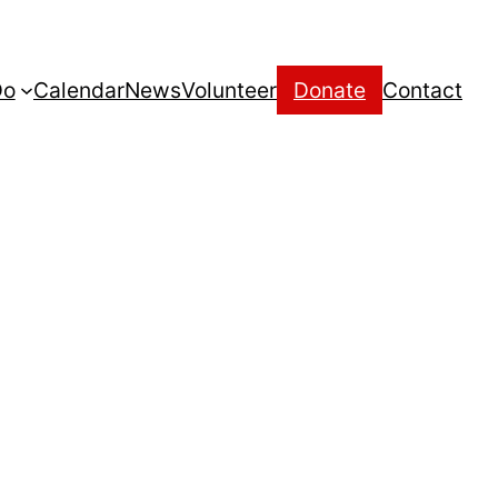
Do
Calendar
News
Volunteer
Donate
Contact