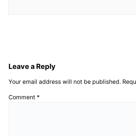
Leave a Reply
Your email address will not be published.
Requ
Comment
*