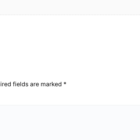
ired fields are marked
*