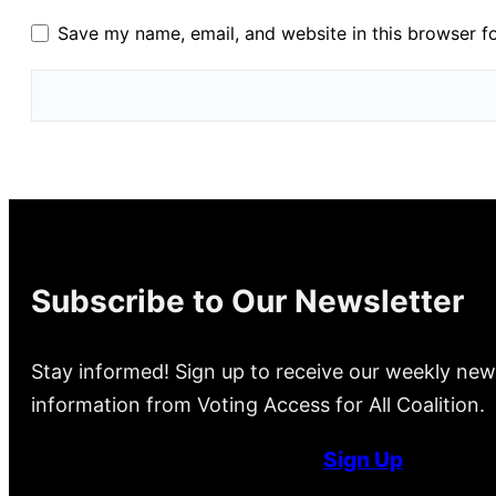
Save my name, email, and website in this browser f
Subscribe to Our Newsletter
Stay informed! Sign up to receive our weekly new
information from Voting Access for All Coalition.
Sign Up