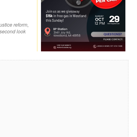
look Live
justice reform
,
second look