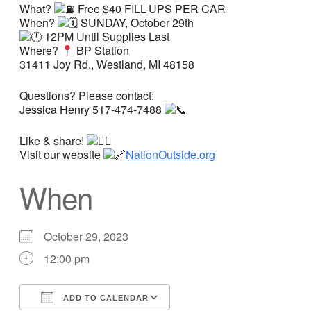
What?
Free $40 FILL-UPS PER CAR
When?
SUNDAY, October 29th
12PM Until Supplies Last
Where?
BP Station
31411 Joy Rd., Westland, MI 48158
Questions? Please contact:
Jessica Henry 517-474-7488
Like & share!
Visit our website
NationOutside.org
When
October 29, 2023
12:00 pm
ADD TO CALENDAR