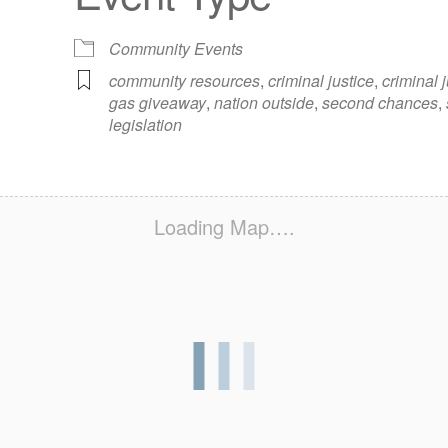
iCalendar
Office 365
Out
Community Events
community resources
,
criminal justice
,
criminal 
gas giveaway
,
nation outside
,
second chances
,
legislation
Loading Map….