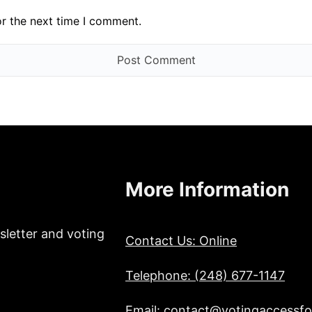
or the next time I comment.
More Information
sletter and voting
Contact Us: Online
Telephone: (248) 677-1147
Email: contact@votingaccessfor