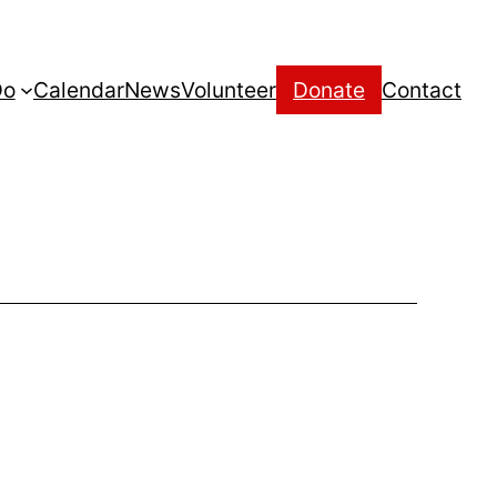
Do
Calendar
News
Volunteer
Donate
Contact