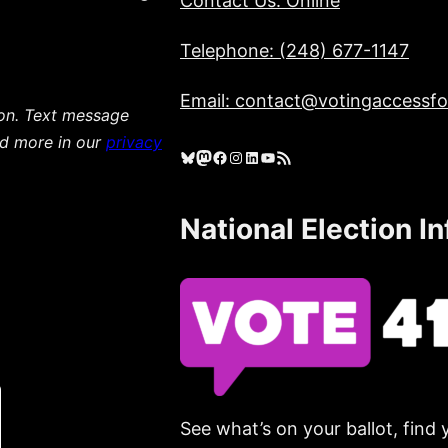
Contact Us: Online
Telephone: (248) 677-1147
Email: contact@votingaccessfor
ion. Text message
ad more in our
privacy
Bluesky
Mastodon
Facebook
Instagram
LinkedIn
YouTube
RSS Feed
National Election I
See what’s on your ballot, find 