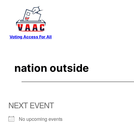
Skip
to
content
Voting Access For All
nation outside
NEXT EVENT
No upcoming events