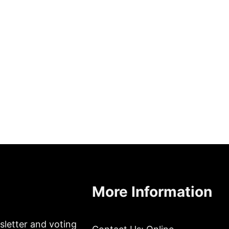
More Information
sletter and voting