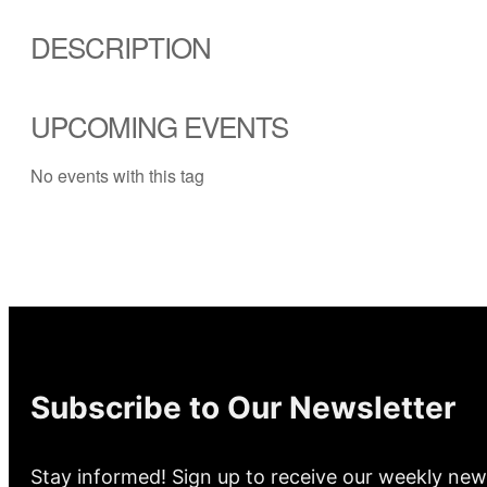
DESCRIPTION
UPCOMING EVENTS
No events with this tag
Subscribe to Our Newsletter
Stay informed! Sign up to receive our weekly new