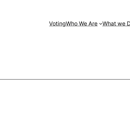
Voting
Who We Are
What we 