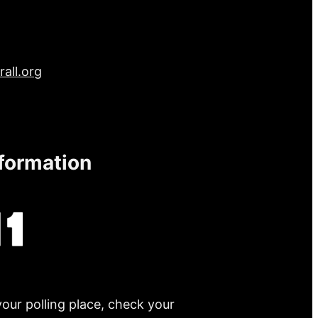
all.org
nformation
your polling place, check your