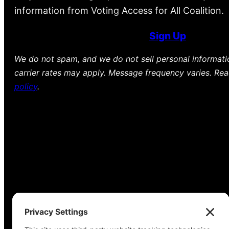
information from Voting Access for All Coalition.
Sign Up
We do not spam, and we do not sell personal informat
carrier rates may apply. Message frequency varies. Re
policy
.