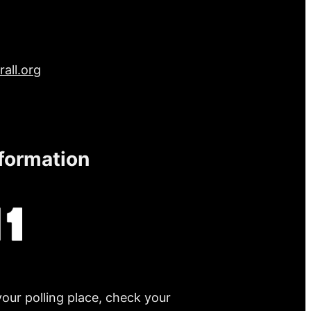
all.org
nformation
your polling place, check your