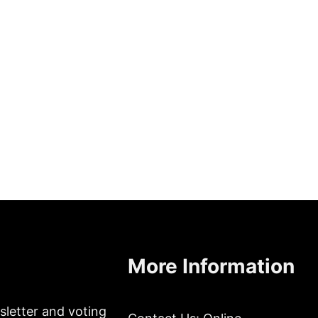
More Information
sletter and voting