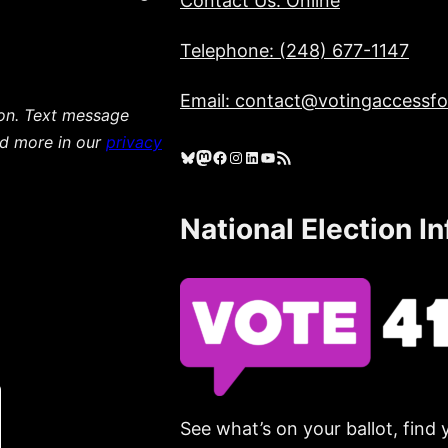
Contact Us: Online
Telephone: (248) 677-1147
Email: contact@votingaccessfor
ion. Text message
ad more in our
privacy
Bluesky
Mastodon
Facebook
Instagram
LinkedIn
YouTube
RSS Feed
National Election I
See what’s on your ballot, find 