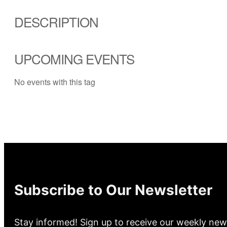
DESCRIPTION
UPCOMING EVENTS
No events with this tag
Subscribe to Our Newsletter
Stay informed! Sign up to receive our weekly new