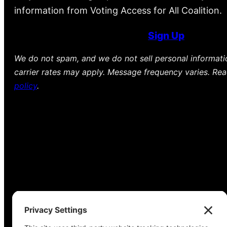
information from Voting Access for All Coalition.
Sign Up
We do not spam, and we do not sell personal informat
carrier rates may apply. Message frequency varies. Re
policy
.