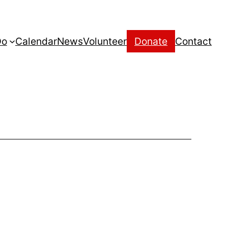
Do
Calendar
News
Volunteer
Donate
Contact