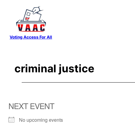
Skip
to
content
Voting Access For All
criminal justice
NEXT EVENT
No upcoming events