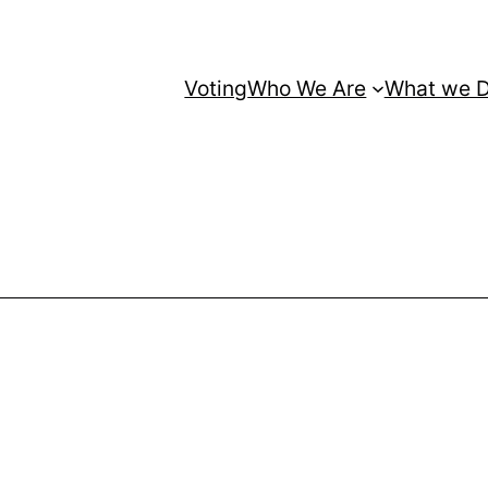
Voting
Who We Are
What we 