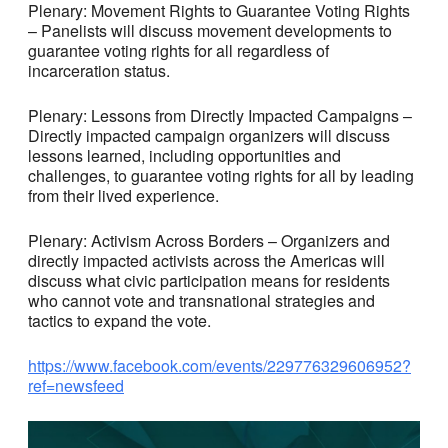
Plenary: Movement Rights to Guarantee Voting Rights
– Panelists will discuss movement developments to
guarantee voting rights for all regardless of
incarceration status.
Plenary: Lessons from Directly Impacted Campaigns –
Directly impacted campaign organizers will discuss
lessons learned, including opportunities and
challenges, to guarantee voting rights for all by leading
from their lived experience.
Plenary: Activism Across Borders – Organizers and
directly impacted activists across the Americas will
discuss what civic participation means for residents
who cannot vote and transnational strategies and
tactics to expand the vote.
https://www.facebook.com/events/229776329606952?
ref=newsfeed