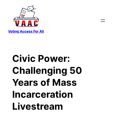
Skip
to
content
Voting Access For All
Civic Power:
Challenging 50
Years of Mass
Incarceration
Livestream