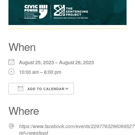
When
August 25, 2023 – August 26, 2023
10:00 am – 6:00 pm
ADD TO CALENDAR
Download ICS
Google Calendar
Where
https://www.facebook.com/events/229776329606952?
ref=newsfeed