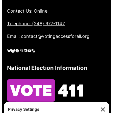
Contact Us: Online
Telephone: (248) 677-1147
Email: contact@votingaccessforall.org
Bluesky
Mastodon
Facebook
Instagram
LinkedIn
YouTube
RSS Feed
National Election Information