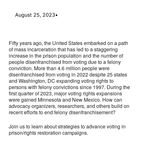
August 25, 2023
•
Fifty years ago, the United States embarked on a path
of mass incarceration that has led to a staggering
increase in the prison population and the number of
people disenfranchised from voting due to a felony
conviction. More than 4.6 million people were
disenfranchised from voting in 2022 despite 25 states
and Washington, DC expanding voting rights to
persons with felony convictions since 1997. During the
first quarter of 2023, major voting rights expansions
were gained Minnesota and New Mexico. How can
advocacy organizers, researchers, and others build on
recent efforts to end felony disenfranchisement?
Join us to learn about strategies to advance voting in
prison/rights restoration campaigns.