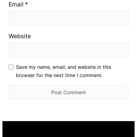
Email
*
Website
Save my name, email, and website in this
browser for the next time I comment.