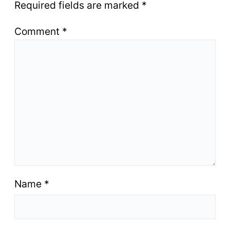
Required fields are marked
*
Comment
*
Name
*