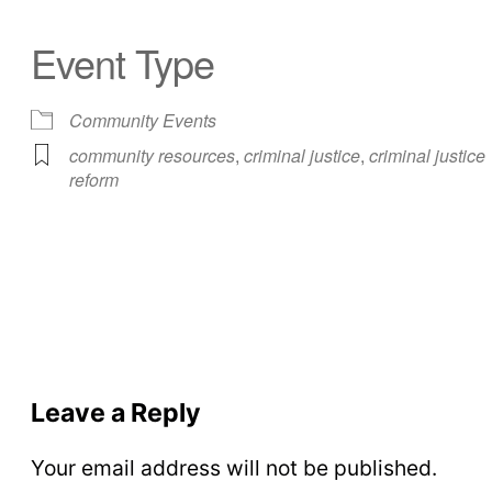
Event Type
Community Events
community resources
,
criminal justice
,
criminal justice
reform
Leave a Reply
Your email address will not be published.