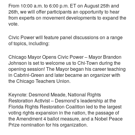
From 10:00 a.m. to 6:00 p.m. ET on August 25th and
26th, we will offer participants an opportunity to hear
from experts on movement developments to expand the
vote.
Civic Power will feature panel discussions on a range
of topics, including:
Chicago Mayor Opens Civic Power – Mayor Brandon
Johnson is set to welcome us to Chi-Town during the
opening session! The Mayor began his career teaching
in Cabrini-Green and later became an organizer with
the Chicago Teachers Union.
Keynote: Desmond Meade, National Rights
Restoration Activist – Desmond’s leadership at the
Florida Rights Restoration Coalition led to the largest
voting rights expansion in the nation, the passage of
the Amendment 4 ballot measure, and a Nobel Peace
Prize nomination for his organization.