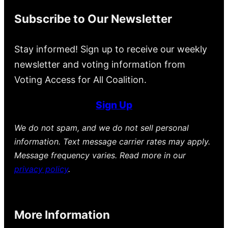
Subscribe to Our Newsletter
Stay informed! Sign up to receive our weekly
newsletter and voting information from
Voting Access for All Coalition.
Sign Up
We do not spam, and we do not sell personal
information. Text message carrier rates may apply.
Message frequency varies. Read more in our
privacy policy
.
More Information