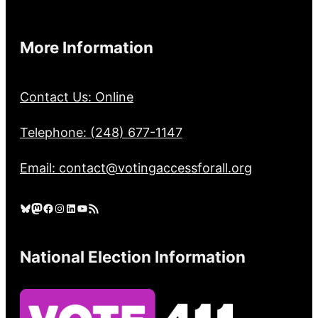
More Information
Contact Us: Online
Telephone: (248) 677-1147
Email: contact@votingaccessforall.org
Bluesky
Mastodon
Facebook
Instagram
LinkedIn
YouTube
RSS Feed
National Election Information