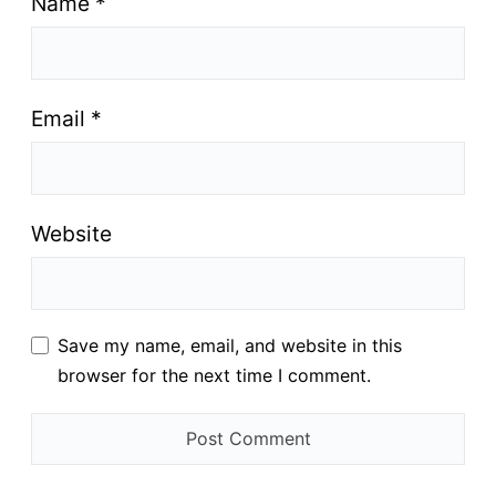
Name
*
Email
*
Website
Save my name, email, and website in this
browser for the next time I comment.