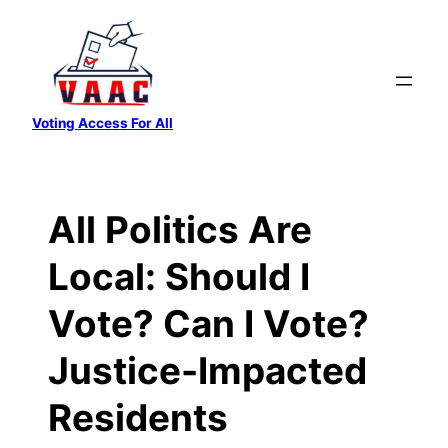
Skip
to
content
Voting Access For All
All Politics Are
Local: Should I
Vote? Can I Vote?
Justice-Impacted
Residents