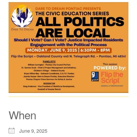
When
June 9, 2025