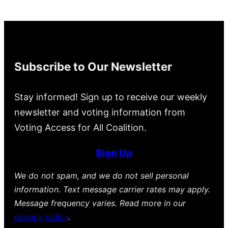
Subscribe to Our Newsletter
Stay informed! Sign up to receive our weekly
newsletter and voting information from
Voting Access for All Coalition.
Sign Up
We do not spam, and we do not sell personal
information. Text message carrier rates may apply.
Message frequency varies. Read more in our
privacy policy
.