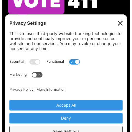
See what’s on your ballot, find your polling
place, check your registration status, and get
all the election information you need
at
Vote411.org.
Please do not use:
joyce@votingaccessforall.org
Copyright © 2022-2024 Voting Access For All
Coalition