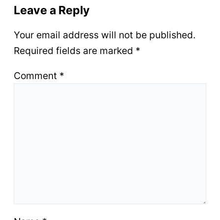
Leave a Reply
Your email address will not be published.
Required fields are marked
*
Comment
*