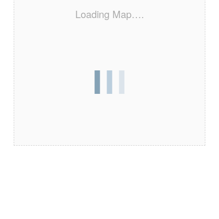
Loading Map….