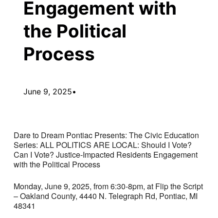
Engagement with
the Political
Process
June 9, 2025
•
Dare to Dream Pontiac Presents: The Civic Education
Series: ALL POLITICS ARE LOCAL: Should I Vote?
Can I Vote? Justice-Impacted Residents Engagement
with the Political Process
Monday, June 9, 2025, from 6:30-8pm, at Flip the Script
– Oakland County, 4440 N. Telegraph Rd, Pontiac, MI
48341