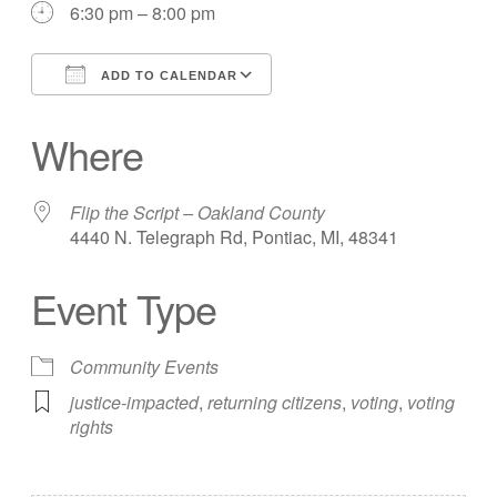
6:30 pm – 8:00 pm
ADD TO CALENDAR
Download ICS
Google Calendar
Where
Flip the Script – Oakland County
4440 N. Telegraph Rd, Pontiac, MI, 48341
Event Type
Community Events
justice-impacted
,
returning citizens
,
voting
,
voting
rights