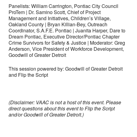
Panelists: William Carrington, Pontiac City Council
ProTem | Dr. Samino Scott, Chief of Project
Management and Initiatives, Children’s Village,
Oakland County | Bryan Killian-Bey, Outreach
Coordinator, S.A.F.E. Pontiac | Juanita Harper, Dare to
Dream Pontiac, Executive Director/Pontiac Chapter
Crime Survivors for Safety & Justice | Moderator: Greg
Anderson, Vice President of Workforce Development,
Goodwill of Greater Detroit
This session powered by: Goodwill of Greater Detroit
and Flip the Script
(Disclaimer: VAAC is not a host of this event. Please
direct questions about this event to Flip the Script
and/or Goodwill of Greater Detroit.)