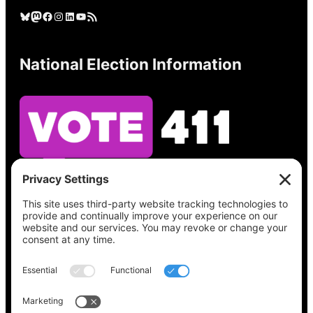
Bluesky
Mastodon
Facebook
Instagram
LinkedIn
YouTube
RSS Feed
National Election Information
See what’s on your ballot, find your polling
place, check your registration status, and get
all the election information you need
at
Vote411.org.
Please do not use: