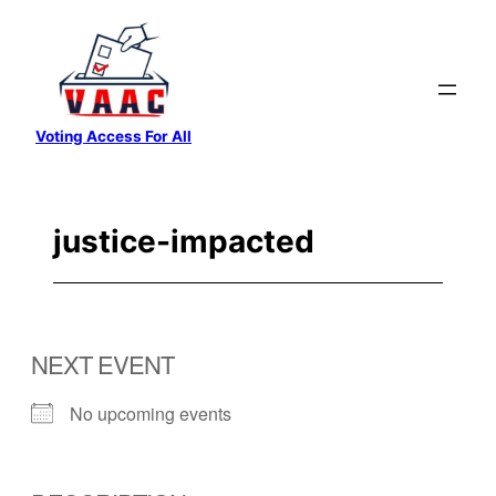
Skip
to
content
Voting Access For All
justice-impacted
NEXT EVENT
No upcoming events