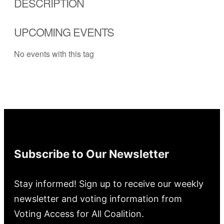
DESCRIPTION
UPCOMING EVENTS
No events with this tag
Subscribe to Our Newsletter
Stay informed! Sign up to receive our weekly
newsletter and voting information from
Voting Access for All Coalition.