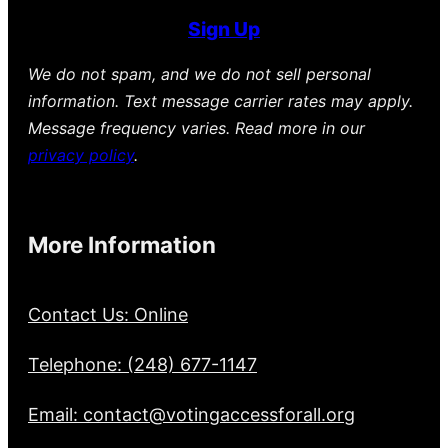
Sign Up
We do not spam, and we do not sell personal
information. Text message carrier rates may apply.
Message frequency varies. Read more in our
privacy policy
.
More Information
Contact Us: Online
Telephone: (248) 677-1147
Email: contact@votingaccessforall.org