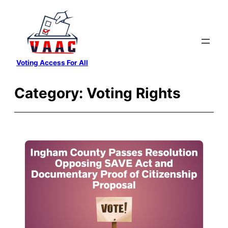
Skip
to
content
Voting Access For All
Category:
Voting Rights