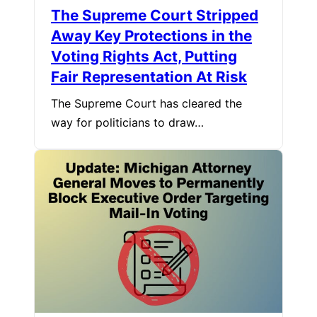
The Supreme Court Stripped
Away Key Protections in the
Voting Rights Act, Putting
Fair Representation At Risk
The Supreme Court has cleared the
way for politicians to draw…