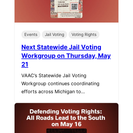
Events
Jail Voting
Voting Rights
Next Statewide Jail Voting
Workgroup on Thursday, May
21
VAAC’s Statewide Jail Voting
Workgroup continues coordinating
efforts across Michigan to…