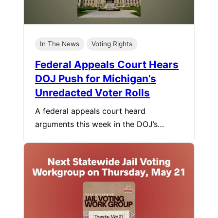
In The News
Voting Rights
Federal Appeals Court Hears
DOJ Push for Michigan’s
Unredacted Voter Rolls
A federal appeals court heard
arguments this week in the DOJ’s…