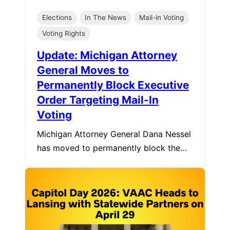
Elections
In The News
Mail-in Voting
Voting Rights
Update: Michigan Attorney
General Moves to
Permanently Block Executive
Order Targeting Mail-In
Voting
Michigan Attorney General Dana Nessel
has moved to permanently block the…