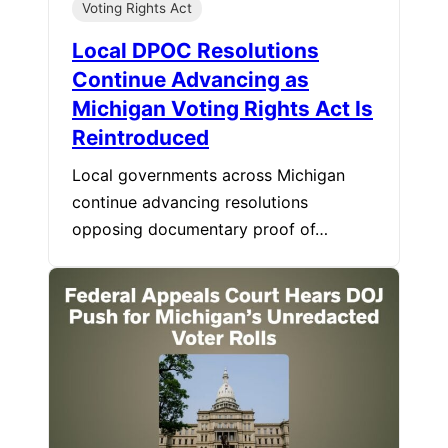
Voting Rights Act
Local DPOC Resolutions
Continue Advancing as
Michigan Voting Rights Act Is
Reintroduced
Local governments across Michigan
continue advancing resolutions
opposing documentary proof of…