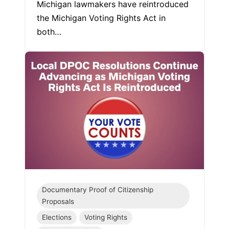
Michigan lawmakers have reintroduced
the Michigan Voting Rights Act in
both…
Documentary Proof of Citizenship
Proposals
Elections
Voting Rights