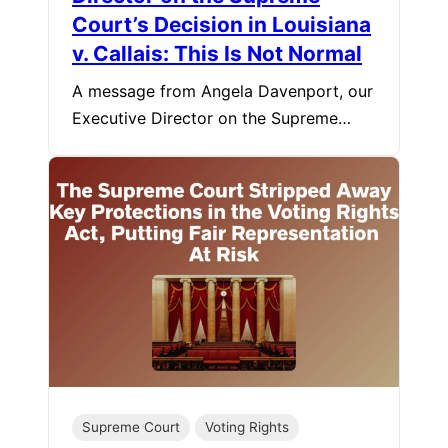
Court’s Decision in Louisiana
v. Callais: This Is Not Normal
A message from Angela Davenport, our
Executive Director on the Supreme…
Supreme Court
Voting Rights