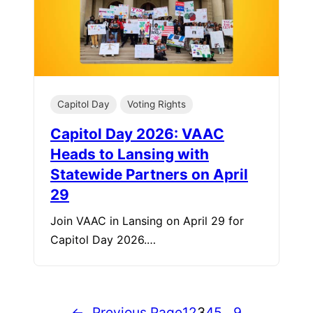
Capitol Day
Voting Rights
Capitol Day 2026: VAAC
Heads to Lansing with
Statewide Partners on April
29
Join VAAC in Lansing on April 29 for
Capitol Day 2026.…
←
Previous Page
1
2
3
4
5
…
9