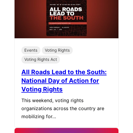
Events
Voting Rights
Voting Rights Act
All Roads Lead to the South:
National Day of Action for
Voting Rights
This weekend, voting rights
organizations across the country are
mobilizing for…