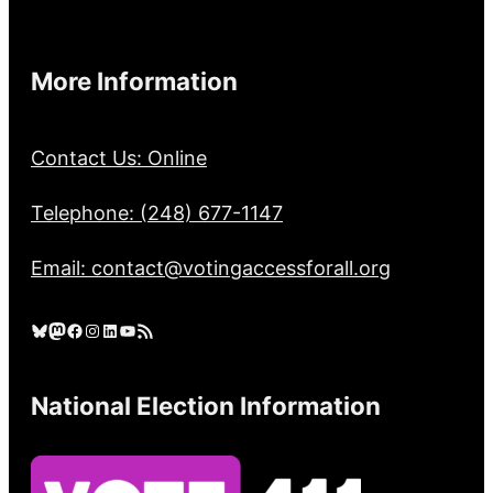
More Information
Contact Us: Online
Telephone: (248) 677-1147
Email: contact@votingaccessforall.org
Bluesky
Mastodon
Facebook
Instagram
LinkedIn
YouTube
RSS Feed
National Election Information