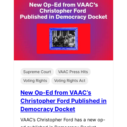
Supreme Court
VAAC Press Hits
Voting Rights
Voting Rights Act
New Op-Ed from VAAC’s
Christopher Ford Published in
Democracy Docket
VAAC’s Christopher Ford has a new op-