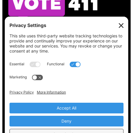
See what’s on your ballot, find your polling
place, check your registration status, and get
all the election information you need
at
Vote411.org.
Please do not use:
joyce@votingaccessforall.org
Copyright © 2022-2024 Voting Access For All
Coalition