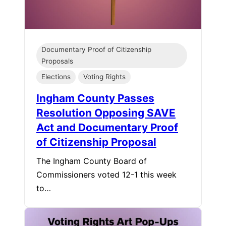
Documentary Proof of Citizenship
Proposals
Elections
Voting Rights
Ingham County Passes
Resolution Opposing SAVE
Act and Documentary Proof
of Citizenship Proposal
The Ingham County Board of
Commissioners voted 12-1 this week
to…