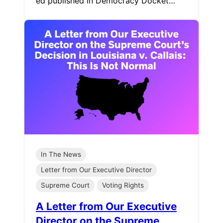
ed published in Democracy Docket…
In The News
Letter from Our Executive Director
Supreme Court
Voting Rights
A Letter from Our Executive
Director on the Supreme