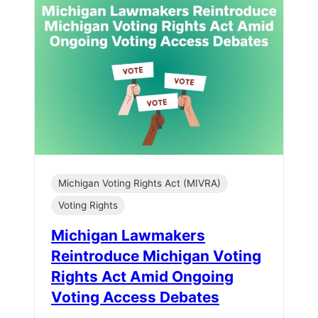
Michigan Voting Rights Act (MIVRA)
Voting Rights
Michigan Lawmakers
Reintroduce Michigan Voting
Rights Act Amid Ongoing
Voting Access Debates