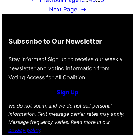
Next Page
→
Subscribe to Our Newsletter
Stay informed! Sign up to receive our weekly
newsletter and voting information from
Voting Access for All Coalition.
Sign Up
We do not spam, and we do not sell personal
information. Text message carrier rates may apply.
Message frequency varies. Read more in our
privacy policy
.