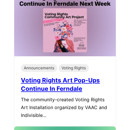
Announcements
Voting Rights
Voting Rights Art Pop-Ups
Continue In Ferndale
The community-created Voting Rights
Art Installation organized by VAAC and
Indivisible…