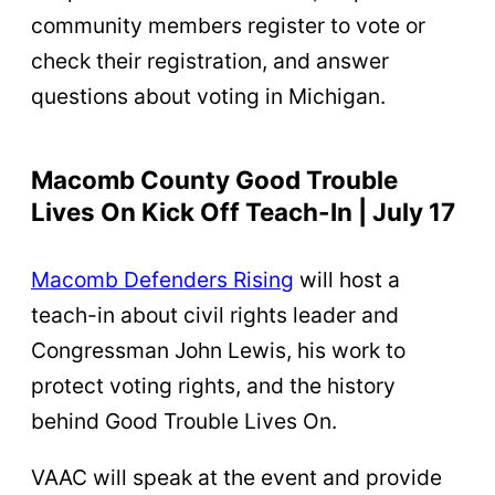
community members register to vote or
check their registration, and answer
questions about voting in Michigan.
Macomb County Good Trouble
Lives On Kick Off Teach-In | July 17
Macomb Defenders Rising
will host a
teach-in about civil rights leader and
Congressman John Lewis, his work to
protect voting rights, and the history
behind Good Trouble Lives On.
VAAC will speak at the event and provide