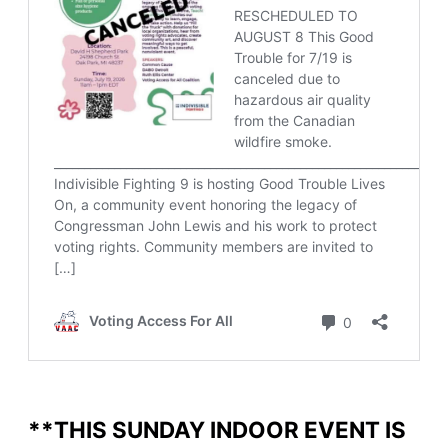
**THIS SUNDAY INDOOR EVENT IS