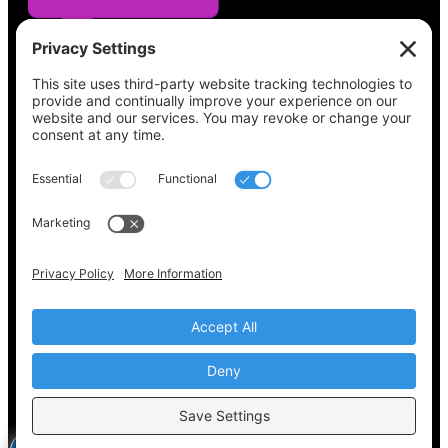
See what’s on your ballot, find your polling
place, check your registration status, and get
all the election information you need
at
Vote411.org.
Please do not use:
joyce@votingaccessforall.org
Copyright © 2022-2024 Voting Access For All
Coalition