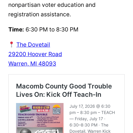
nonpartisan voter education and
registration assistance.
Time:
6:30 PM to 8:30 PM
The Dovetail
29200 Hoover Road
Warren, MI 48093