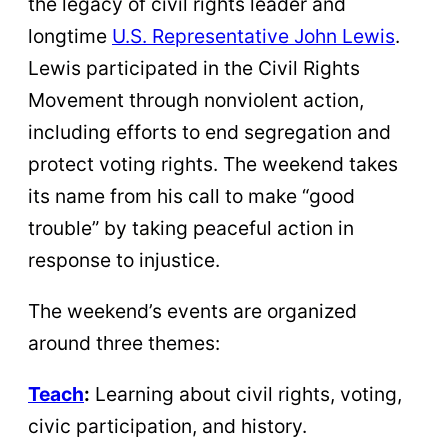
the legacy of civil rights leader and
longtime
U.S. Representative John Lewis
.
Lewis participated in the Civil Rights
Movement through nonviolent action,
including efforts to end segregation and
protect voting rights. The weekend takes
its name from his call to make “good
trouble” by taking peaceful action in
response to injustice.
The weekend’s events are organized
around three themes:
Teach
:
Learning about civil rights, voting,
civic participation, and history.