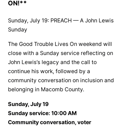
ON!**
Sunday, July 19: PREACH — A John Lewis
Sunday
The Good Trouble Lives On weekend will
close with a Sunday service reflecting on
John Lewis’s legacy and the call to
continue his work, followed by a
community conversation on inclusion and
belonging in Macomb County.
Sunday, July 19
Sunday service: 10:00 AM
Community conversation, voter