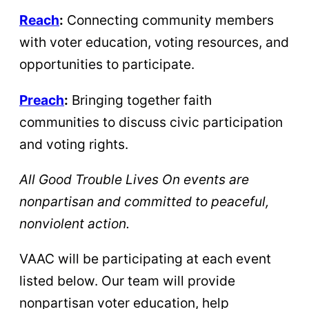
Reach
:
Connecting community members
with voter education, voting resources, and
opportunities to participate.
Preach
:
Bringing together faith
communities to discuss civic participation
and voting rights.
All Good Trouble Lives On events are
nonpartisan and committed to peaceful,
nonviolent action.
VAAC will be participating at each event
listed below. Our team will provide
nonpartisan voter education, help