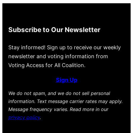
Subscribe to Our Newsletter
Stay informed! Sign up to receive our weekly
newsletter and voting information from
Voting Access for All Coalition.
Sign Up
We do not spam, and we do not sell personal
information. Text message carrier rates may apply.
Message frequency varies. Read more in our
privacy policy
.