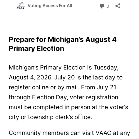
Prepare for Michigan’s August 4
Primary Election
Michigan’s Primary Election is Tuesday,
August 4, 2026. July 20 is the last day to
register online or by mail. From July 21
through Election Day, voter registration
must be completed in person at the voter’s
city or township clerk’s office.
Community members can visit VAAC at any