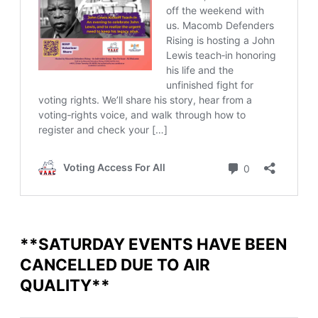
**SATURDAY EVENTS HAVE BEEN
CANCELLED DUE TO AIR
QUALITY**