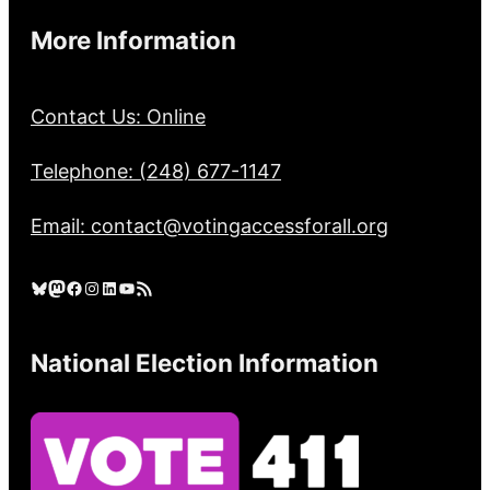
More Information
Contact Us: Online
Telephone: (248) 677-1147
Email: contact@votingaccessforall.org
Bluesky
Mastodon
Facebook
Instagram
LinkedIn
YouTube
RSS Feed
National Election Information