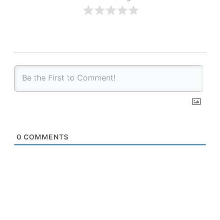
0
COMMENTS