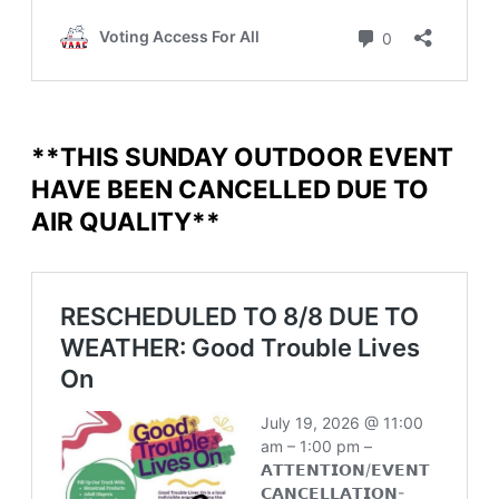
**THIS SUNDAY OUTDOOR EVENT
HAVE BEEN CANCELLED DUE TO
AIR QUALITY**