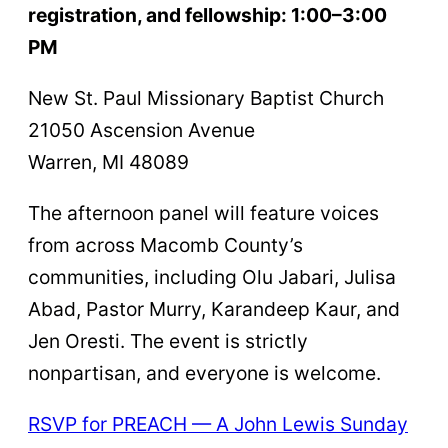
registration, and fellowship: 1:00–3:00
PM
New St. Paul Missionary Baptist Church
21050 Ascension Avenue
Warren, MI 48089
The afternoon panel will feature voices
from across Macomb County’s
communities, including Olu Jabari, Julisa
Abad, Pastor Murry, Karandeep Kaur, and
Jen Oresti. The event is strictly
nonpartisan, and everyone is welcome.
RSVP for PREACH — A Joh
n
Lewis Sunday