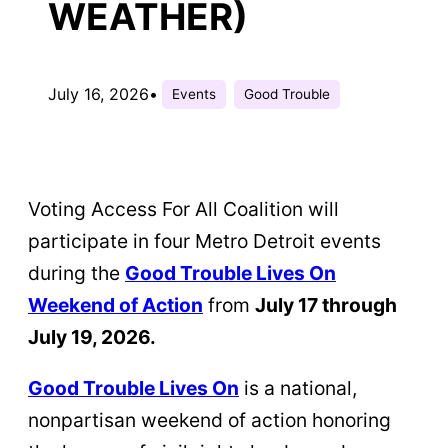
WEATHER)
July 16, 2026
•
Events
Good Trouble
Voting Access For All Coalition will
participate in four Metro Detroit events
during the
Good Trouble Lives On
Weekend of Action
from
July 17 through
July 19, 2026.
Good Trouble Lives On
is a national,
nonpartisan weekend of action honoring