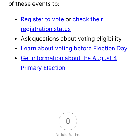
of these events to:
Register to vote
or
check their
registration status
Ask questions about voting eligibility
Learn about voting before Election Day
Get information about the August 4
Primary Election
0
Article Rating