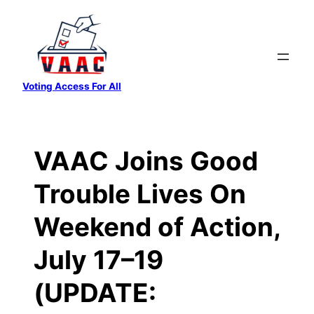
Skip
to
content
Voting Access For All
VAAC Joins Good
Trouble Lives On
Weekend of Action,
July 17–19
(UPDATE: