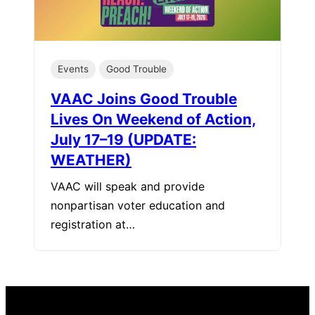
Events
Good Trouble
VAAC Joins Good Trouble
Lives On Weekend of Action,
July 17–19 (UPDATE:
WEATHER)
VAAC will speak and provide
nonpartisan voter education and
registration at…