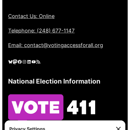
Contact Us: Online
Telephone: (248) 677-1147
Email: contact@votingaccessforall.org
Bluesky
Mastodon
Facebook
Instagram
LinkedIn
YouTube
RSS Feed
National Election Information