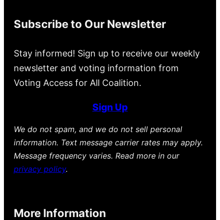
Subscribe to Our Newsletter
Stay informed! Sign up to receive our weekly
newsletter and voting information from
Voting Access for All Coalition.
Sign Up
We do not spam, and we do not sell personal
information. Text message carrier rates may apply.
Message frequency varies. Read more in our
privacy policy
.
More Information