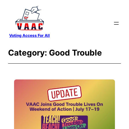
Skip
to
content
Voting Access For All
Category:
Good Trouble