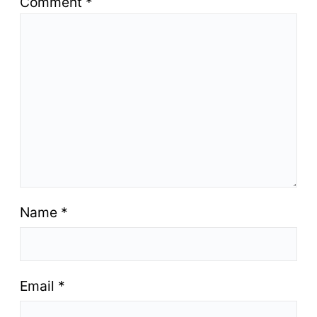
Comment
*
Name
*
Email
*