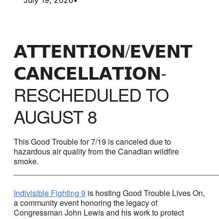
𝗔𝗧𝗧𝗘𝗡𝗧𝗜𝗢𝗡/𝗘𝗩𝗘𝗡𝗧
𝗖𝗔𝗡𝗖𝗘𝗟𝗟𝗔𝗧𝗜𝗢𝗡-
RESCHEDULED TO
AUGUST 8
This Good Trouble for 7/19 is canceled due to
hazardous air quality from the Canadian wildfire
smoke.
______________________________________________
Indivisible Fighting 9
is hosting Good Trouble Lives On,
a community event honoring the legacy of
Congressman John Lewis and his work to protect