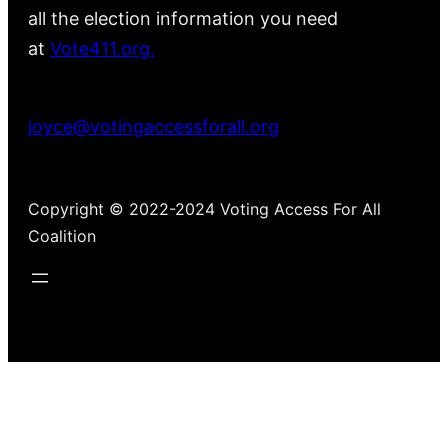
all the election information you need
at
Vote411.org.
Please do not use:
joyce@votingaccessforall.org
Copyright © 2022-2024 Voting Access For All
Coalition