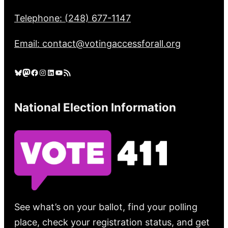
Telephone: (248) 677-1147
Email: contact@votingaccessforall.org
Bluesky
Mastodon
Facebook
Instagram
LinkedIn
YouTube
RSS Feed
National Election Information
See what’s on your ballot, find your polling
place, check your registration status, and get