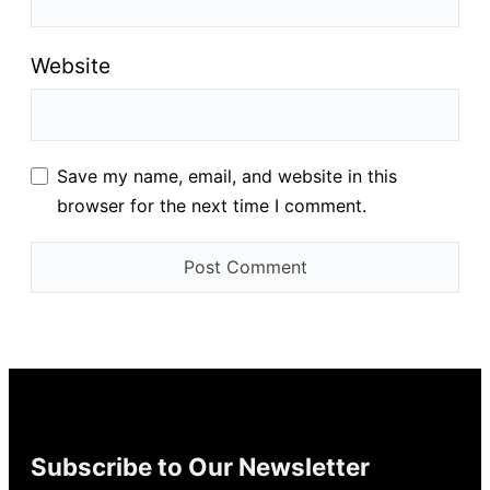
Website
Save my name, email, and website in this
browser for the next time I comment.
Subscribe to Our Newsletter