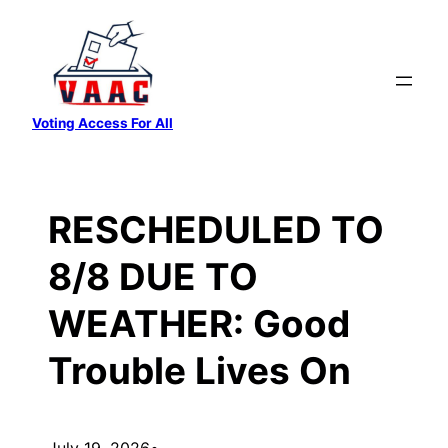
Skip
to
content
Voting Access For All
RESCHEDULED TO
8/8 DUE TO
WEATHER: Good
Trouble Lives On
July 19, 2026
•