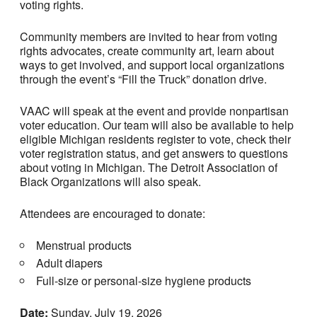
voting rights.
Community members are invited to hear from voting
rights advocates, create community art, learn about
ways to get involved, and support local organizations
through the event’s “Fill the Truck” donation drive.
VAAC will speak at the event and provide nonpartisan
voter education. Our team will also be available to help
eligible Michigan residents register to vote, check their
voter registration status, and get answers to questions
about voting in Michigan. The Detroit Association of
Black Organizations will also speak.
Attendees are encouraged to donate:
Menstrual products
Adult diapers
Full-size or personal-size hygiene products
Date:
Sunday, July 19, 2026