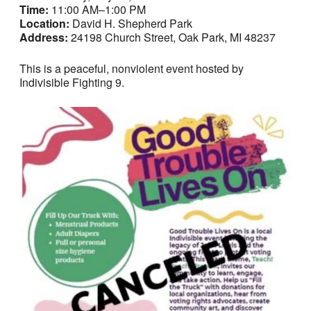
Time:
11:00 AM–1:00 PM
Location:
David H. Shepherd Park
Address:
24198 Church Street, Oak Park, MI 48237
This is a peaceful, nonviolent event hosted by
Indivisible Fighting 9.