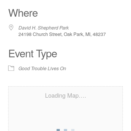
Download ICS
Google Calendar
Where
David H. Shepherd Park
24198 Church Street, Oak Park, MI, 48237
Event Type
Good Trouble Lives On
Loading Map….