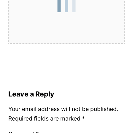
Leave a Reply
Your email address will not be published.
Required fields are marked
*