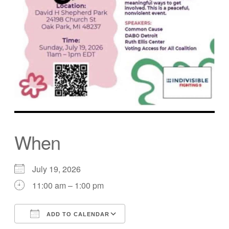
When
July 19, 2026
11:00 am – 1:00 pm
ADD TO CALENDAR