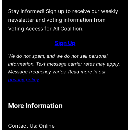
Stay informed! Sign up to receive our weekly
newsletter and voting information from
Voting Access for All Coalition.
Sign Up
We do not spam, and we do not sell personal
information. Text message carrier rates may apply.
Message frequency varies. Read more in our
privacy policy
.
More Information
Contact Us: Online