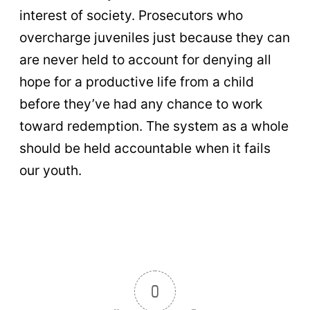
interest of society. Prosecutors who
overcharge juveniles just because they can
are never held to account for denying all
hope for a productive life from a child
before they’ve had any chance to work
toward redemption. The system as a whole
should be held accountable when it fails
our youth.
0