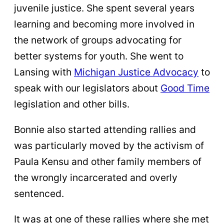
juvenile justice. She spent several years
learning and becoming more involved in
the network of groups advocating for
better systems for youth. She went to
Lansing with
Michigan Justice Advocacy
to
speak with our legislators about
Good Time
legislation and other bills.
Bonnie also started attending rallies and
was particularly moved by the activism of
Paula Kensu and other family members of
the wrongly incarcerated and overly
sentenced.
It was at one of these rallies where she met