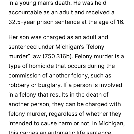
in a young man’s death. He was held
accountable as an adult and received a
32.5-year prison sentence at the age of 16.
Her son was charged as an adult and
sentenced under Michigan’s “felony
murder” law (750.316b). Felony murder is a
type of homicide that occurs during the
commission of another felony, such as
robbery or burglary. If a person is involved
in a felony that results in the death of
another person, they can be charged with
felony murder, regardless of whether they
intended to cause harm or not. In Michigan,
this carries an automatic life sentence.