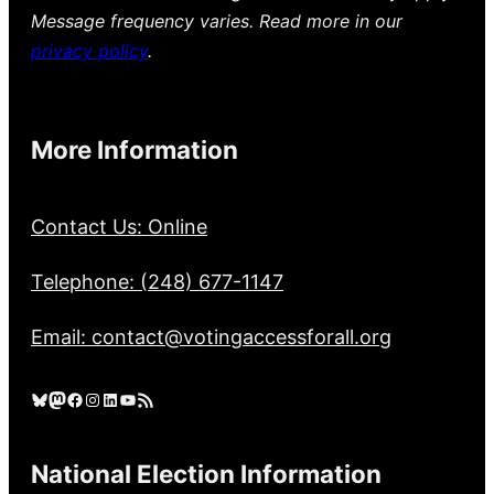
Message frequency varies. Read more in our
privacy policy
.
More Information
Contact Us: Online
Telephone: (248) 677-1147
Email: contact@votingaccessforall.org
Bluesky
Mastodon
Facebook
Instagram
LinkedIn
YouTube
RSS Feed
National Election Information