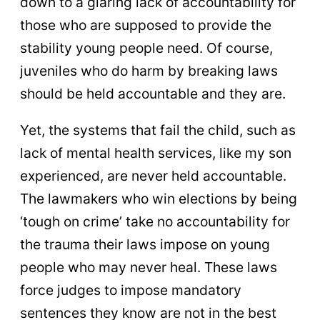
down to a glaring lack of accountability for
those who are supposed to provide the
stability young people need. Of course,
juveniles who do harm by breaking laws
should be held accountable and they are.
Yet, the systems that fail the child, such as
lack of mental health services, like my son
experienced, are never held accountable.
The lawmakers who win elections by being
‘tough on crime’ take no accountability for
the trauma their laws impose on young
people who may never heal. These laws
force judges to impose mandatory
sentences they know are not in the best