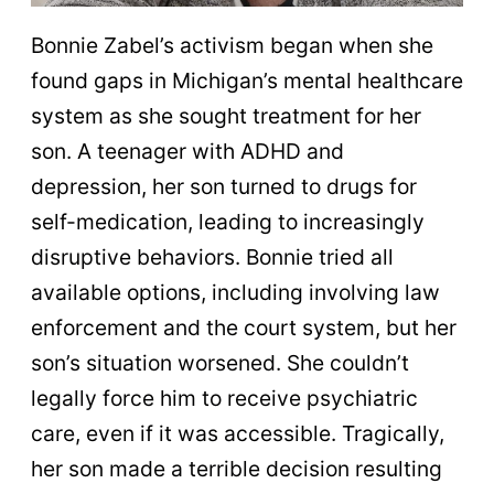
Bonnie Zabel’s activism began when she
found gaps in Michigan’s mental healthcare
system as she sought treatment for her
son. A teenager with ADHD and
depression, her son turned to drugs for
self-medication, leading to increasingly
disruptive behaviors. Bonnie tried all
available options, including involving law
enforcement and the court system, but her
son’s situation worsened. She couldn’t
legally force him to receive psychiatric
care, even if it was accessible. Tragically,
her son made a terrible decision resulting