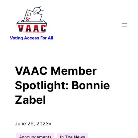
Skip
to
content
Voting Access For All
VAAC Member
Spotlight: Bonnie
Zabel
June 29, 2023
•
Announcements
In The News