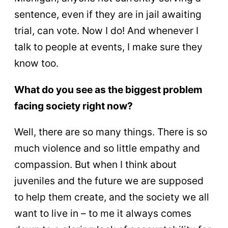
sentence, even if they are in jail awaiting
trial, can vote. Now I do! And whenever I
talk to people at events, I make sure they
know too.
What do you see as the biggest problem
facing society right now?
Well, there are so many things. There is so
much violence and so little empathy and
compassion. But when I think about
juveniles and the future we are supposed
to help them create, and the society we all
want to live in – to me it always comes