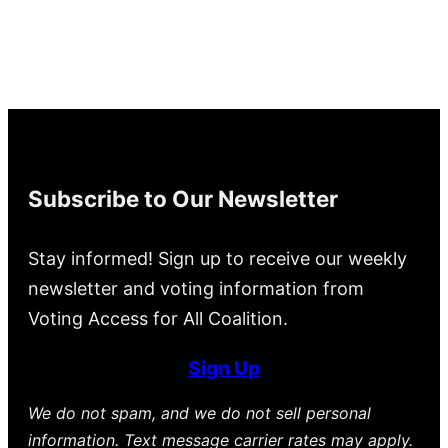
Subscribe to Our Newsletter
Stay informed! Sign up to receive our weekly
newsletter and voting information from
Voting Access for All Coalition.
Sign Up
We do not spam, and we do not sell personal
information. Text message carrier rates may apply.