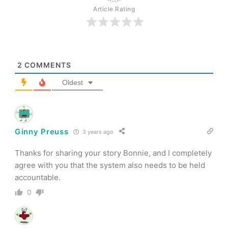
Article Rating
2
COMMENTS
Oldest
Ginny Preuss
3 years ago
Thanks for sharing your story Bonnie, and I completely
agree with you that the system also needs to be held
accountable.
0