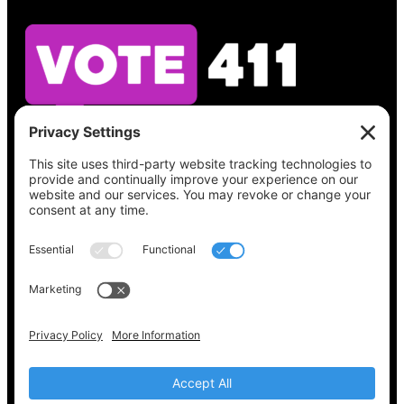
See what’s on your ballot, find your polling
place, check your registration status, and get
all the election information you need
at
Vote411.org.
Please do not use:
joyce@votingaccessforall.org
Copyright © 2022-2024 Voting Access For All