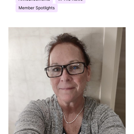
Member Spotlights