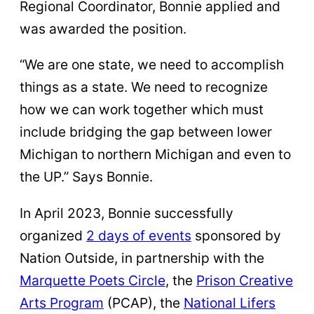
Regional Coordinator, Bonnie applied and
was awarded the position.
“We are one state, we need to accomplish
things as a state. We need to recognize
how we can work together which must
include bridging the gap between lower
Michigan to northern Michigan and even to
the UP.” Says Bonnie.
In April 2023, Bonnie successfully
organized
2 days of events
sponsored by
Nation Outside, in partnership with the
Marquette Poets Circle
, the
Prison Creative
Arts Program
(PCAP), the
National Lifers