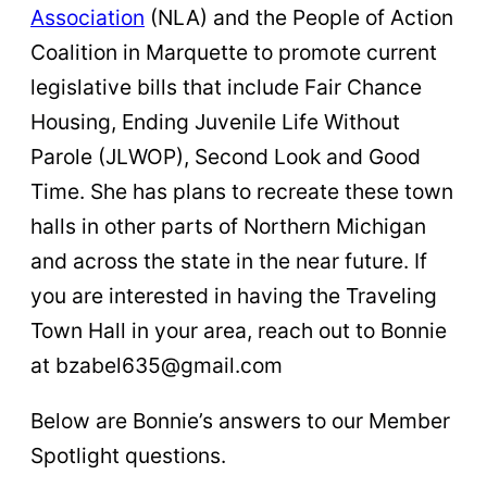
Association
(NLA) and the People of Action
Coalition in Marquette to promote current
legislative bills that include Fair Chance
Housing, Ending Juvenile Life Without
Parole (JLWOP), Second Look and Good
Time. She has plans to recreate these town
halls in other parts of Northern Michigan
and across the state in the near future. If
you are interested in having the Traveling
Town Hall in your area, reach out to Bonnie
at bzabel635@gmail.com
Below are Bonnie’s answers to our Member
Spotlight questions.