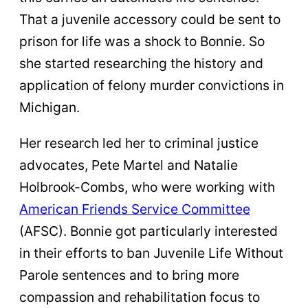
That a juvenile accessory could be sent to
prison for life was a shock to Bonnie. So
she started researching the history and
application of felony murder convictions in
Michigan.
Her research led her to criminal justice
advocates, Pete Martel and Natalie
Holbrook-Combs, who were working with
American Friends Service Committee
(AFSC). Bonnie got particularly interested
in their efforts to ban Juvenile Life Without
Parole sentences and to bring more
compassion and rehabilitation focus to