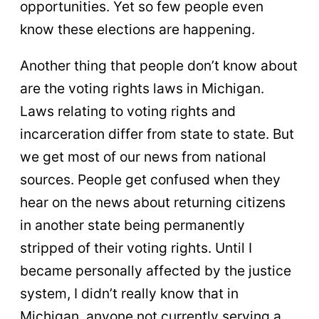
opportunities. Yet so few people even
know these elections are happening.
Another thing that people don’t know about
are the voting rights laws in Michigan.
Laws relating to voting rights and
incarceration differ from state to state. But
we get most of our news from national
sources. People get confused when they
hear on the news about returning citizens
in another state being permanently
stripped of their voting rights. Until I
became personally affected by the justice
system, I didn’t really know that in
Michigan, anyone not currently serving a