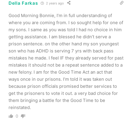
Della Farkas
2 years ago
Good Morning Bonnie, I’m in full understanding of
where you are coming from. I so sought help for one of
my sons. I same as you was told I had no choice in him
getting assistance. I am blessed he didn’t serve a
prison sentence. on the other hand my son youngest
son who has ADHD is serving 7 yrs with back pass
mistakes he made. I feel IF they already served for past
mistakes it should not be a repeat sentence added to a
new felony. I am for the Good Time Act an act that
ways once in our prisons. I’m told it was taken out
because prison officials promised better services to
get the prisoners to vote it out. a very bad choice for
them bringing a battle for the Good Time to be
reinstated.
0