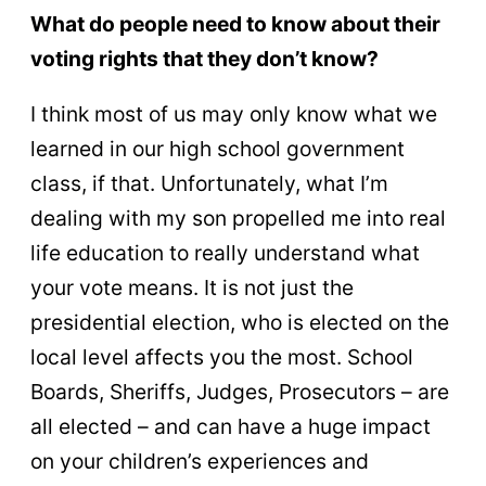
What do people need to know about their
voting rights that they don’t know?
I think most of us may only know what we
learned in our high school government
class, if that. Unfortunately, what I’m
dealing with my son propelled me into real
life education to really understand what
your vote means. It is not just the
presidential election, who is elected on the
local level affects you the most. School
Boards, Sheriffs, Judges, Prosecutors – are
all elected – and can have a huge impact
on your children’s experiences and