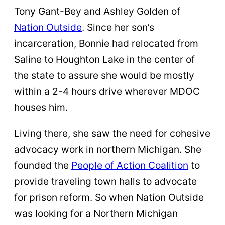
Tony Gant-Bey and Ashley Golden of
Nation Outside
. Since her son’s
incarceration, Bonnie had relocated from
Saline to Houghton Lake in the center of
the state to assure she would be mostly
within a 2-4 hours drive wherever MDOC
houses him.
Living there, she saw the need for cohesive
advocacy work in northern Michigan. She
founded the
People of Action Coalition
to
provide traveling town halls to advocate
for prison reform. So when Nation Outside
was looking for a Northern Michigan