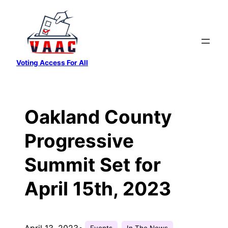
Skip
to
content
Voting Access For All
Oakland County
Progressive
Summit Set for
April 15th, 2023
April 13, 2023
•
Events
In The News