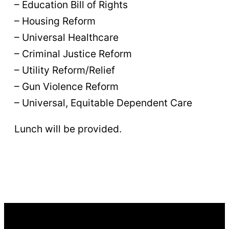
– Education Bill of Rights
– Housing Reform
– Universal Healthcare
– Criminal Justice Reform
– Utility Reform/Relief
– Gun Violence Reform
– Universal, Equitable Dependent Care
Lunch will be provided.