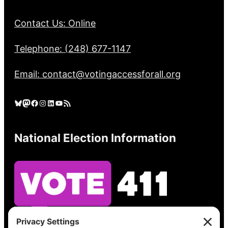
Contact Us: Online
Telephone: (248) 677-1147
Email: contact@votingaccessforall.org
Bluesky
Mastodon
Facebook
Instagram
LinkedIn
YouTube
RSS Feed
National Election Information