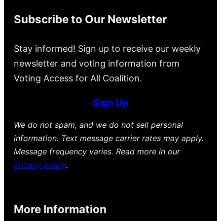
Subscribe to Our Newsletter
Stay informed! Sign up to receive our weekly
newsletter and voting information from
Voting Access for All Coalition.
Sign Up
We do not spam, and we do not sell personal
information. Text message carrier rates may apply.
Message frequency varies. Read more in our
privacy policy
.
More Information