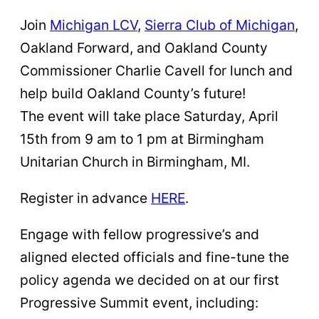
Join
Michigan LCV
,
Sierra Club of Michigan
,
Oakland Forward, and Oakland County
Commissioner Charlie Cavell for lunch and
help build Oakland County’s future!
The event will take place Saturday, April
15th from 9 am to 1 pm at Birmingham
Unitarian Church in Birmingham, MI.
Register in advance
HERE
.
Engage with fellow progressive’s and
aligned elected officials and fine-tune the
policy agenda we decided on at our first
Progressive Summit event, including: