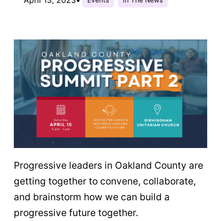
Progressive leaders in Oakland County are
getting together to convene, collaborate,
and brainstorm how we can build a
progressive future together.