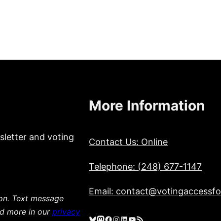
More Information
sletter and voting
Contact Us: Online
Telephone: (248) 677-1147
Email: contact@votingaccessfor
ion. Text message
ad more in our
privacy
Bluesky
Mastodon
Facebook
Instagram
LinkedIn
YouTube
RSS Feed