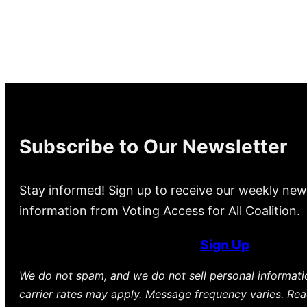
Subscribe to Our Newsletter
Stay informed! Sign up to receive our weekly new
information from Voting Access for All Coalition.
Sign Up
We do not spam, and we do not sell personal informat
carrier rates may apply. Message frequency varies. Re