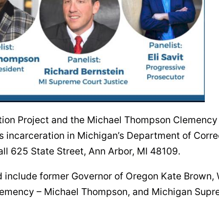
ion Project and the Michael Thompson Clemency P
s incarceration in Michigan’s Department of Corre
ll 625 State Street, Ann Arbor, MI 48109.
nd include former Governor of Oregon Kate Brown,
Clemency – Michael Thompson, and Michigan Supre