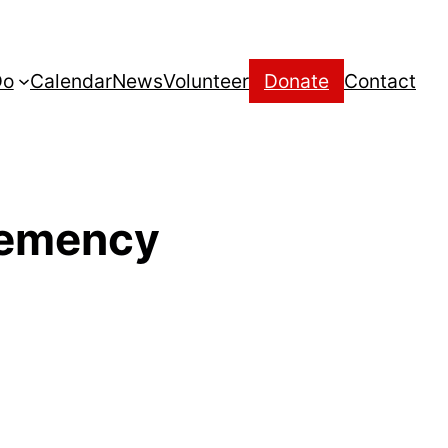
Do
Calendar
News
Volunteer
Donate
Contact
Clemency