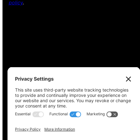
policy
.