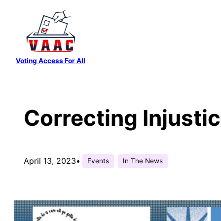
Skip
to
content
Voting Access For All
Correcting Injusti
April 13, 2023
•
Events
In The News