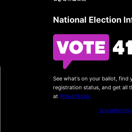
National Election I
See what’s on your ballot, find 
registration status, and get all
at
Vote411.org.
Please do not use:
joyce@voting