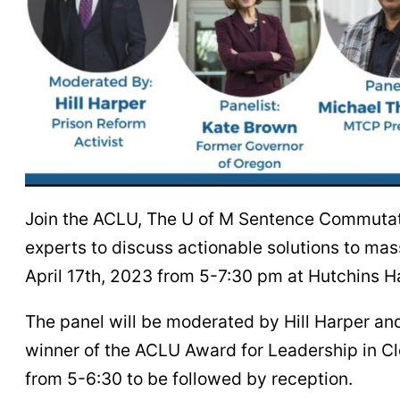
Join the ACLU, The U of M Sentence Commutat
experts to discuss actionable solutions to mas
April 17th, 2023 from 5-7:30 pm at Hutchins Ha
The panel will be moderated by Hill Harper a
winner of the ACLU Award for Leadership in 
from 5-6:30 to be followed by reception.