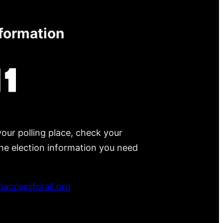
nformation
your polling place, check your
 the election information you need
accessforall.org