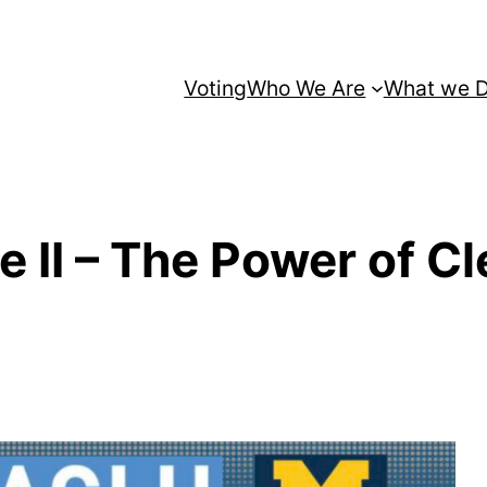
Voting
Who We Are
What we 
ce II – The Power of 