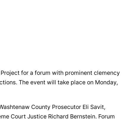
roject for a forum with prominent clemency
ctions. The event will take place on Monday,
 Washtenaw County Prosecutor Eli Savit,
me Court Justice Richard Bernstein. Forum