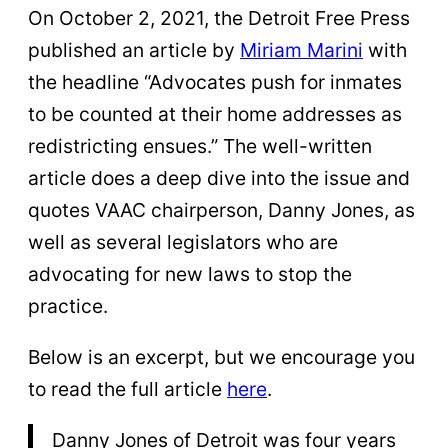
On October 2, 2021, the Detroit Free Press
published an article by
Miriam Marini
with
the headline “Advocates push for inmates
to be counted at their home addresses as
redistricting ensues.” The well-written
article does a deep dive into the issue and
quotes VAAC chairperson, Danny Jones, as
well as several legislators who are
advocating for new laws to stop the
practice.
Below is an excerpt, but we encourage you
to read the full article
here
.
Danny Jones of Detroit was four years