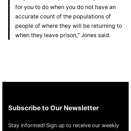
for you to do when you do not have an
accurate count of the populations of
people of where they will be returning to
when they leave prison,” Jones said.
Subscribe to Our Newsletter
Stay informed! Sign up to receive our weekly