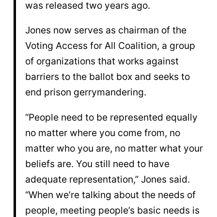
was released two years ago.
Jones now serves as chairman of the
Voting Access for All Coalition, a group
of organizations that works against
barriers to the ballot box and seeks to
end prison gerrymandering.
“People need to be represented equally
no matter where you come from, no
matter who you are, no matter what your
beliefs are. You still need to have
adequate representation,” Jones said.
“When we’re talking about the needs of
people, meeting people’s basic needs is