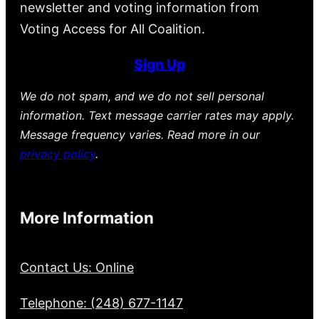
newsletter and voting information from
Voting Access for All Coalition.
Sign Up
We do not spam, and we do not sell personal
information. Text message carrier rates may apply.
Message frequency varies. Read more in our
privacy policy
.
More Information
Contact Us: Online
Telephone: (248) 677-1147