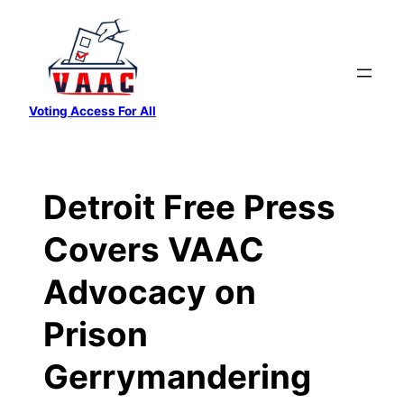
Skip
to
content
Voting Access For All
Detroit Free Press
Covers VAAC
Advocacy on
Prison
Gerrymandering