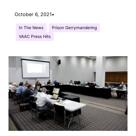
October 6, 2021
•
In The News
Prison Gerrymandering
VAAC Press Hits