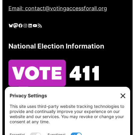
Email: contact@votingaccessforall.org
Bluesky
Mastodon
Facebook
Instagram
LinkedIn
YouTube
RSS Feed
National Election Information
See what’s on your ballot, find your polling
place, check your registration status, and get
all the election information you need
at
Vote411.org.