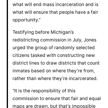
what will end mass incarceration and is
what will ensure that people have a fair
opportunity.”
Testifying before Michigan’s
redistricting commission in July, Jones
urged the group of randomly selected
citizens tasked with constructing new
district lines to draw districts that count
inmates based on where they’re from,
rather than where they’re incarcerated.
“It is the responsibility of this
commission to ensure that fair and equal
maps are drawn, but that’s impossible