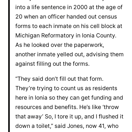
into a life sentence in 2000 at the age of
20 when an officer handed out census
forms to each inmate on his cell block at
Michigan Reformatory in Ionia County.
As he looked over the paperwork,
another inmate yelled out, advising them
against filling out the forms.
“They said don’t fill out that form.
They’re trying to count us as residents
here in Ionia so they can get funding and
resources and benefits. He’s like ‘throw
that away’ So, I tore it up, and I flushed it
down a toilet,” said Jones, now 41, who