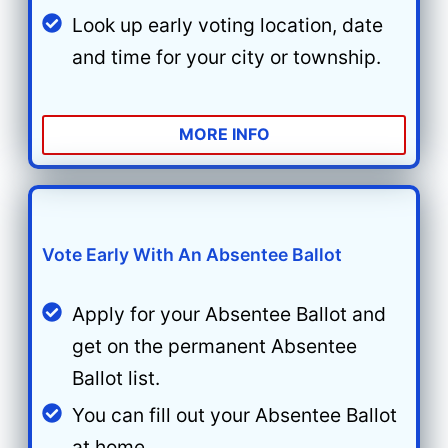
Look up early voting location, date
and time for your city or township.
MORE INFO
Vote Early With An Absentee Ballot
Apply for your Absentee Ballot and
get on the permanent Absentee
Ballot list.
You can fill out your Absentee Ballot
at home.