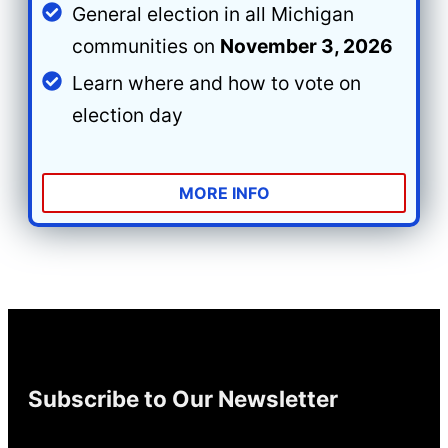
General election in all Michigan
communities on
November 3, 2026
Learn where and how to vote on
election day
MORE INFO
Subscribe to Our Newsletter