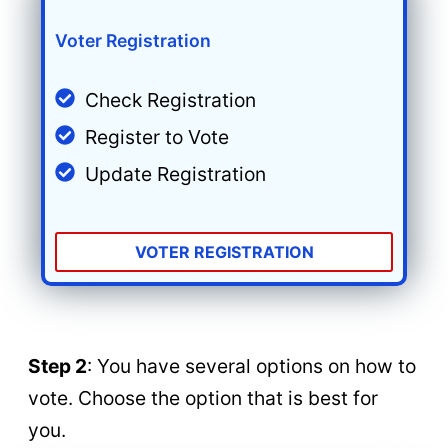
Voter Registration
Check Registration
Register to Vote
Update Registration
VOTER REGISTRATION
Step 2
: You have several options on how to
vote. Choose the option that is best for
you.