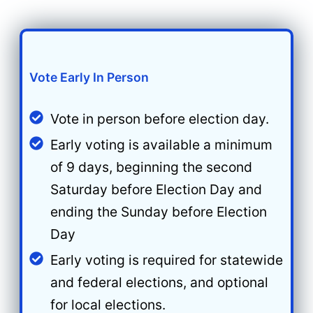
Vote Early In Person
Vote in person before election day.
Early voting is available a minimum
of 9 days, beginning the second
Saturday before Election Day and
ending the Sunday before Election
Day
Early voting is required for statewide
and federal elections, and optional
for local elections.