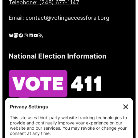
Telephone: (248) 677-1147
Email: contact@votingaccessforall.org
Bluesky
Mastodon
Facebook
Instagram
LinkedIn
YouTube
RSS Feed
National Election Information
See what’s on your ballot, find your polling
place, check your registration status, and get
all the election information you need