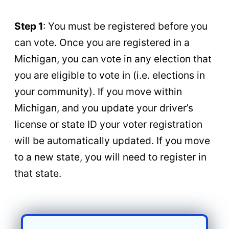
Step 1
: You must be registered before you
can vote. Once you are registered in a
Michigan, you can vote in any election that
you are eligible to vote in (i.e. elections in
your community). If you move within
Michigan, and you update your driver’s
license or state ID your voter registration
will be automatically updated. If you move
to a new state, you will need to register in
that state.