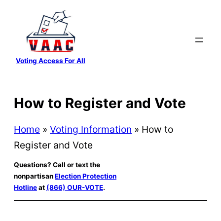
Skip
to
content
Voting Access For All
How to Register and Vote
Home
»
Voting Information
»
How to
Register and Vote
Questions? Call or text the
nonpartisan
Election Protection
Hotline
at
(866) OUR-VOTE
.