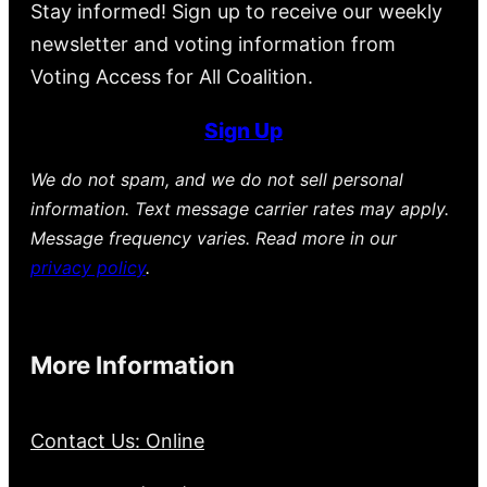
Stay informed! Sign up to receive our weekly
newsletter and voting information from
Voting Access for All Coalition.
Sign Up
We do not spam, and we do not sell personal
information. Text message carrier rates may apply.
Message frequency varies. Read more in our
privacy policy
.
More Information
Contact Us: Online