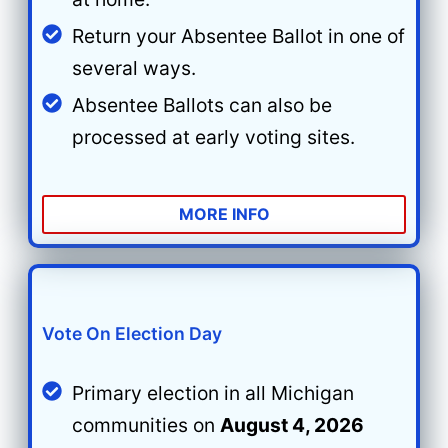
Return your Absentee Ballot in one of
several ways.
Absentee Ballots can also be
processed at early voting sites.
MORE INFO
Vote On Election Day
Primary election in all Michigan
communities on
August 4, 2026