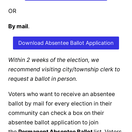
OR
By mail
.
Download Absentee Ballot Application
Within 2 weeks of the election,
we
recommend visiting city/township clerk to
request a ballot in person.
Voters who want to receive an absentee
ballot by mail for every election in their
community can check a box on their
absentee ballot application to join
the
Permanent Absentee Ballot
list. Voters