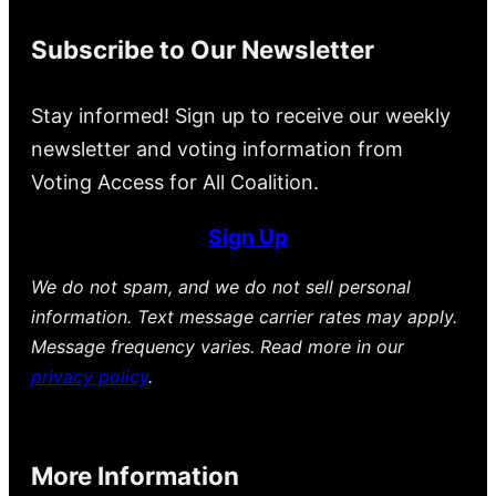
Subscribe to Our Newsletter
Stay informed! Sign up to receive our weekly
newsletter and voting information from
Voting Access for All Coalition.
Sign Up
We do not spam, and we do not sell personal
information. Text message carrier rates may apply.
Message frequency varies. Read more in our
privacy policy
.
More Information