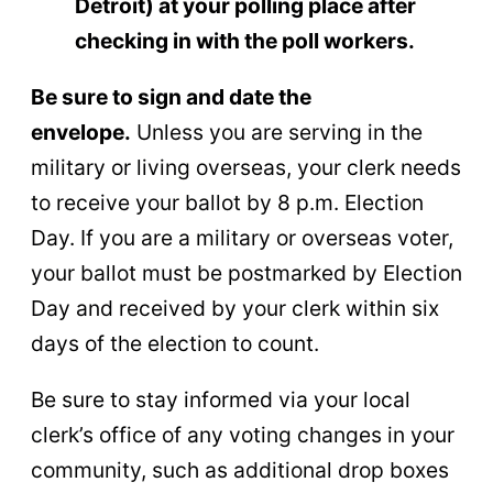
Detroit) at your polling place after
checking in with the poll workers.
Be sure to sign and date the
envelope.
Unless you are serving in the
military or living overseas, your clerk needs
to receive your ballot by 8 p.m. Election
Day. If you are a military or overseas voter,
your ballot must be postmarked by Election
Day and received by your clerk within six
days of the election to count.
Be sure to stay informed via your local
clerk’s office of any voting changes in your
community, such as additional drop boxes