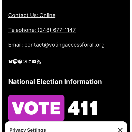
Contact Us: Online
Telephone: (248) 677-1147
Email: contact@votingaccessforall.org
Bluesky
Mastodon
Facebook
Instagram
LinkedIn
YouTube
RSS Feed
National Election Information