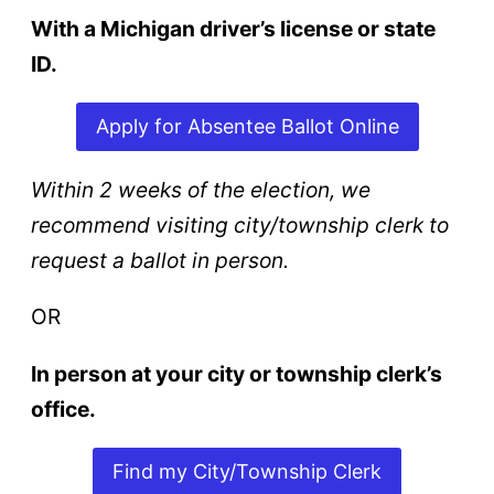
With a Michigan driver’s license or state
ID.
Apply for Absentee Ballot Online
Within 2 weeks of the election, we
recommend visiting city/township clerk to
request a ballot in person.
OR
In person at your city or township clerk’s
office.
Find my City/Township Clerk