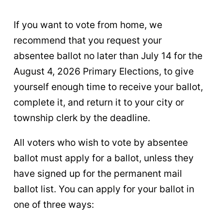
If you want to vote from home, we
recommend that you request your
absentee ballot no later than July 14 for the
August 4, 2026 Primary Elections, to give
yourself enough time to receive your ballot,
complete it, and return it to your city or
township clerk by the deadline.
All voters who wish to vote by absentee
ballot must apply for a ballot, unless they
have signed up for the permanent mail
ballot list. You can apply for your ballot in
one of three ways: