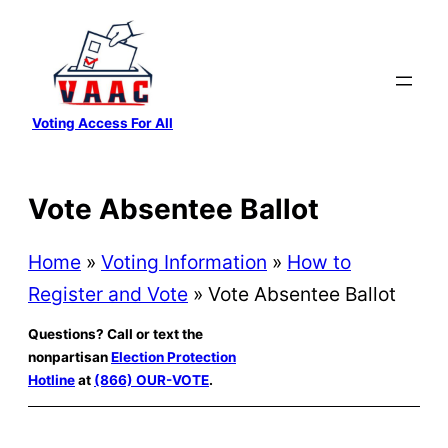
Skip
to
content
Voting Access For All
Vote Absentee Ballot
Home
»
Voting Information
»
How to
Register and Vote
»
Vote Absentee Ballot
Questions? Call or text the
nonpartisan
Election Protection
Hotline
at
(866) OUR-VOTE
.