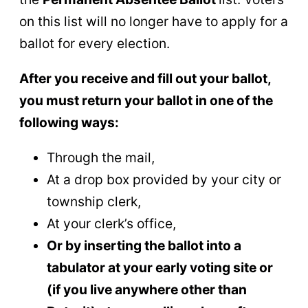
on this list will no longer have to apply for a
ballot for every election.
After you receive and fill out your ballot,
you must return your ballot in one of the
following ways:
Through the mail,
At a drop box provided by your city or
township clerk,
At your clerk’s office,
Or by inserting the ballot into a
tabulator at your early voting site or
(if you live anywhere other than