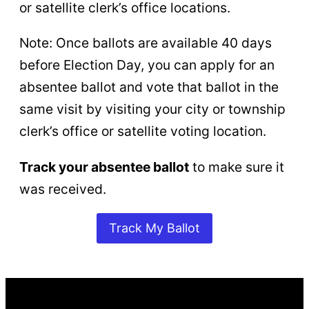
or satellite clerk’s office locations.
Note: Once ballots are available 40 days
before Election Day, you can apply for an
absentee ballot and vote that ballot in the
same visit by visiting your city or township
clerk’s office or satellite voting location.
Track your absentee ballot
to make sure it
was received.
Track My Ballot