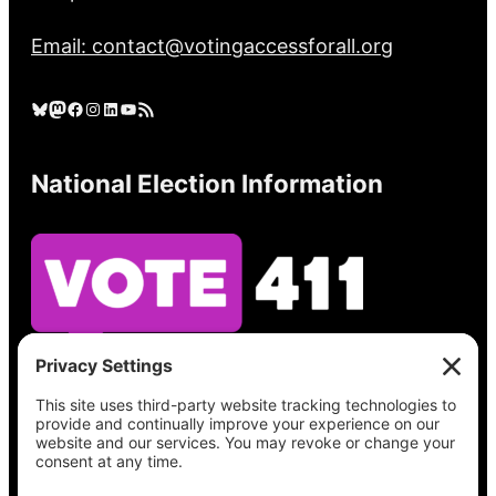
Email: contact@votingaccessforall.org
Bluesky
Mastodon
Facebook
Instagram
LinkedIn
YouTube
RSS Feed
National Election Information
See what’s on your ballot, find your polling
place, check your registration status, and get
all the election information you need