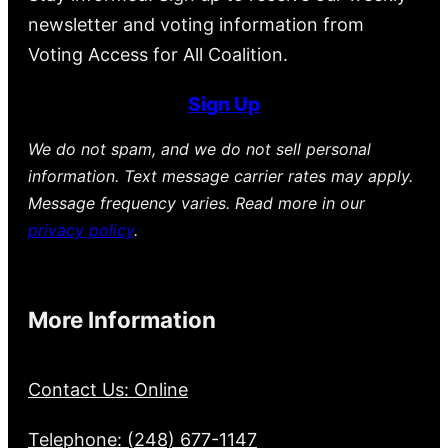
newsletter and voting information from
Voting Access for All Coalition.
Sign Up
We do not spam, and we do not sell personal
information. Text message carrier rates may apply.
Message frequency varies. Read more in our
privacy policy
.
More Information
Contact Us: Online
Telephone: (248) 677-1147