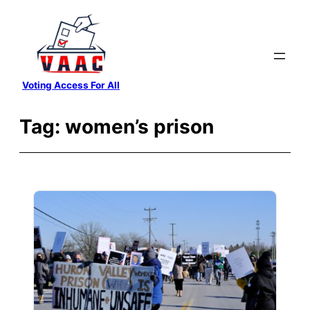
Skip
to
content
Voting Access For All
Tag:
women’s prison