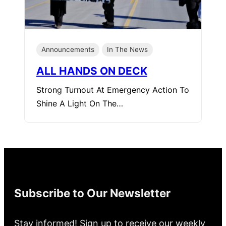
Announcements
In The News
ALL HANDS ON DECK
Strong Turnout At Emergency Action To
Shine A Light On The…
Subscribe to Our Newsletter
Stay informed! Sign up to receive our weekly