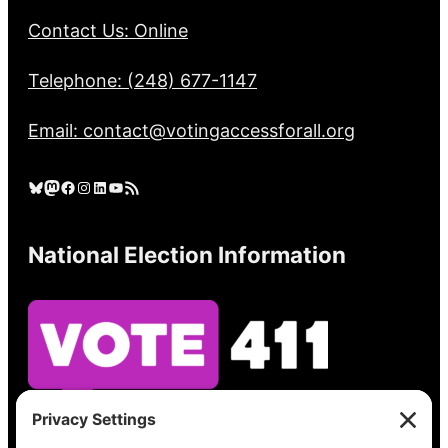
Contact Us: Online
Telephone: (248) 677-1147
Email: contact@votingaccessforall.org
Bluesky
Mastodon
Facebook
Instagram
LinkedIn
YouTube
RSS Feed
National Election Information