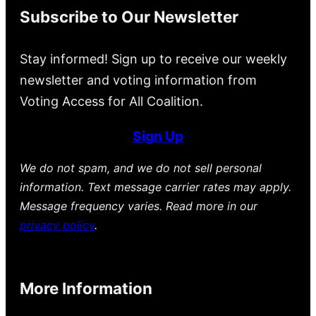
Subscribe to Our Newsletter
Stay informed! Sign up to receive our weekly
newsletter and voting information from
Voting Access for All Coalition.
Sign Up
We do not spam, and we do not sell personal
information. Text message carrier rates may apply.
Message frequency varies. Read more in our
privacy policy
.
More Information