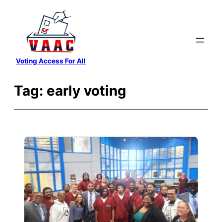
Skip
to
content
Voting Access For All
Tag:
early voting