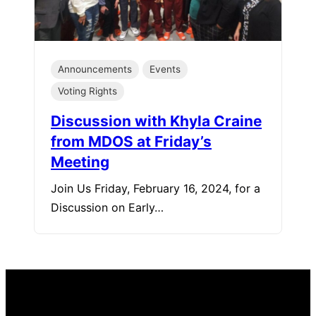
Announcements
Events
Voting Rights
Discussion with Khyla Craine
from MDOS at Friday’s
Meeting
Join Us Friday, February 16, 2024, for a
Discussion on Early…