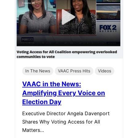
In The News
VAAC Press Hits
Videos
VAAC in the News:
Amplifying Every Voice on
Election Day
Executive Director Angela Davenport
Shares Why Voting Access for All
Matters…