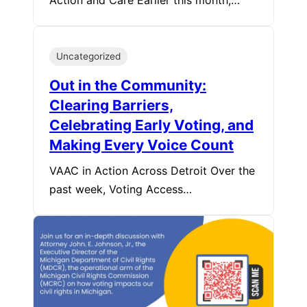
Action and Care Earlier this month,…
Uncategorized
Out in the Community:
Clearing Barriers,
Celebrating Early Voting, and
Making Every Voice Count
VAAC in Action Across Detroit Over the
past week, Voting Access…