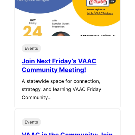
Events
Join Next Friday’s VAAC
Community Meeting!
A statewide space for connection,
strategy, and learning VAAC Friday
Community…
Events
VAAC in the Community: Join