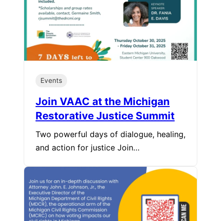
Events
Join VAAC at the Michigan
Restorative Justice Summit
Two powerful days of dialogue, healing,
and action for justice Join…