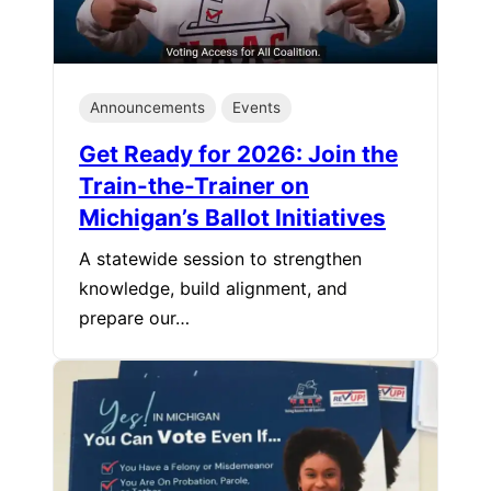
Announcements
Events
Get Ready for 2026: Join the
Train-the-Trainer on
Michigan’s Ballot Initiatives
A statewide session to strengthen
knowledge, build alignment, and
prepare our…