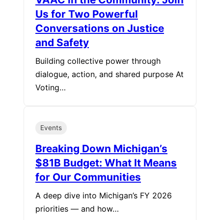
Us for Two Powerful
Conversations on Justice
and Safety
Building collective power through
dialogue, action, and shared purpose At
Voting…
Events
Breaking Down Michigan’s
$81B Budget: What It Means
for Our Communities
A deep dive into Michigan’s FY 2026
priorities — and how…