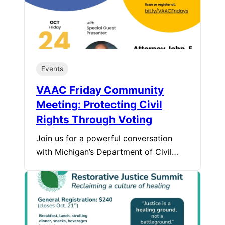
Events
VAAC Friday Community
Meeting: Protecting Civil
Rights Through Voting
Join us for a powerful conversation
with Michigan’s Department of Civil…