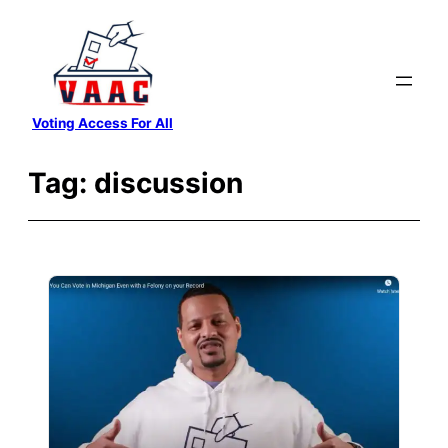
Skip
to
content
Voting Access For All
Tag:
discussion