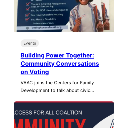
Events
Building Power Together:
Community Conversations
on Voting
VAAC joins the Centers for Family
Development to talk about civic…