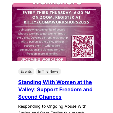
Events
In The News
Standing With Women at the
Valley: Support Freedom and
Second Chances
Responding to Ongoing Abuse With