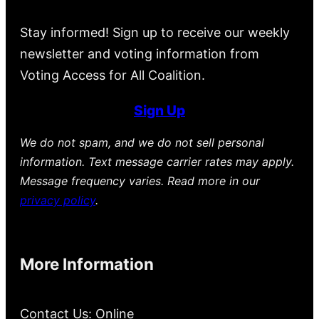
Stay informed! Sign up to receive our weekly
newsletter and voting information from
Voting Access for All Coalition.
Sign Up
We do not spam, and we do not sell personal
information. Text message carrier rates may apply.
Message frequency varies. Read more in our
privacy policy
.
More Information
Contact Us: Online