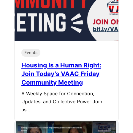
Events
Housing Is a Human Right:
Join Today’s VAAC Friday
Community Meeting
A Weekly Space for Connection,
Updates, and Collective Power Join
us…