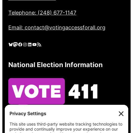
Telephone: (248) 677-1147
Email: contact@votingaccessforall.org
Bluesky
Mastodon
Facebook
Instagram
LinkedIn
YouTube
RSS Feed
National Election Information
See what’s on your ballot, find your polling
place, check your registration status, and get