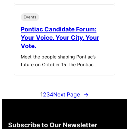
Events
Pontiac Candidate Forum:
Your Voice. Your City. Your
Vote.
Meet the people shaping Pontiac’s
future on October 15 The Pontiac…
1
2
3
4
Next Page
→
Subscribe to Our Newsletter