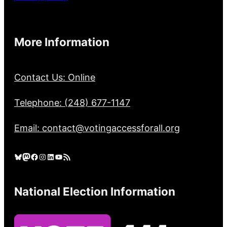
More Information
Contact Us: Online
Telephone: (248) 677-1147
Email: contact@votingaccessforall.org
Bluesky
Mastodon
Facebook
Instagram
LinkedIn
YouTube
RSS Feed
National Election Information