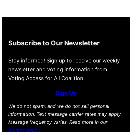
Subscribe to Our Newsletter
Stay informed! Sign up to receive our weekly
newsletter and voting information from
Voting Access for All Coalition.
Sign Up
We do not spam, and we do not sell personal
information. Text message carrier rates may apply.
Message frequency varies. Read more in our
privacy policy
.