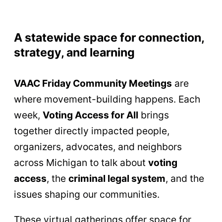
A statewide space for connection,
strategy, and learning
VAAC Friday Community Meetings
are
where movement-building happens. Each
week,
Voting Access for All
brings
together directly impacted people,
organizers, advocates, and neighbors
across Michigan to talk about
voting
access
, the
criminal legal system
, and the
issues shaping our communities.
These virtual gatherings offer space for