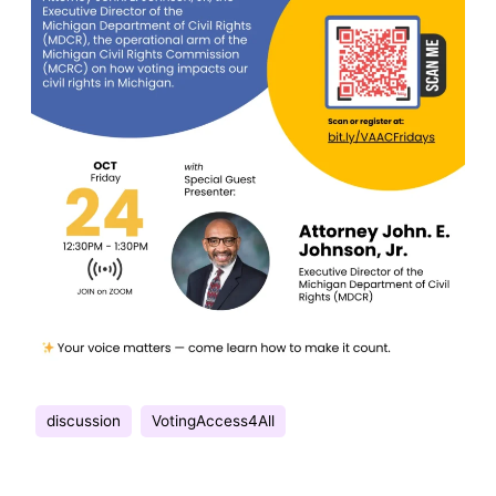
discussion
VotingAccess4All