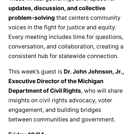
updates, discussion, and collective
problem-solving
that centers community
voices in the fight for justice and equity.
Every meeting includes time for questions,
conversation, and collaboration, creating a
consistent hub for statewide connection.
This week’s guest is
Dr. John Johnson, Jr.,
Executive Director of the Michigan
Department of Civil Rights
, who will share
insights on civil rights advocacy, voter
engagement, and building bridges
between communities and government.