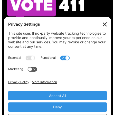
See what’s on your ballot, find your polling
place, check your registration status, and get
all the election information you need
at
Vote411.org.
Please do not use:
joyce@votingaccessforall.org
Copyright © 2022-2024 Voting Access For All
Coalition