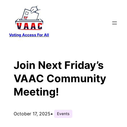
Skip
to
content
Voting Access For All
Join Next Friday’s
VAAC Community
Meeting!
October 17, 2025
•
Events