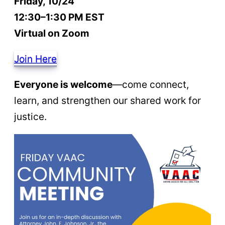
Friday, 10/24
12:30–1:30 PM EST
Virtual on Zoom
Join Here
Everyone is welcome
—come connect,
learn, and strengthen our shared work for
justice.