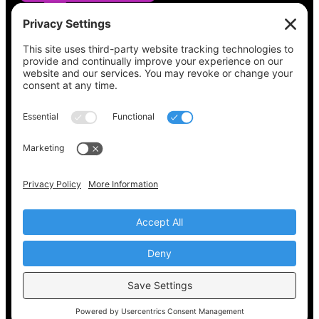
See what’s on your ballot, find your polling
place, check your registration status, and get
all the election information you need
at
Vote411.org.
Please do not use:
joyce@votingaccessforall.org
Copyright © 2022-2024 Voting Access For All
Coalition