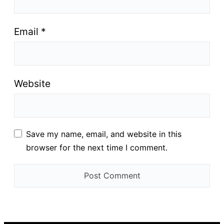
Email
*
Website
Save my name, email, and website in this
browser for the next time I comment.