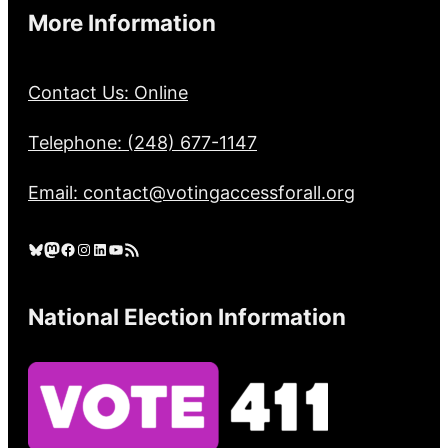
More Information
Contact Us: Online
Telephone: (248) 677-1147
Email: contact@votingaccessforall.org
Bluesky
Mastodon
Facebook
Instagram
LinkedIn
YouTube
RSS Feed
National Election Information