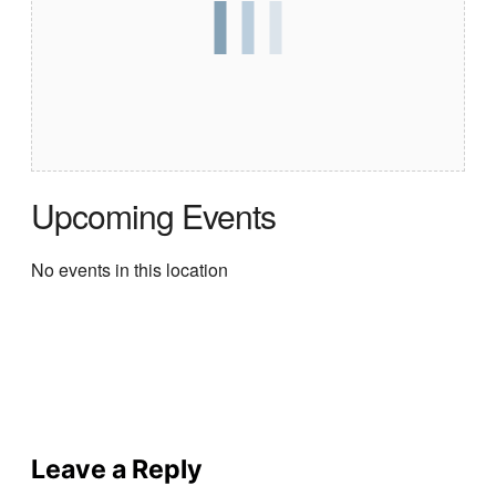
Upcoming Events
No events in this location
Leave a Reply