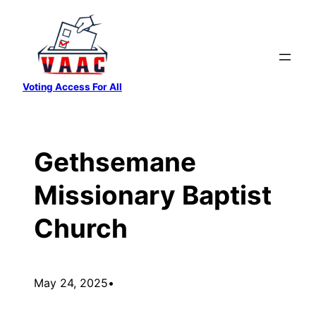
Skip
to
content
Voting Access For All
Gethsemane
Missionary Baptist
Church
May 24, 2025
•