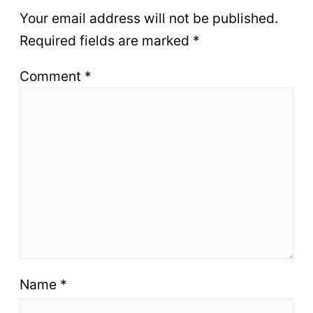
Your email address will not be published.
Required fields are marked
*
Comment
*
Name
*