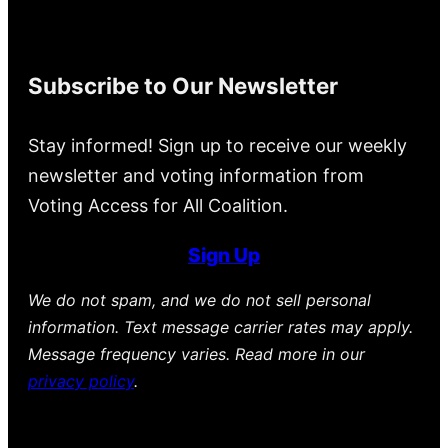
Subscribe to Our Newsletter
Stay informed! Sign up to receive our weekly
newsletter and voting information from
Voting Access for All Coalition.
Sign Up
We do not spam, and we do not sell personal
information. Text message carrier rates may apply.
Message frequency varies. Read more in our
privacy policy
.