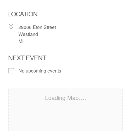
LOCATION
29066 Eton Street
Westland
MI
NEXT EVENT
No upcoming events
Loading Map….