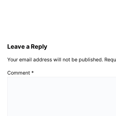
Leave a Reply
Your email address will not be published.
Requ
Comment
*