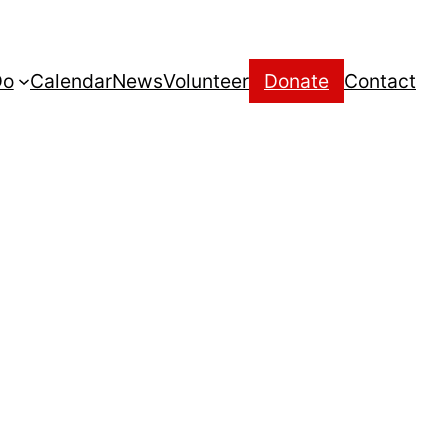
Do
Calendar
News
Volunteer
Donate
Contact