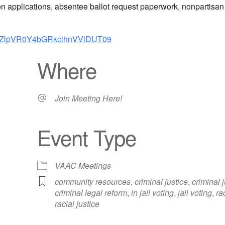
tion applications, absentee ballot request paperwork, nonpartisa
FUZlpVR0Y4bGRkclhnVVlDUT09
Where
Join Meeting Here!
Event Type
iCalendar
Office 365
Out
VAAC Meetings
community resources
,
criminal justice
,
criminal 
criminal legal reform
,
in jail voting
,
jail voting
,
ra
racial justice