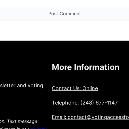
More Information
sletter and voting
Contact Us: Online
Telephone: (248) 677-1147
Email: contact@votingaccessfor
ion. Text message