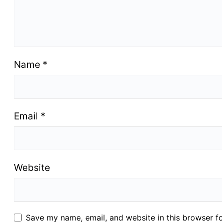
Name
*
Email
*
Website
Save my name, email, and website in this browser f