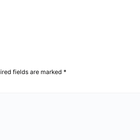
ired fields are marked
*