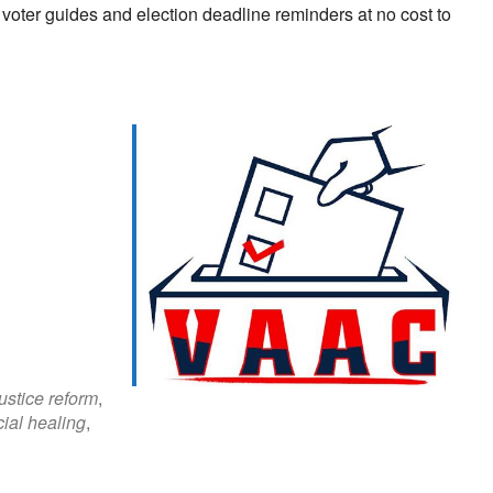
n voter guides and election deadline reminders at no cost to
look Live
justice reform
,
cial healing
,