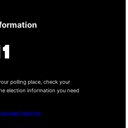
nformation
your polling place, check your
 the election information you need
accessforall.org