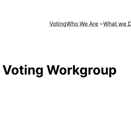
Voting
Who We Are
What we 
 Voting Workgroup