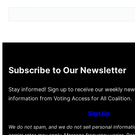
Subscribe to Our Newsletter
Stay informed! Sign up to receive our weekly new
information from Voting Access for All Coalition.
Sign Up
We do not spam, and we do not sell personal informat