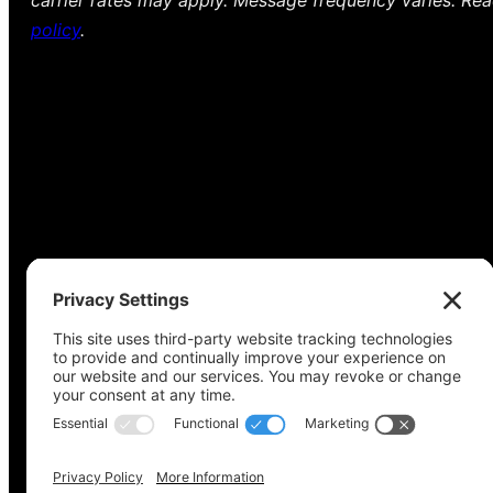
carrier rates may apply. Message frequency varies. Re
policy
.