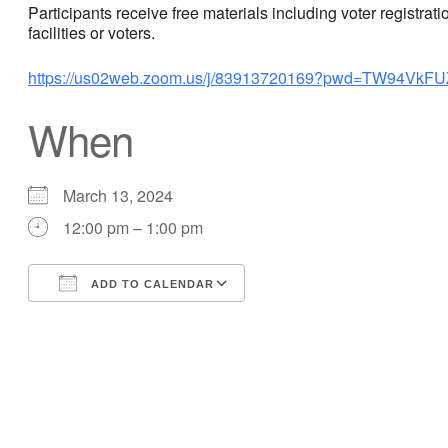
Participants receive free materials including voter registra
facilities or voters.
https://us02web.zoom.us/j/83913720169?pwd=TW94Vk
When
March 13, 2024
12:00 pm – 1:00 pm
ADD TO CALENDAR
Download ICS
Google Calendar