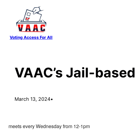
Skip
to
content
Voting Access For All
VAAC’s Jail-based
March 13, 2024
•
meets every Wednesday from 12-1pm