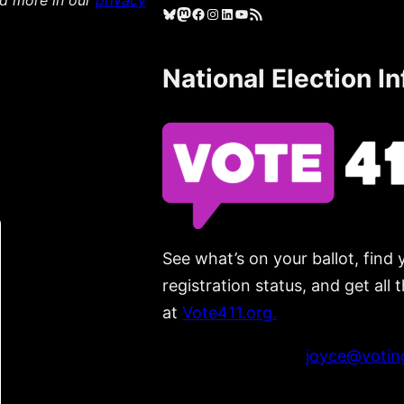
ad more in our
privacy
Bluesky
Mastodon
Facebook
Instagram
LinkedIn
YouTube
RSS Feed
National Election I
See what’s on your ballot, find 
registration status, and get all
at
Vote411.org.
Please do not use:
joyce@voting