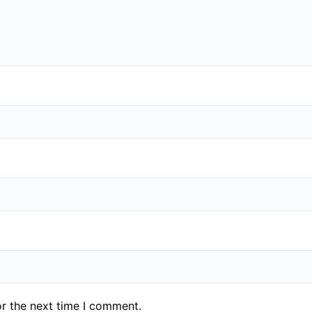
or the next time I comment.