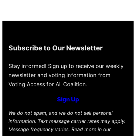
Subscribe to Our Newsletter
Stay informed! Sign up to receive our weekly
newsletter and voting information from
Voting Access for All Coalition.
Sign Up
We do not spam, and we do not sell personal
information. Text message carrier rates may apply.
Message frequency varies. Read more in our