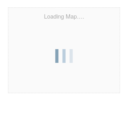
Loading Map….