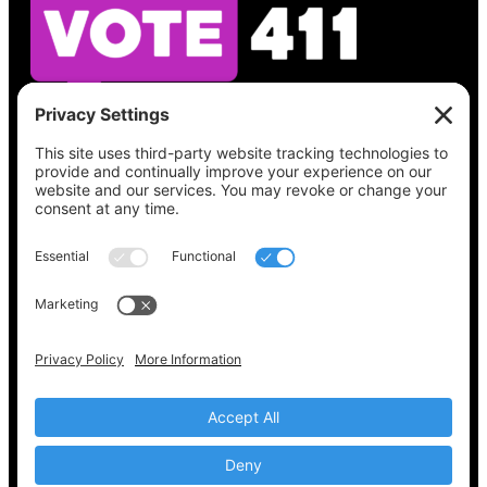
See what’s on your ballot, find your polling
place, check your registration status, and get
all the election information you need
at
Vote411.org.
Please do not use:
joyce@votingaccessforall.org
Copyright © 2022-2024 Voting Access For All
Coalition