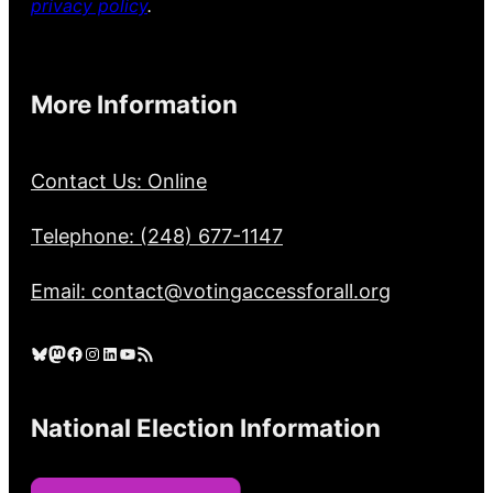
privacy policy
.
More Information
Contact Us: Online
Telephone: (248) 677-1147
Email: contact@votingaccessforall.org
Bluesky
Mastodon
Facebook
Instagram
LinkedIn
YouTube
RSS Feed
National Election Information