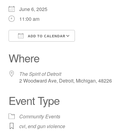
June 6, 2025
11:00 am
ADD TO CALENDAR
Download ICS
Google Calendar
Where
The Spirit of Detroit
2 Woodward Ave, Detroit, Michigan, 48226
Event Type
Community Events
cvi
,
end gun violence