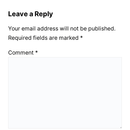
Leave a Reply
Your email address will not be published.
Required fields are marked
*
Comment
*