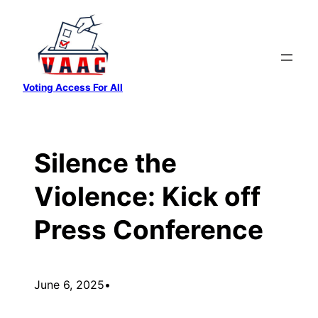
Skip
to
content
Voting Access For All
Silence the
Violence: Kick off
Press Conference
June 6, 2025
•