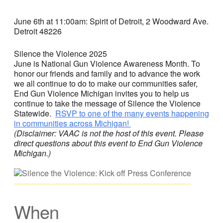
June 6th at 11:00am: Spirit of Detroit, 2 Woodward Ave.
Detroit 48226
Silence the Violence 2025
June is National Gun Violence Awareness Month. To
honor our friends and family and to advance the work
we all continue to do to make our communities safer,
End Gun Violence Michigan invites you to help us
continue to take the message of Silence the Violence
Statewide.
RSVP to one of the many events happening
in communities across Michigan!
(Disclaimer: VAAC is not the host of this event. Please
direct questions about this event to End Gun Violence
Michigan.)
When