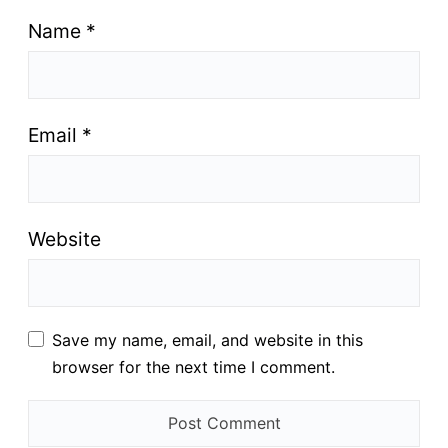
Name
*
Email
*
Website
Save my name, email, and website in this
browser for the next time I comment.