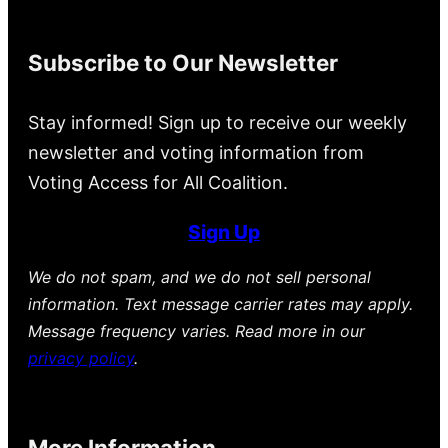
Subscribe to Our Newsletter
Stay informed! Sign up to receive our weekly
newsletter and voting information from
Voting Access for All Coalition.
Sign Up
We do not spam, and we do not sell personal
information. Text message carrier rates may apply.
Message frequency varies. Read more in our
privacy policy
.
More Information