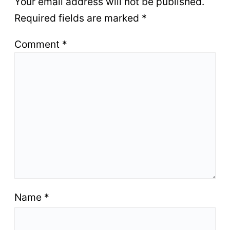
Your email address will not be published.
Required fields are marked
*
Comment
*
Name
*