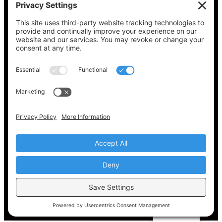
See what’s on your ballot, find your polling
place, check your registration status, and get
all the election information you need
at
Vote411.org.
Please do not use:
joyce@votingaccessforall.org
Copyright © 2022-2024 Voting Access For All
Coalition
EN