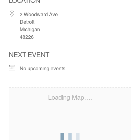
2 Woodward Ave
Detroit
Michigan
48226
NEXT EVENT
No upcoming events
Loading Map….