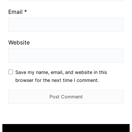
Email
*
Website
Save my name, email, and website in this
browser for the next time I comment.