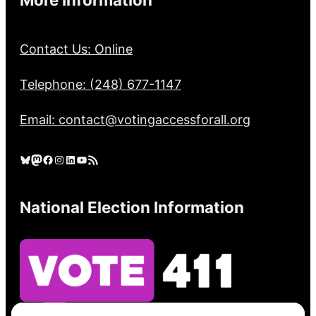
Contact Us: Online
Telephone: (248) 677-1147
Email: contact@votingaccessforall.org
Bluesky
Mastodon
Facebook
Instagram
LinkedIn
YouTube
RSS Feed
National Election Information