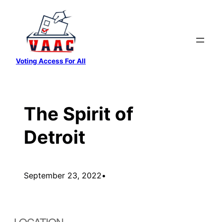
Skip
to
content
Voting Access For All
The Spirit of
Detroit
September 23, 2022
•
LOCATION