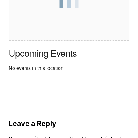
Upcoming Events
No events in this location
Leave a Reply