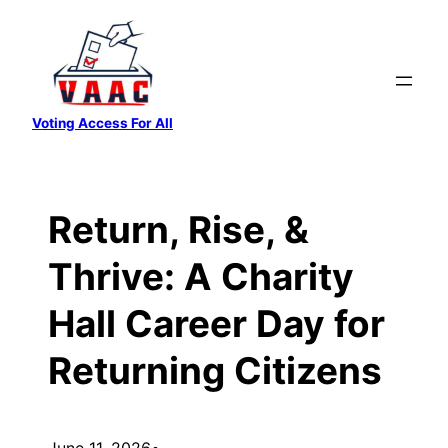
Skip
to
content
Voting Access For All
Return, Rise, &
Thrive: A Charity
Hall Career Day for
Returning Citizens
June 11, 2026
•