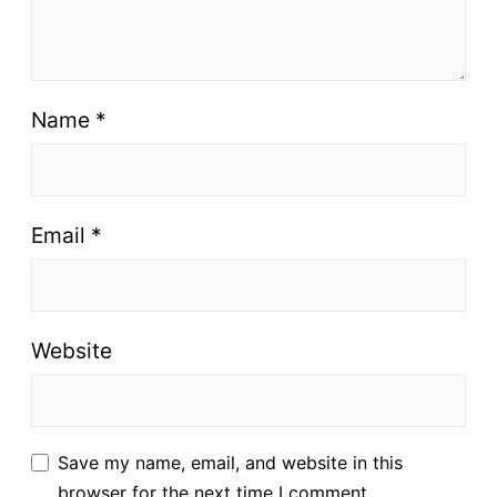
Name
*
Email
*
Website
Save my name, email, and website in this
browser for the next time I comment.