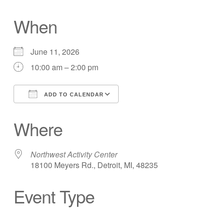
When
June 11, 2026
10:00 am – 2:00 pm
ADD TO CALENDAR
Download ICS
Google Calendar
Where
Northwest Activity Center
18100 Meyers Rd., Detroit, MI, 48235
Event Type