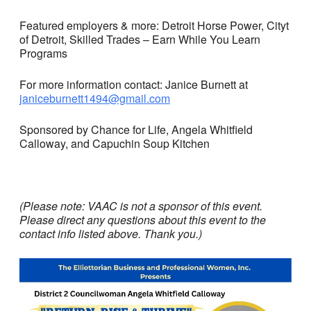
Featured employers & more: Detroit Horse Power, Cityt
of Detroit, Skilled Trades – Earn While You Learn
Programs
For more information contact: Janice Burnett at
janiceburnett1494@gmail.com
Sponsored by Chance for Life, Angela Whitfield
Calloway, and Capuchin Soup Kitchen
(Please note: VAAC is not a sponsor of this event.
Please direct any questions about this event to the
contact info listed above. Thank you.)