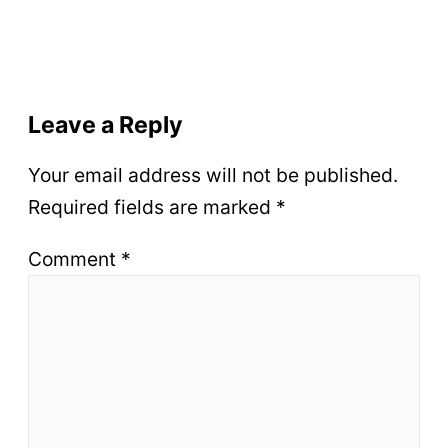
Leave a Reply
Your email address will not be published.
Required fields are marked
*
Comment
*