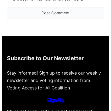
Subscribe to Our Newsletter
Stay informed! Sign up to receive our weekly
newsletter and voting information from
Voting Access for All Coalition.
Sign Up