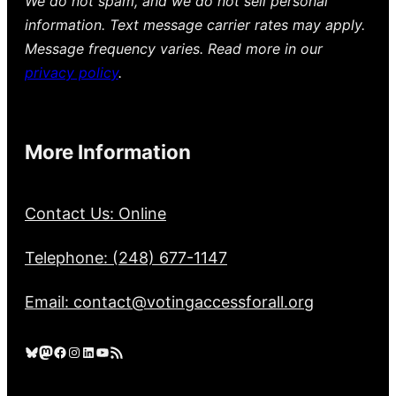
We do not spam, and we do not sell personal
information. Text message carrier rates may apply.
Message frequency varies. Read more in our
privacy policy
.
More Information
Contact Us: Online
Telephone: (248) 677-1147
Email: contact@votingaccessforall.org
Bluesky
Mastodon
Facebook
Instagram
LinkedIn
YouTube
RSS Feed