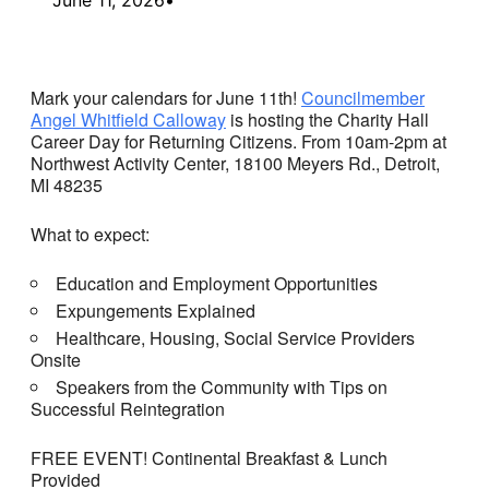
Mark your calendars for June 11th!
Councilmember
Angel Whitfield Calloway
is hosting the Charity Hall
Career Day for Returning Citizens. From 10am-2pm at
Northwest Activity Center, 18100 Meyers Rd., Detroit,
MI 48235
What to expect:
Education and Employment Opportunities
Expungements Explained
Healthcare, Housing, Social Service Providers
Onsite
Speakers from the Community with Tips on
Successful Reintegration
FREE EVENT! Continental Breakfast & Lunch
Provided