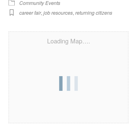
Community Events
career fair
,
job resources
,
returning citizens
Loading Map….