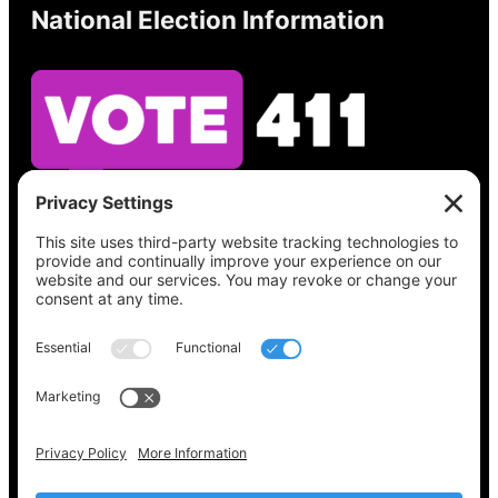
National Election Information
See what’s on your ballot, find your polling
place, check your registration status, and get
all the election information you need
at
Vote411.org.
Please do not use:
joyce@votingaccessforall.org