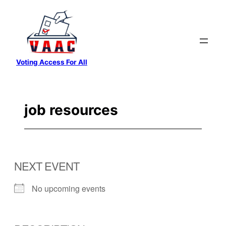
Skip
to
content
Voting Access For All
job resources
NEXT EVENT
No upcoming events