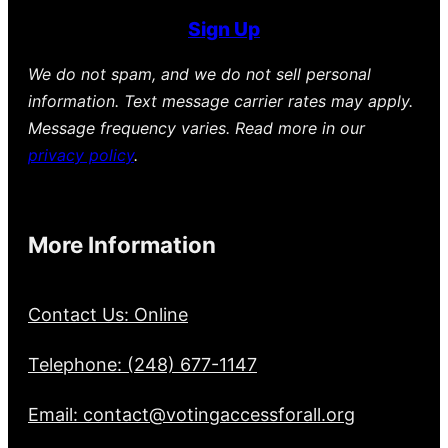
Sign Up
We do not spam, and we do not sell personal
information. Text message carrier rates may apply.
Message frequency varies. Read more in our
privacy policy
.
More Information
Contact Us: Online
Telephone: (248) 677-1147
Email: contact@votingaccessforall.org