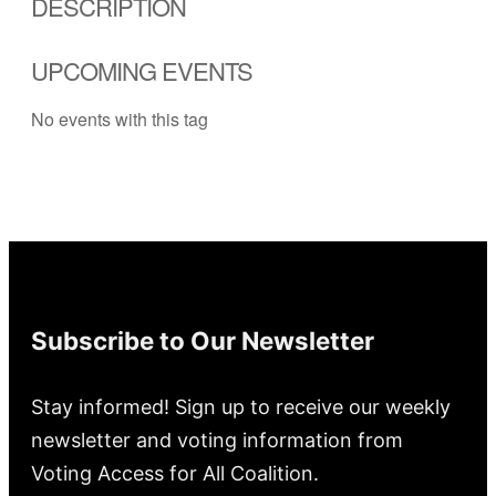
DESCRIPTION
UPCOMING EVENTS
No events with this tag
Subscribe to Our Newsletter
Stay informed! Sign up to receive our weekly
newsletter and voting information from
Voting Access for All Coalition.