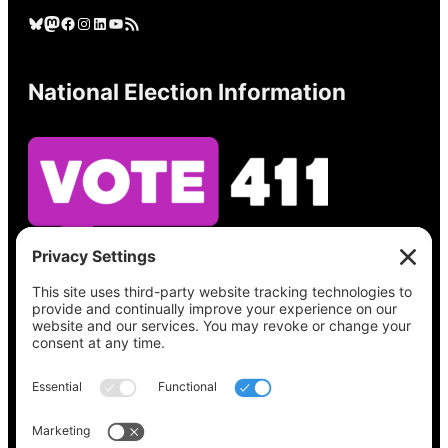
Bluesky
Mastodon
Facebook
Instagram
LinkedIn
YouTube
RSS Feed
National Election Information
See what’s on your ballot, find your polling
place, check your registration status, and get
all the election information you need
at
Vote411.org.
Please do not use: