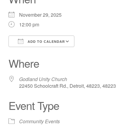
November 29, 2025
12:00 pm
ADD TO CALENDAR
Download ICS
Google Calendar
Where
Godland Unity Church
22450 Schoolcraft Rd., Detroit, 48223, 48223
Event Type
Community Events