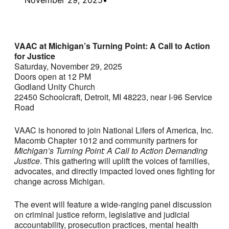
VAAC at Michigan’s Turning Point: A Call to Action
for Justice
Saturday, November 29, 2025
Doors open at 12 PM
Godland Unity Church
22450 Schoolcraft, Detroit, MI 48223, near I-96 Service
Road
VAAC is honored to join National Lifers of America, Inc.
Macomb Chapter 1012 and community partners for
Michigan’s Turning Point: A Call to Action Demanding
Justice
. This gathering will uplift the voices of families,
advocates, and directly impacted loved ones fighting for
change across Michigan.
The event will feature a wide-ranging panel discussion
on criminal justice reform, legislative and judicial
accountability, prosecution practices, mental health