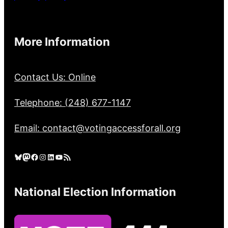
More Information
Contact Us: Online
Telephone: (248) 677-1147
Email: contact@votingaccessforall.org
Bluesky
Mastodon
Facebook
Instagram
LinkedIn
YouTube
RSS Feed
National Election Information