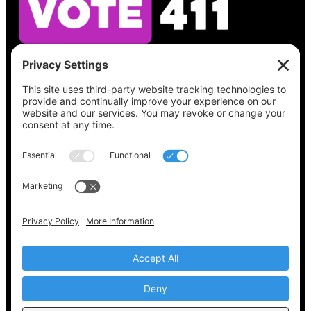
See what’s on your ballot, find your polling
place, check your registration status, and get
all the election information you need
at
Vote411.org.
Please do not use:
joyce@votingaccessforall.org
Copyright © 2022-2024 Voting Access For All
Coalition