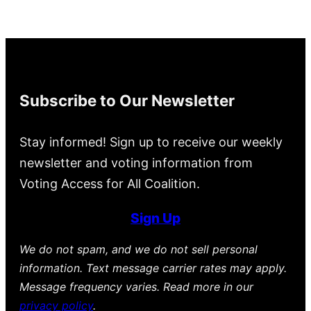
Subscribe to Our Newsletter
Stay informed! Sign up to receive our weekly
newsletter and voting information from
Voting Access for All Coalition.
Sign Up
We do not spam, and we do not sell personal
information. Text message carrier rates may apply.
Message frequency varies. Read more in our
privacy policy
.