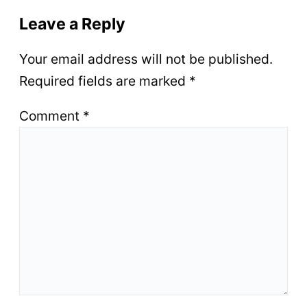
Leave a Reply
Your email address will not be published.
Required fields are marked
*
Comment
*