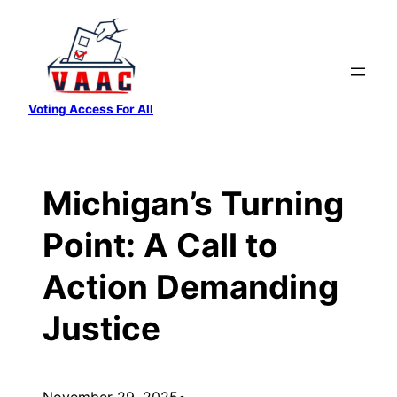
Skip
to
content
Voting Access For All
Michigan’s Turning
Point: A Call to
Action Demanding
Justice
November 29, 2025
•