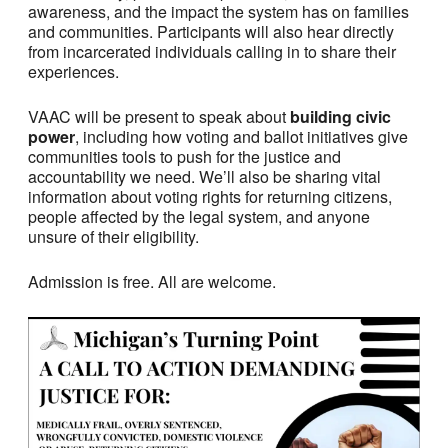
awareness, and the impact the system has on families
and communities. Participants will also hear directly
from incarcerated individuals calling in to share their
experiences.
VAAC will be present to speak about
building civic
power
, including how voting and ballot initiatives give
communities tools to push for the justice and
accountability we need. We’ll also be sharing vital
information about voting rights for returning citizens,
people affected by the legal system, and anyone
unsure of their eligibility.
Admission is free. All are welcome.