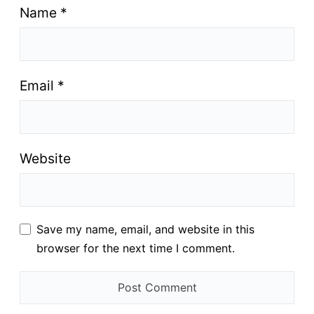
Name
*
Email
*
Website
Save my name, email, and website in this
browser for the next time I comment.