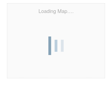
Loading Map….