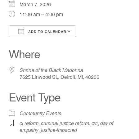
March 7, 2026
11:00 am – 4:00 pm
ADD TO CALENDAR
Download ICS
Google Calendar
Where
Shrine of the Black Madonna
7625 Linwood St,, Detroit, MI, 48206
Event Type
Community Events
cj reform
,
criminal justice reform
,
cvi
,
day of
empathy
,
justice-impacted