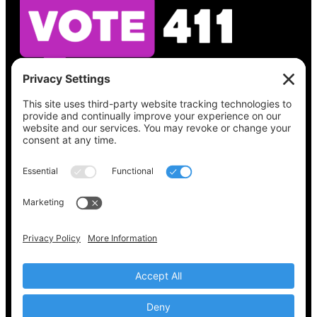
See what’s on your ballot, find your polling
place, check your registration status, and get
all the election information you need
at
Vote411.org.
Please do not use:
joyce@votingaccessforall.org
Copyright © 2022-2024 Voting Access For All
Coalition