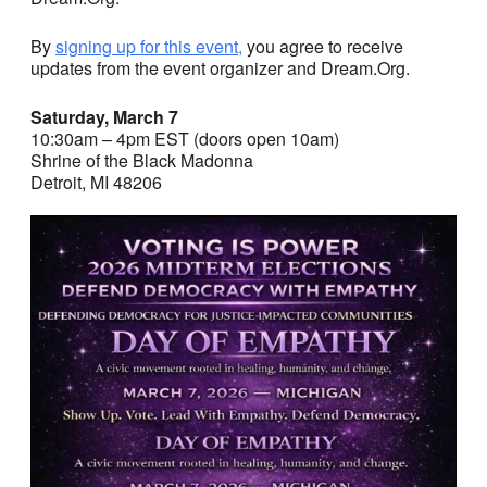
By
signing up for this event,
you agree to receive
updates from the event organizer and Dream.Org.
Saturday, March 7
10:30am – 4pm EST (doors open 10am)
Shrine of the Black Madonna
Detroit, MI 48206