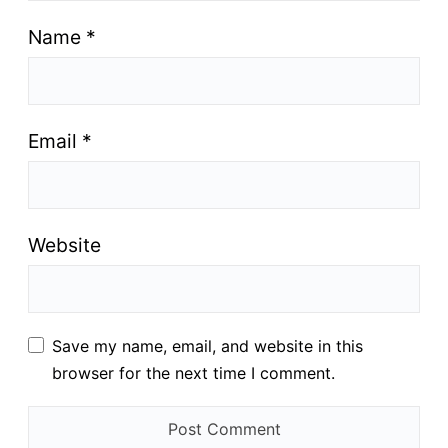
Name
*
Email
*
Website
Save my name, email, and website in this
browser for the next time I comment.