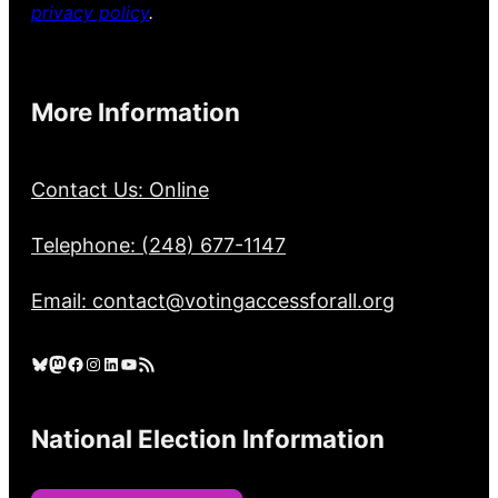
privacy policy
.
More Information
Contact Us: Online
Telephone: (248) 677-1147
Email: contact@votingaccessforall.org
Bluesky
Mastodon
Facebook
Instagram
LinkedIn
YouTube
RSS Feed
National Election Information