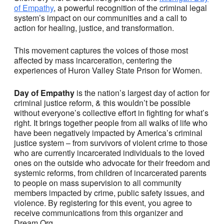
of Empathy
, a powerful recognition of the criminal legal
system’s impact on our communities and a call to
action for healing, justice, and transformation.
This movement captures the voices of those most
affected by mass incarceration, centering the
experiences of Huron Valley State Prison for Women.
Day of Empathy
is the nation’s largest day of action for
criminal justice reform, & this wouldn’t be possible
without everyone’s collective effort in fighting for what’s
right. It brings together people from all walks of life who
have been negatively impacted by America’s criminal
justice system – from survivors of violent crime to those
who are currently incarcerated individuals to the loved
ones on the outside who advocate for their freedom and
systemic reforms, from children of incarcerated parents
to people on mass supervision to all community
members impacted by crime, public safety issues, and
violence. By registering for this event, you agree to
receive communications from this organizer and
Dream.Org.