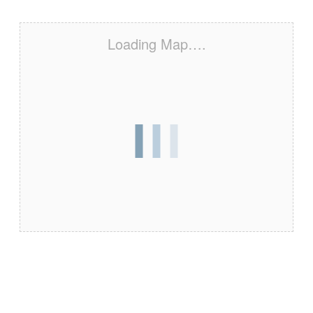
Loading Map….