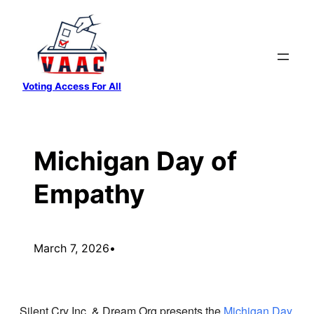
Skip
to
content
Voting Access For All
Michigan Day of
Empathy
March 7, 2026
•
Silent Cry Inc. & Dream.Org presents the
Michigan Day