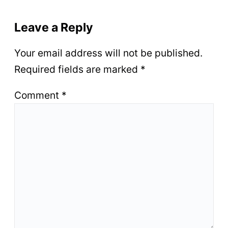
Leave a Reply
Your email address will not be published.
Required fields are marked
*
Comment
*