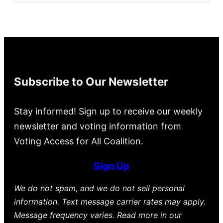
Subscribe to Our Newsletter
Stay informed! Sign up to receive our weekly
newsletter and voting information from
Voting Access for All Coalition.
Sign Up
We do not spam, and we do not sell personal
information. Text message carrier rates may apply.
Message frequency varies. Read more in our