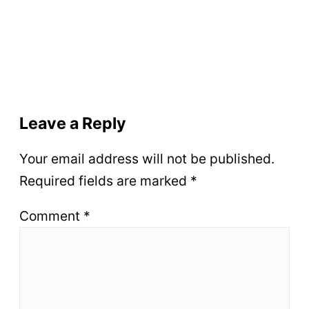
Leave a Reply
Your email address will not be published.
Required fields are marked
*
Comment
*