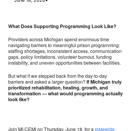
What Does Supporting Programming Look Like?
Providers across Michigan spend enormous time
navigating barriers to meaningful prison programming:
staffing shortages, inconsistent access, communication
gaps, policy limitations, volunteer burnout, funding
instability, and uneven opportunities between facilities.
But what if we stepped back from the day-to-day
barriers and asked a larger question?
If Michigan truly
prioritized rehabilitation, healing, growth, and
transformation — what would programming actually
look like?
Join MI-CEMI on Thursday, June 18, for a
statewide