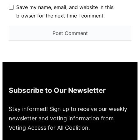
Save my name, email, and website in this
browser for the next time I comment.
Subscribe to Our Newsletter
Stay informed! Sign up to receive our weekly
newsletter and voting information from
Voting Access for All Coalition.