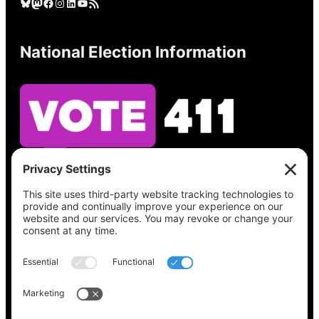
Bluesky
Mastodon
Facebook
Instagram
LinkedIn
YouTube
RSS Feed
National Election Information
See what’s on your ballot, find your polling
place, check your registration status, and get
all the election information you need
at
Vote411.org.
Please do not use:
joyce@votingaccessforall.org