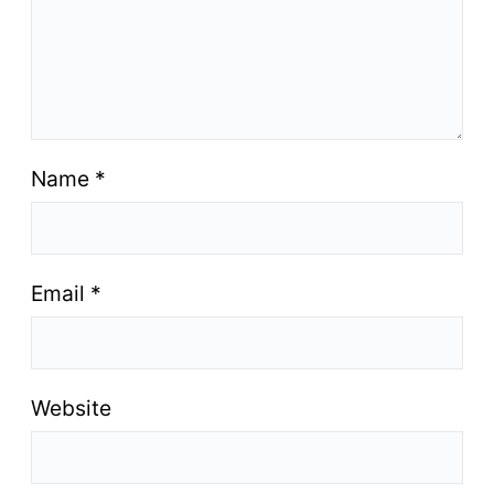
Name
*
Email
*
Website