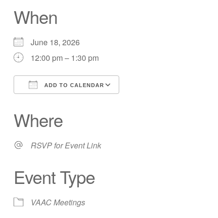
When
June 18, 2026
12:00 pm – 1:30 pm
ADD TO CALENDAR
Download ICS
Google Calendar
Where
RSVP for Event Link
Event Type
VAAC Meetings