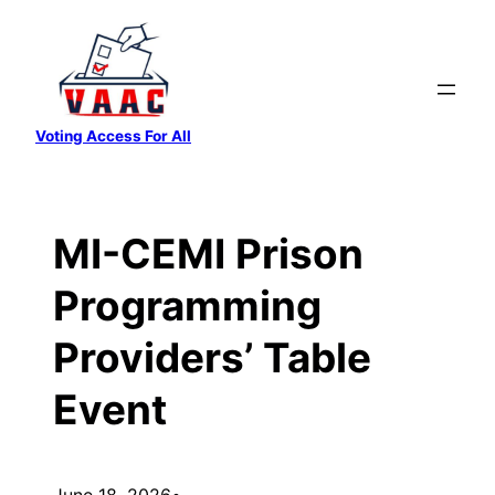
Skip
to
content
Voting Access For All
MI-CEMI Prison
Programming
Providers’ Table
Event
June 18, 2026
•