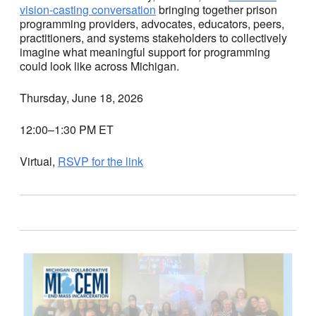
vision-casting conversation
bringing together prison
programming providers, advocates, educators, peers,
practitioners, and systems stakeholders to collectively
imagine what meaningful support for programming
could look like across Michigan.
Thursday, June 18, 2026
12:00–1:30 PM ET
Virtual,
RSVP for the link