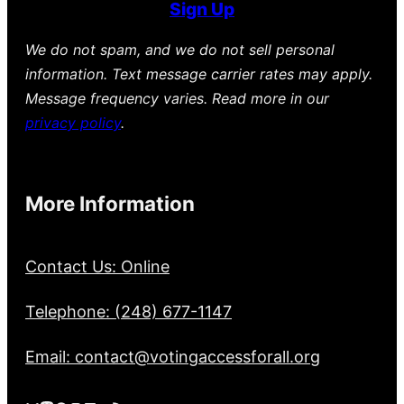
Sign Up
We do not spam, and we do not sell personal
information. Text message carrier rates may apply.
Message frequency varies. Read more in our
privacy policy
.
More Information
Contact Us: Online
Telephone: (248) 677-1147
Email: contact@votingaccessforall.org